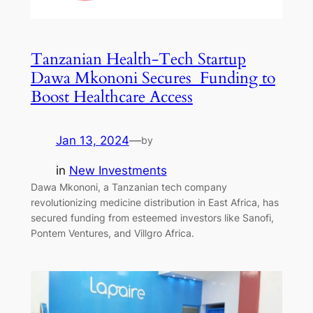
Tanzanian Health-Tech Startup
Dawa Mkononi Secures Funding to
Boost Healthcare Access
Jan 13, 2024
—
by
in
New Investments
Dawa Mkononi, a Tanzanian tech company
revolutionizing medicine distribution in East Africa, has
secured funding from esteemed investors like Sanofi,
Pontem Ventures, and Villgro Africa.