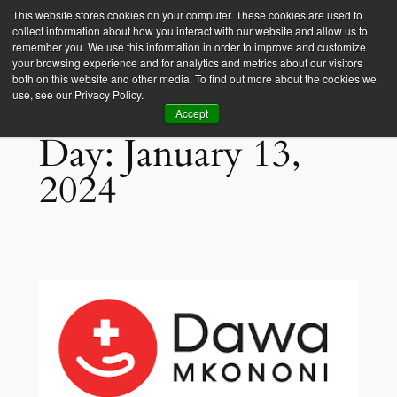
This website stores cookies on your computer. These cookies are used to
collect information about how you interact with our website and allow us to
Empower Africa
remember you. We use this information in order to improve and customize
your browsing experience and for analytics and metrics about our visitors
both on this website and other media. To find out more about the cookies we
use, see our Privacy Policy.
Accept
Day:
January 13,
2024