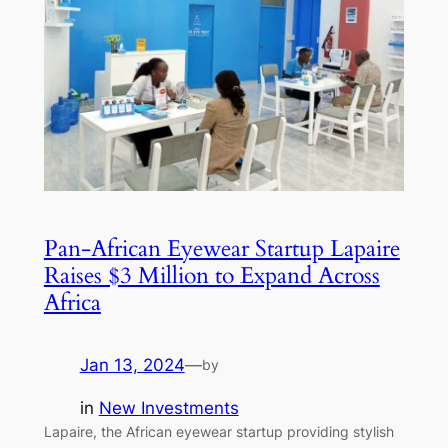
Pan-African Eyewear Startup Lapaire
Raises $3 Million to Expand Across
Africa
Jan 13, 2024
—
by
in
New Investments
Lapaire, the African eyewear startup providing stylish