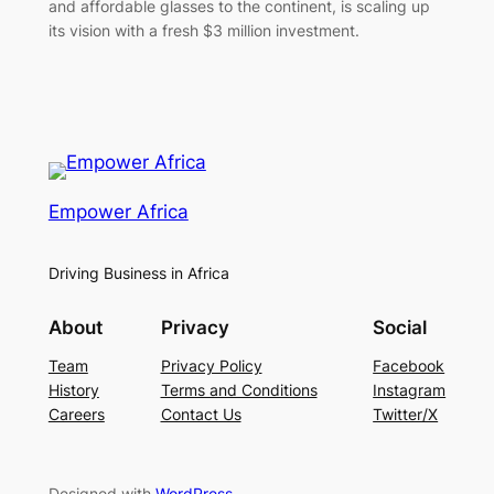
and affordable glasses to the continent, is scaling up
its vision with a fresh $3 million investment.
Empower Africa
Driving Business in Africa
About
Privacy
Social
Team
Privacy Policy
Facebook
History
Terms and Conditions
Instagram
Careers
Contact Us
Twitter/X
Designed with
WordPress