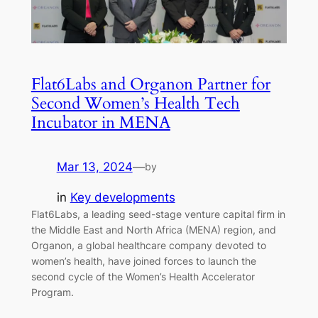
Flat6Labs and Organon Partner for
Second Women’s Health Tech
Incubator in MENA
Mar 13, 2024
—
by
in
Key developments
Flat6Labs, a leading seed-stage venture capital firm in
the Middle East and North Africa (MENA) region, and
Organon, a global healthcare company devoted to
women’s health, have joined forces to launch the
second cycle of the Women’s Health Accelerator
Program.