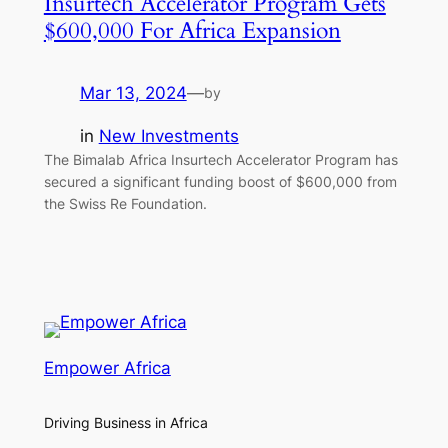
Insurtech Accelerator Program Gets
$600,000 For Africa Expansion
Mar 13, 2024
—
by
in
New Investments
The Bimalab Africa Insurtech Accelerator Program has
secured a significant funding boost of $600,000 from
the Swiss Re Foundation.
Empower Africa
Driving Business in Africa