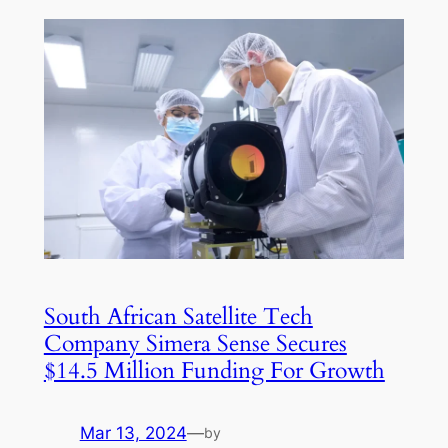
South African Satellite Tech
Company Simera Sense Secures
$14.5 Million Funding For Growth
Mar 13, 2024
—
by