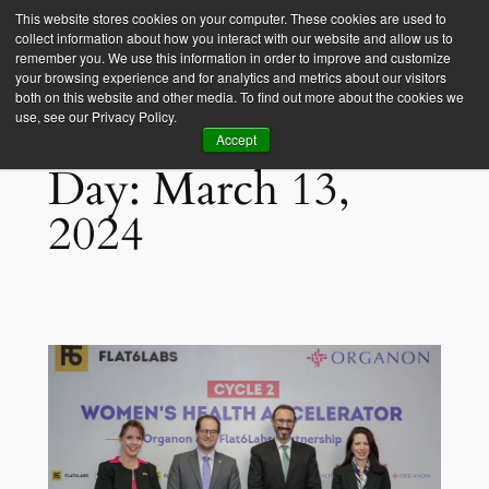
This website stores cookies on your computer. These cookies are used to
collect information about how you interact with our website and allow us to
Empower Africa
remember you. We use this information in order to improve and customize
your browsing experience and for analytics and metrics about our visitors
both on this website and other media. To find out more about the cookies we
use, see our Privacy Policy.
Accept
Day:
March 13,
2024