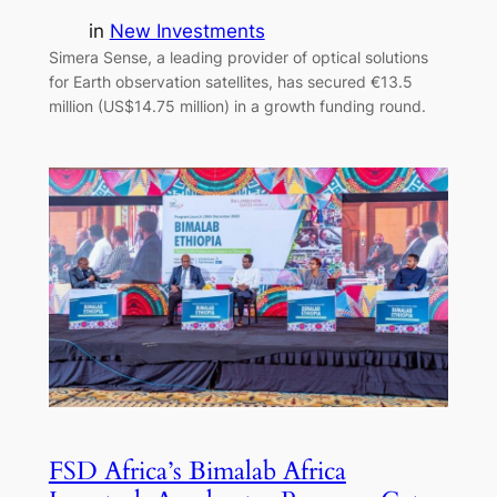
in
New Investments
Simera Sense, a leading provider of optical solutions
for Earth observation satellites, has secured €13.5
million (US$14.75 million) in a growth funding round.
FSD Africa’s Bimalab Africa