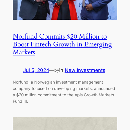
Norfund Commits $20 Million to
Boost Fintech Growth in Emerging
Markets
Jul 5, 2024
—
in
New Investments
by
Norfund, a Norwegian investment management
company focused on developing markets, announced
a $20 million commitment to the Apis Growth Markets
Fund III.