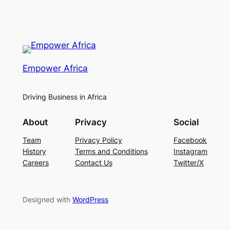
Empower Africa
Driving Business in Africa
About
Privacy
Social
Team
Privacy Policy
Facebook
History
Terms and Conditions
Instagram
Careers
Contact Us
Twitter/X
Designed with
WordPress