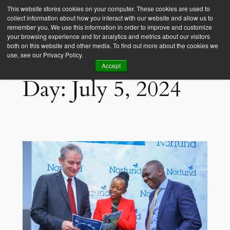
This website stores cookies on your computer. These cookies are used to
collect information about how you interact with our website and allow us to
Empower Africa
remember you. We use this information in order to improve and customize
your browsing experience and for analytics and metrics about our visitors
both on this website and other media. To find out more about the cookies we
use, see our Privacy Policy.
Accept
Day:
July 5, 2024