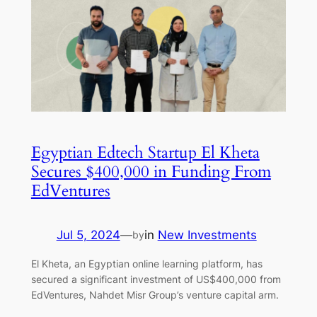
Egyptian Edtech Startup El Kheta
Secures $400,000 in Funding From
EdVentures
Jul 5, 2024
—
in
New Investments
by
El Kheta, an Egyptian online learning platform, has
secured a significant investment of US$400,000 from
EdVentures, Nahdet Misr Group’s venture capital arm.