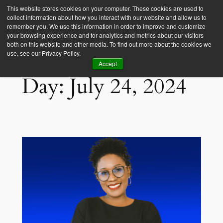
This website stores cookies on your computer. These cookies are used to
collect information about how you interact with our website and allow us to
Empower Africa
remember you. We use this information in order to improve and customize
your browsing experience and for analytics and metrics about our visitors
both on this website and other media. To find out more about the cookies we
use, see our Privacy Policy.
Accept
Day:
July 24, 2024