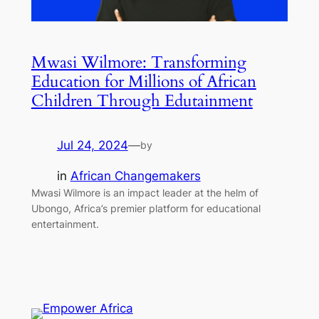
Mwasi Wilmore: Transforming
Education for Millions of African
Children Through Edutainment
Jul 24, 2024
—
by
in
African Changemakers
Mwasi Wilmore is an impact leader at the helm of
Ubongo, Africa’s premier platform for educational
entertainment.