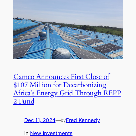
Camco Announces First Close of
$107 Million for Decarbonizing
Africa’s Energy Grid Through REPP
2 Fund
Dec 11, 2024
—
Fred Kennedy
by
in
New Investments