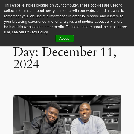
This website stores cookies on your computer. These cookies are used to
collect information about how you interact with our website and allow us to
Empower Africa
remember you. We use this information in order to improve and customize
your browsing experience and for analytics and metrics about our visitors
both on this website and other media. To find out more about the cookies we
use, see our Privacy Policy.
Accept
Day:
December 11,
2024