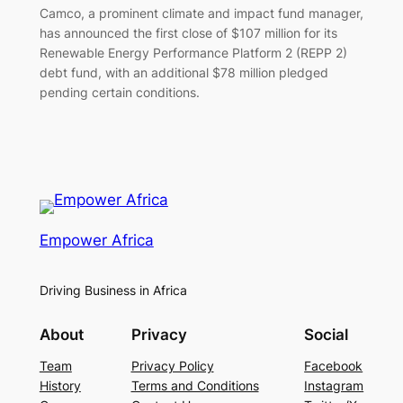
Camco, a prominent climate and impact fund manager,
has announced the first close of $107 million for its
Renewable Energy Performance Platform 2 (REPP 2)
debt fund, with an additional $78 million pledged
pending certain conditions.
Empower Africa
Driving Business in Africa
About
Privacy
Social
Team
Privacy Policy
Facebook
History
Terms and Conditions
Instagram