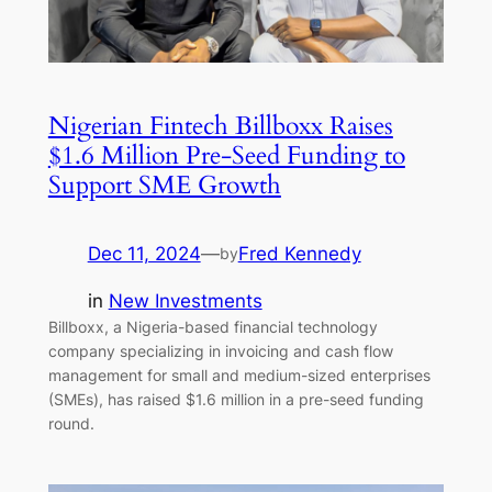
Nigerian Fintech Billboxx Raises
$1.6 Million Pre-Seed Funding to
Support SME Growth
Dec 11, 2024
—
Fred Kennedy
by
in
New Investments
Billboxx, a Nigeria-based financial technology
company specializing in invoicing and cash flow
management for small and medium-sized enterprises
(SMEs), has raised $1.6 million in a pre-seed funding
round.