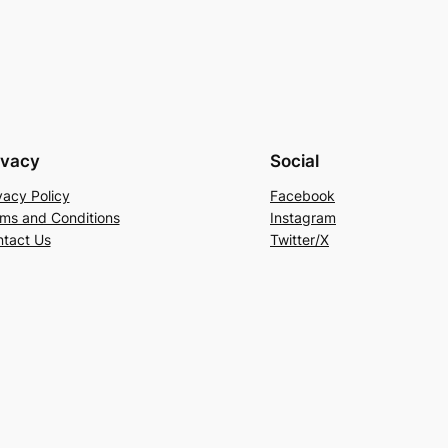
ivacy
Social
vacy Policy
Facebook
ms and Conditions
Instagram
tact Us
Twitter/X