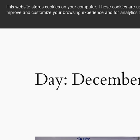
This website stores cookies on your computer. These cookies are use
improve and customize your browsing experience and for analytics an
Empower Africa
Day:
December