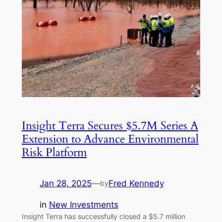
Insight Terra Secures $5.7M Series A
Extension to Advance Environmental
Risk Platform
Jan 28, 2025
—
Fred Kennedy
by
in
New Investments
Insight Terra has successfully closed a $5.7 million