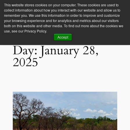
This website stores cookies on your computer. These cookies are used to
collect information about how you interact with our website and allow us to
Empower Africa
remember you. We use this information in order to improve and customize
your browsing experience and for analytics and metrics about our visitors
both on this website and other media. To find out more about the cookies we
use, see our Privacy Policy.
Accept
Day:
January 28,
2025