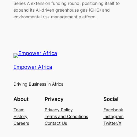
Series A extension funding round, positioning itself to
expand its AI-driven greenhouse gas (GHG) and
environmental risk management platform.
Empower Africa
Driving Business in Africa
About
Privacy
Social
Team
Privacy Policy
Facebook
History
Terms and Conditions
Instagram
Careers
Contact Us
Twitter/X