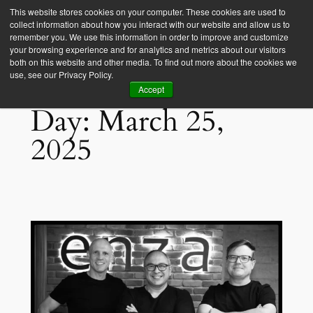
This website stores cookies on your computer. These cookies are used to
collect information about how you interact with our website and allow us to
Empower Africa
remember you. We use this information in order to improve and customize
your browsing experience and for analytics and metrics about our visitors
both on this website and other media. To find out more about the cookies we
use, see our Privacy Policy.
Accept
Day:
March 25,
2025