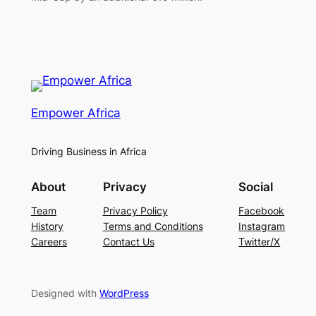
Empower Africa
Driving Business in Africa
About
Privacy
Social
Team
Privacy Policy
Facebook
History
Terms and Conditions
Instagram
Careers
Contact Us
Twitter/X
Designed with
WordPress