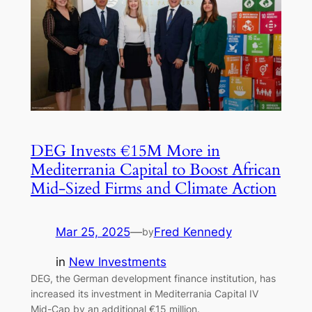
DEG Invests €15M More in
Mediterrania Capital to Boost African
Mid-Sized Firms and Climate Action
Mar 25, 2025
—
Fred Kennedy
by
in
New Investments
DEG, the German development finance institution, has
increased its investment in Mediterrania Capital IV
Mid-Cap by an additional €15 million.