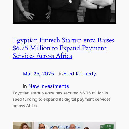
Egyptian Fintech Startup enza Raises
$6.75 Million to Expand Payment
Services Across Africa
Mar 25, 2025
—
Fred Kennedy
by
in
New Investments
Egyptian startup enza has secured $6.75 million in
seed funding to expand its digital payment services
across Africa.