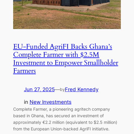
EU-Funded AgriFI Backs Ghana’s
Complete Farmer with $2.5M
Investment to Empower Smallholder
Farmers
Jun 27, 2025
—
Fred Kennedy
by
in
New Investments
Complete Farmer, a pioneering agritech company
based in Ghana, has secured an investment of
approximately €2.2 million (equivalent to $2.5 million)
from the European Union-backed AgriFI initiative.