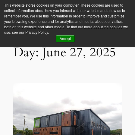
This website stores cookies on your computer. These cookies are used to
collect information about how you interact with our website and allow us to
Empower Africa
remember you. We use this information in order to improve and customize
your browsing experience and for analytics and metrics about our visitors
both on this website and other media. To find out more about the cookies we
use, see our Privacy Policy.
Accept
Day:
June 27, 2025