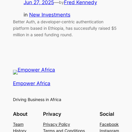
Jun 27, 2025
—
Fred Kennedy
by
in
New Investments
Better Auth, a developer-centric authentication
platform based in Ethiopia, has successfully raised $5
million in a seed funding round.
Empower Africa
Driving Business in Africa
About
Privacy
Social
Team
Privacy Policy
Facebook
History
Terms and Conditions
Instagram