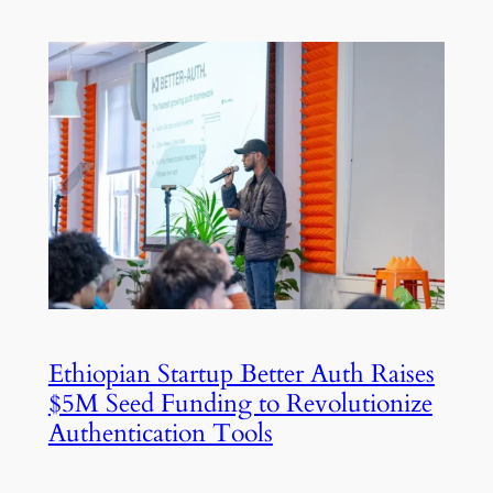
Ethiopian Startup Better Auth Raises
$5M Seed Funding to Revolutionize
Authentication Tools