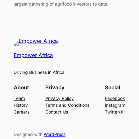
largest gathering of agrifood investors to date.
Empower Africa
Driving Business in Africa
About
Privacy
Social
Team
Privacy Policy
Facebook
History
Terms and Conditions
Instagram
Careers
Contact Us
Twitter/X
Designed with
WordPress