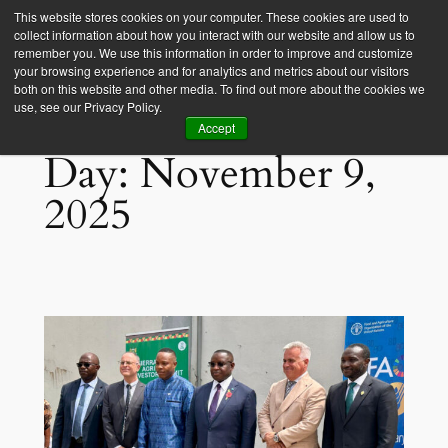
This website stores cookies on your computer. These cookies are used to
collect information about how you interact with our website and allow us to
Empower Africa
remember you. We use this information in order to improve and customize
your browsing experience and for analytics and metrics about our visitors
both on this website and other media. To find out more about the cookies we
use, see our Privacy Policy.
Accept
Day:
November 9,
2025