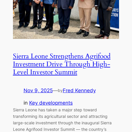
Sierra Leone Strengthens Agrifood
Investment Drive Through High-
Level Investor Summit
Nov 9, 2025
—
Fred Kennedy
by
in
Key developments
Sierra Leone has taken a major step toward
transforming its agricultural sector and attracting
large-scale investment through the inaugural Sierra
Leone Agrifood Investor Summit — the country’s