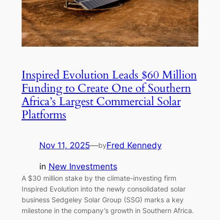
Inspired Evolution Leads $60 Million
Funding to Create One of Southern
Africa’s Largest Commercial Solar
Platforms
Nov 11, 2025
—
Fred Kennedy
by
in
New Investments
A $30 million stake by the climate-investing firm
Inspired Evolution into the newly consolidated solar
business Sedgeley Solar Group (SSG) marks a key
milestone in the company’s growth in Southern Africa.