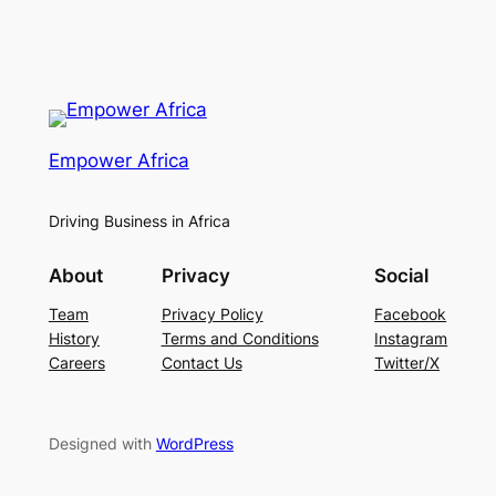
Empower Africa
Driving Business in Africa
About
Privacy
Social
Team
Privacy Policy
Facebook
History
Terms and Conditions
Instagram
Careers
Contact Us
Twitter/X
Designed with
WordPress