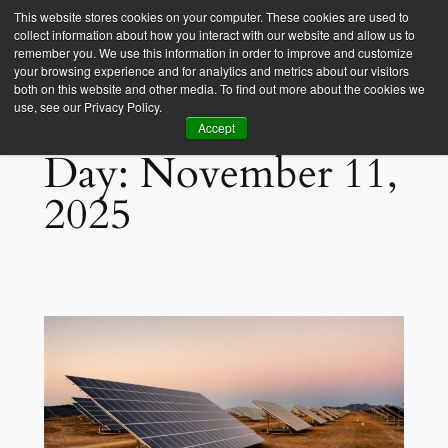
This website stores cookies on your computer. These cookies are used to
collect information about how you interact with our website and allow us to
Empower Africa
remember you. We use this information in order to improve and customize
your browsing experience and for analytics and metrics about our visitors
both on this website and other media. To find out more about the cookies we
use, see our Privacy Policy.
Accept
Day:
November 11,
2025