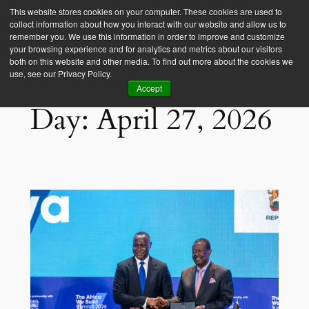
This website stores cookies on your computer. These cookies are used to
collect information about how you interact with our website and allow us to
Empower Africa
remember you. We use this information in order to improve and customize
your browsing experience and for analytics and metrics about our visitors
both on this website and other media. To find out more about the cookies we
use, see our Privacy Policy.
Accept
Day:
April 27, 2026