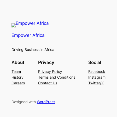
Empower Africa
Driving Business in Africa
About
Privacy
Social
Team
Privacy Policy
Facebook
History
Terms and Conditions
Instagram
Careers
Contact Us
Twitter/X
Designed with
WordPress