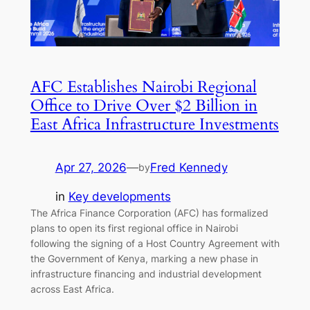
AFC Establishes Nairobi Regional
Office to Drive Over $2 Billion in
East Africa Infrastructure Investments
Apr 27, 2026
—
Fred Kennedy
by
in
Key developments
The Africa Finance Corporation (AFC) has formalized
plans to open its first regional office in Nairobi
following the signing of a Host Country Agreement with
the Government of Kenya, marking a new phase in
infrastructure financing and industrial development
across East Africa.