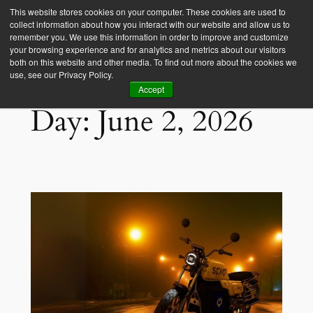
This website stores cookies on your computer. These cookies are used to
collect information about how you interact with our website and allow us to
Empower Africa
remember you. We use this information in order to improve and customize
your browsing experience and for analytics and metrics about our visitors
both on this website and other media. To find out more about the cookies we
use, see our Privacy Policy.
Accept
Day:
June 2, 2026