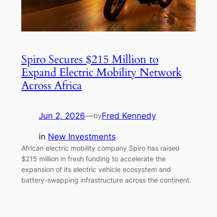
Spiro Secures $215 Million to
Expand Electric Mobility Network
Across Africa
Jun 2, 2026
—
Fred Kennedy
by
in
New Investments
African electric mobility company Spiro has raised
$215 million in fresh funding to accelerate the
expansion of its electric vehicle ecosystem and
battery-swapping infrastructure across the continent.