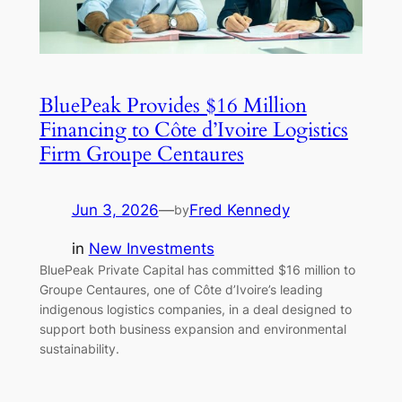
BluePeak Provides $16 Million
Financing to Côte d’Ivoire Logistics
Firm Groupe Centaures
Jun 3, 2026
—
Fred Kennedy
by
in
New Investments
BluePeak Private Capital has committed $16 million to
Groupe Centaures, one of Côte d’Ivoire’s leading
indigenous logistics companies, in a deal designed to
support both business expansion and environmental
sustainability.