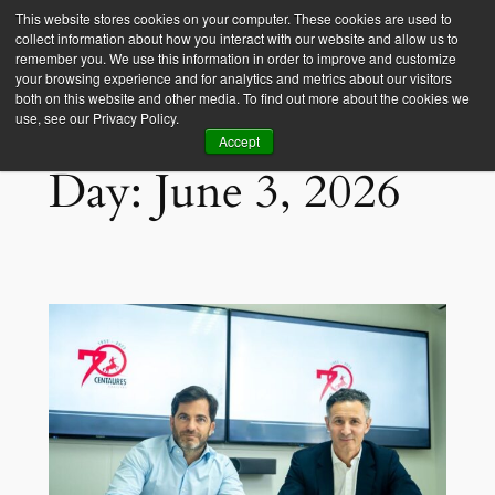
This website stores cookies on your computer. These cookies are used to
collect information about how you interact with our website and allow us to
Empower Africa
remember you. We use this information in order to improve and customize
your browsing experience and for analytics and metrics about our visitors
both on this website and other media. To find out more about the cookies we
use, see our Privacy Policy.
Accept
Day:
June 3, 2026