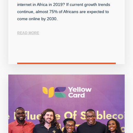
internet in Africa in 2019? If current growth trends
continue, almost 75% of Africans are expected to
come online by 2030.
READ MORE