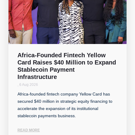
Africa-Founded Fintech Yellow
Card Raises $40 Million to Expand
Stablecoin Payment
Infrastructure
,
6 Aug 2026
Africa-founded fintech company Yellow Card has
secured $40 million in strategic equity financing to
accelerate the expansion of its institutional
stablecoin payments business.
READ MORE