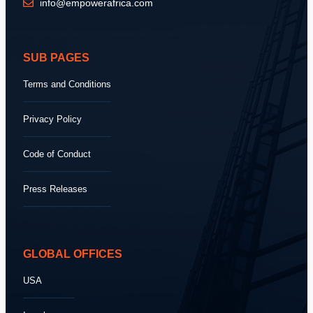
info@empowerafrica.com
SUB PAGES
Terms and Conditions
Privacy Policy
Code of Conduct
Press Releases
GLOBAL OFFICES
USA