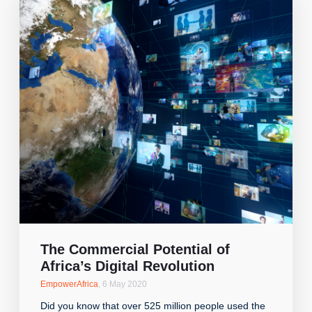
The Commercial Potential of
Africa’s Digital Revolution
EmpowerAfrica
,
6 May 2020
Did you know that over 525 million people used the