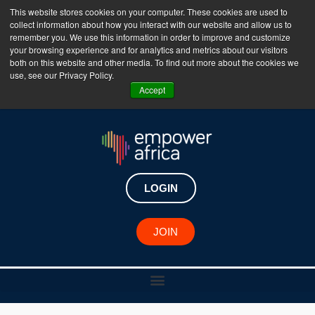
This website stores cookies on your computer. These cookies are used to
collect information about how you interact with our website and allow us to
The Empower Africa Business Platform is Now Live
remember you. We use this information in order to improve and customize
your browsing experience and for analytics and metrics about our visitors
!!!
both on this website and other media. To find out more about the cookies we
use, see our Privacy Policy.
Join Now
Accept
LOGIN
JOIN
African Changemaker