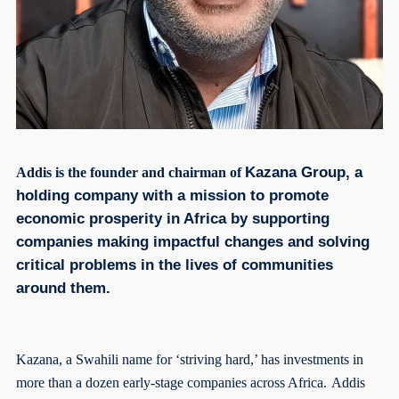
Kazana Group, a
Addis is the founder and chairman of
holding company with a mission to promote
economic prosperity in Africa by supporting
companies making impactful changes and solving
critical problems in the lives of communities
around them.
Kazana, a Swahili name for ‘striving hard,’ has investments in
more than a dozen early-stage companies across Africa.
Addis