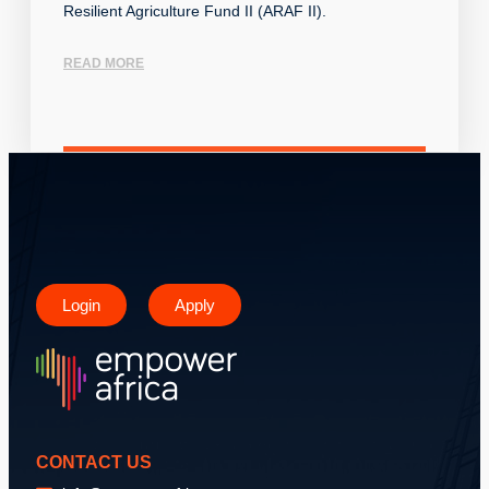
Resilient Agriculture Fund II (ARAF II).
READ MORE
Login
Apply
CONTACT US