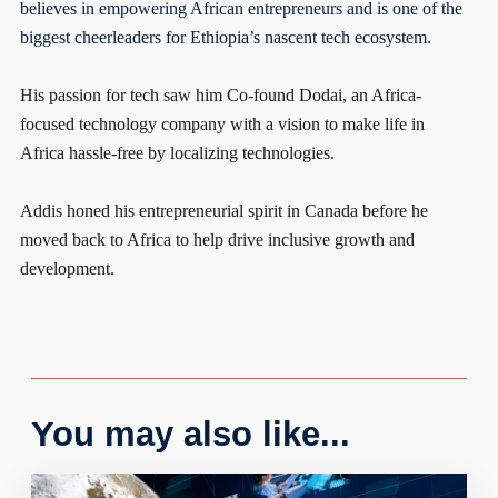
believes in empowering African entrepreneurs and is one of the
biggest cheerleaders for Ethiopia’s nascent tech ecosystem.
His passion for tech saw him Co-found Dodai, an Africa-
focused technology company with a vision to make life in
Africa hassle-free by localizing technologies.
Addis honed his entrepreneurial spirit in Canada before he
moved back to Africa to help drive inclusive growth and
development.
You may also like...