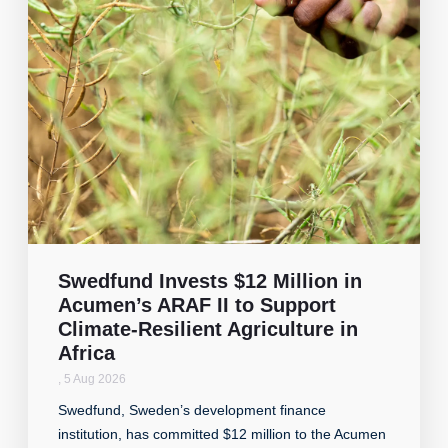
Swedfund Invests $12 Million in
Acumen’s ARAF II to Support
Climate-Resilient Agriculture in
Africa
,
5 Aug 2026
Swedfund, Sweden’s development finance
institution, has committed $12 million to the Acumen