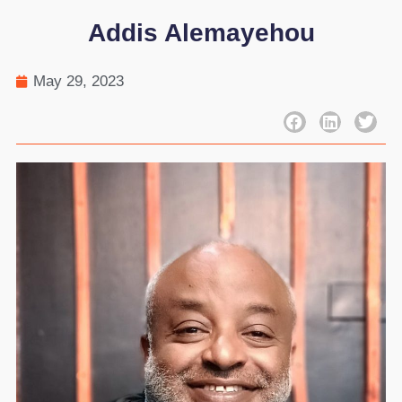
Addis Alemayehou
May 29, 2023