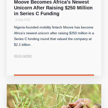
Moove Becomes Africa’s Newest
Unicorn After Raising $250 Million
in Series C Funding
,
6 Aug 2026
Nigeria-founded mobility fintech Moove has become
Africa’s newest unicorn after raising $250 million in a
Series C funding round that valued the company at
$2.1 billion.
READ MORE