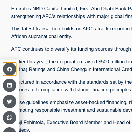
Emirates NBD Capital Limited, First Abu Dhabi Bank 
strengthening AFC’s relationships with major global fina
This latest transaction builds on AFC’s track record in 
African supranational entity.
AFC continues to diversify its funding sources through 
Earlier this year, the corporation raised $500 million f
(China) Ratings and China Chengxin International Credit
Structured in accordance with the standards set by the 
ensures full compliance with Islamic finance principles
These guidelines emphasize asset-backed financing, ris
promoting responsible investment and sustainable deve
Banji Fehintola, Executive Board Member and Head of Fi
strategy.