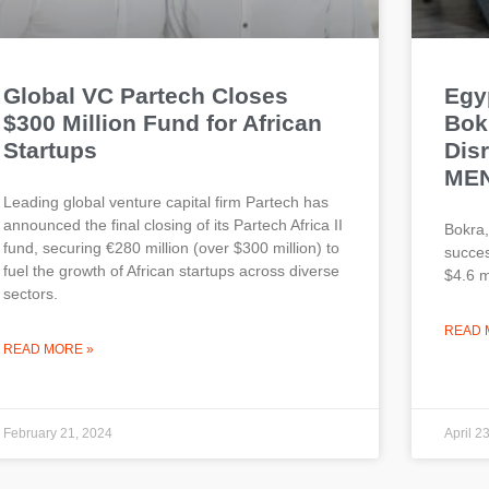
Global VC Partech Closes
Egy
$300 Million Fund for African
Bokr
Startups
Dis
ME
Leading global venture capital firm Partech has
announced the final closing of its Partech Africa II
Bokra,
fund, securing €280 million (over $300 million) to
succes
fuel the growth of African startups across diverse
$4.6 mi
sectors.
READ 
READ MORE »
February 21, 2024
April 2