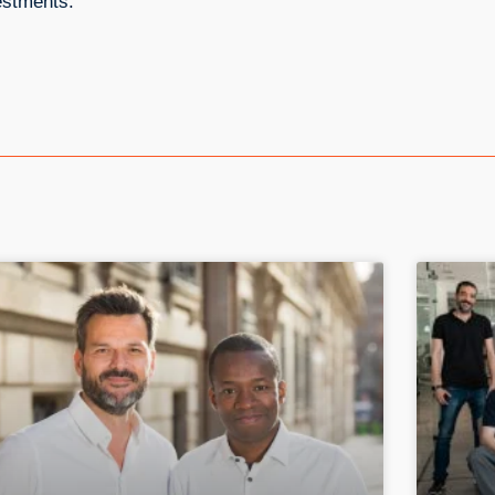
estments.