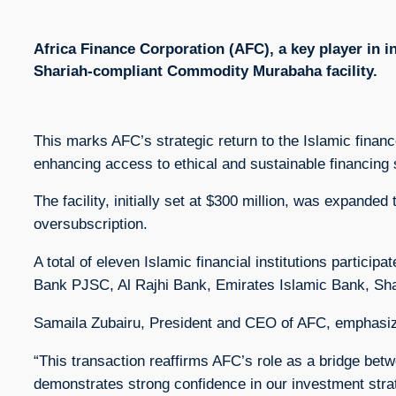
Africa Finance Corporation (AFC), a key player in i
Shariah-compliant Commodity Murabaha facility.
This marks AFC’s strategic return to the Islamic finan
enhancing access to ethical and sustainable financing s
The facility, initially set at $300 million, was expande
oversubscription.
A total of eleven Islamic financial institutions partic
Bank PJSC, Al Rajhi Bank, Emirates Islamic Bank, Sh
Samaila Zubairu, President and CEO of AFC, emphasized
“This transaction reaffirms AFC’s role as a bridge bet
demonstrates strong confidence in our investment strat