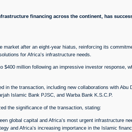
nfrastructure financing across the continent, has success
ce market after an eight-year hiatus, reinforcing its commit
olutions for Africa’s infrastructure needs.
d to $400 million following an impressive investor response, 
ipated in the transaction, including new collaborations with A
arjah Islamic Bank PJSC, and Warba Bank K.S.C.P.
 the significance of the transaction, stating:
ween global capital and Africa’s most urgent infrastructure
egy and Africa’s increasing importance in the Islamic finan