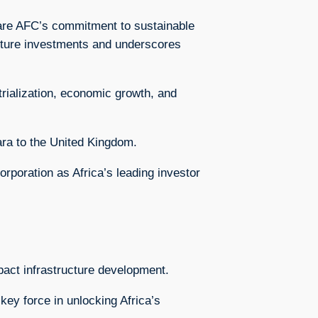
share AFC’s commitment to sustainable
ructure investments and underscores
trialization, economic growth, and
ra to the United Kingdom.
orporation as Africa’s leading investor
mpact infrastructure development.
ey force in unlocking Africa’s