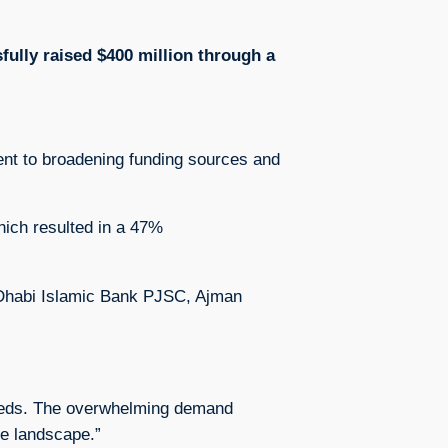
fully raised $400 million through a
ment to broadening funding sources and
which resulted in a 47%
bu Dhabi Islamic Bank PJSC, Ajman
 needs. The overwhelming demand
ce landscape.”