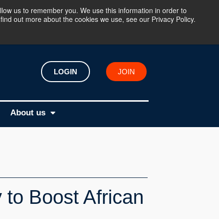
llow us to remember you. We use this information in order to
find out more about the cookies we use, see our Privacy Policy.
LOGIN
JOIN
About us
 to Boost African