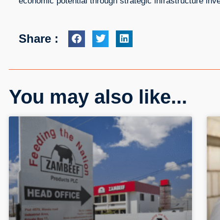
economic potential through strategic infrastructure inv
Share :
You may also like...