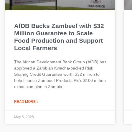
AfDB Backs Zambeef with $32
Million Guarantee to Scale
Food Production and Support
Local Farmers
The African Development Bank Group (AfDB) has
approved a Zambian Kwacha-backed Risk
Sharing Credit Guarantee worth $32 million to
help finance Zambeef Products Plc’s $100 million
expansion plan in Zambia.
READ MORE »
May 5, 2025