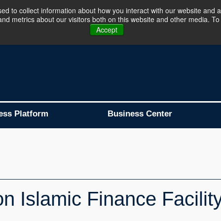
d to collect information about how you interact with our website and a
d metrics about our visitors both on this website and other media. To 
Business Platform is Now Live !!!
Join Now
Accept
ess Platform
Business Center
 Islamic Finance Facility