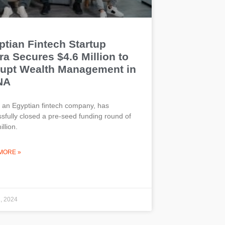
ptian Fintech Startup
a Secures $4.6 Million to
rupt Wealth Management in
NA
 an Egyptian fintech company, has
sfully closed a pre-seed funding round of
llion.
MORE »
3, 2024