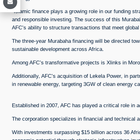
“Islamic finance plays a growing role in our funding st
and responsible investing. The success of this Murabaha
AFC’s ability to structure transactions that meet global
The three-year Murabaha financing will be directed towa
sustainable development across Africa.
Among AFC’s transformative projects is Xlinks in Moro
Additionally, AFC’s acquisition of Lekela Power, in part
in renewable energy, targeting 3GW of clean energy ca
Established in 2007, AFC has played a critical role in a
The corporation specializes in financial and technical a
With investments surpassing $15 billion across 36 Afri