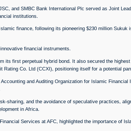
PJSC, and SMBC Bank International Plc served as Joint Lea
ncial institutions.
Islamic finance, following its pioneering $230 million Sukuk i
innovative financial instruments.
rom its first perpetual hybrid bond. It also secured the highes
 Rating Co. Ltd (CCXI), positioning itself for a potential p
Accounting and Auditing Organization for Islamic Financial In
.
k-sharing, and the avoidance of speculative practices, alig
lopment in Africa.
nancial Services at AFC, highlighted the importance of Isla