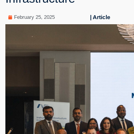
| Article
February 25, 2025