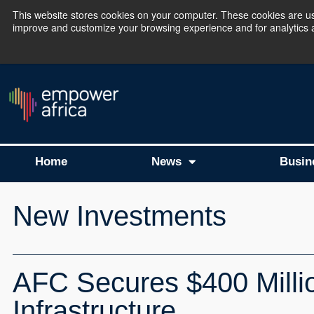
This website stores cookies on your computer. These cookies are use
improve and customize your browsing experience and for analytics an
The Empower Africa 
Home
News
Busin
New Investments
AFC Secures $400 Million
Infrastructure