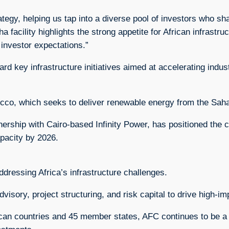
rategy, helping us tap into a diverse pool of investors who 
 facility highlights the strong appetite for African infrast
 investor expectations.”
rd key infrastructure initiatives aimed at accelerating indus
cco, which seeks to deliver renewable energy from the Saha
nership with Cairo-based Infinity Power, has positioned the c
pacity by 2026.
ddressing Africa’s infrastructure challenges.
dvisory, project structuring, and risk capital to drive high-i
can countries and 45 member states, AFC continues to be a k