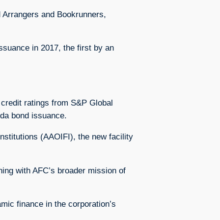
d Arrangers and Bookrunners,
ssuance in 2017, the first by an
t credit ratings from S&P Global
anda bond issuance.
stitutions (AAOIFI), the new facility
ning with AFC’s broader mission of
mic finance in the corporation’s