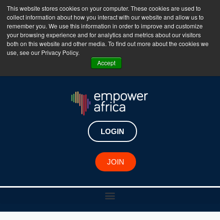
This website stores cookies on your computer. These cookies are used to
collect information about how you interact with our website and allow us to
The Empower Africa Business Platform is Now Live
remember you. We use this information in order to improve and customize
your browsing experience and for analytics and metrics about our visitors
!!!
both on this website and other media. To find out more about the cookies we
use, see our Privacy Policy.
Join Now
Accept
LOGIN
JOIN