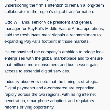
underscoring the firm’s intention to remain a long-term
collaborator in the region’s digital transformation.
Otto Williams, senior vice president and general
manager for PayPal’s Middle East & Africa operations,
said the fresh investment signals a recommitment to
expanding PayPal’s footprint in those markets.
He emphasized the company’s ambition to bridge local
enterprises with the global marketplace and to ensure
that millions more consumers and businesses gain
access to essential digital services.
Industry observers note that the timing is strategic.
Digital payments and e-commerce are expanding
rapidly across the two regions, with rising internet
penetration, smartphone adoption, and regulatory
reforms driving opportunity.