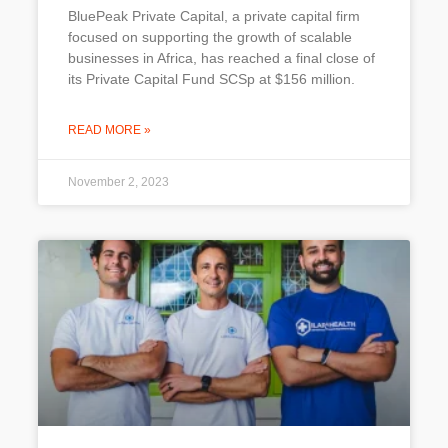
BluePeak Private Capital, a private capital firm
focused on supporting the growth of scalable
businesses in Africa, has reached a final close of
its Private Capital Fund SCSp at $156 million.
READ MORE »
November 2, 2023