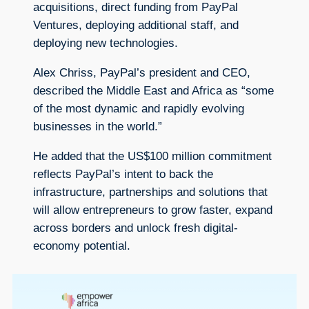
acquisitions, direct funding from PayPal
Ventures, deploying additional staff, and
deploying new technologies.
Alex Chriss, PayPal’s president and CEO,
described the Middle East and Africa as “some
of the most dynamic and rapidly evolving
businesses in the world.”
He added that the US$100 million commitment
reflects PayPal’s intent to back the
infrastructure, partnerships and solutions that
will allow entrepreneurs to grow faster, expand
across borders and unlock fresh digital-
economy potential.