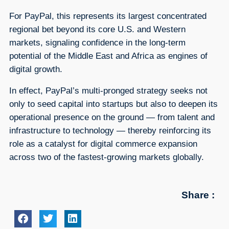
For PayPal, this represents its largest concentrated
regional bet beyond its core U.S. and Western
markets, signaling confidence in the long-term
potential of the Middle East and Africa as engines of
digital growth.
In effect, PayPal’s multi-pronged strategy seeks not
only to seed capital into startups but also to deepen its
operational presence on the ground — from talent and
infrastructure to technology — thereby reinforcing its
role as a catalyst for digital commerce expansion
across two of the fastest-growing markets globally.
Share :