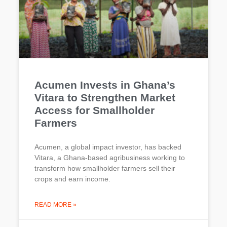
Acumen Invests in Ghana’s
Vitara to Strengthen Market
Access for Smallholder
Farmers
Acumen, a global impact investor, has backed
Vitara, a Ghana-based agribusiness working to
transform how smallholder farmers sell their
crops and earn income.
READ MORE »