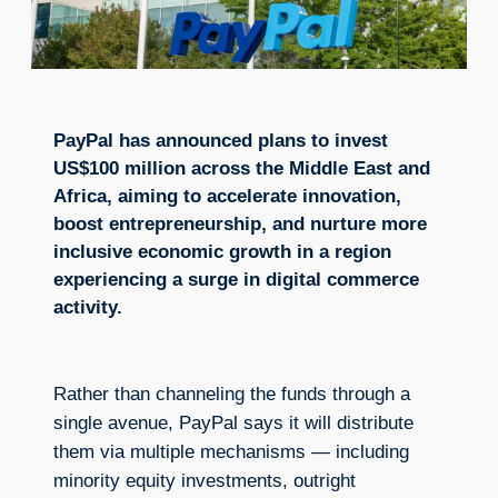
PayPal has announced plans to invest
US$100 million across the Middle East and
Africa, aiming to accelerate innovation,
boost entrepreneurship, and nurture more
inclusive economic growth in a region
experiencing a surge in digital commerce
activity.
Rather than channeling the funds through a
single avenue, PayPal says it will distribute
them via multiple mechanisms — including
minority equity investments, outright