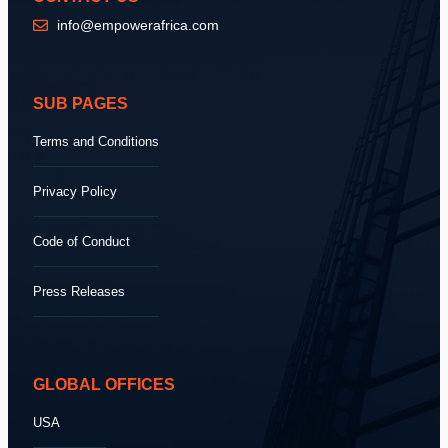
info@empowerafrica.com
SUB PAGES
Terms and Conditions
Privacy Policy
Code of Conduct
Press Releases
GLOBAL OFFICES
USA