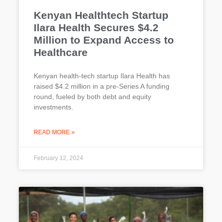
Kenyan Healthtech Startup
Ilara Health Secures $4.2
Million to Expand Access to
Healthcare
Kenyan health-tech startup Ilara Health has
raised $4.2 million in a pre-Series A funding
round, fueled by both debt and equity
investments.
READ MORE »
February 12, 2024