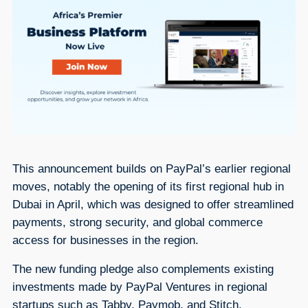
This announcement builds on PayPal’s earlier regional
moves, notably the opening of its first regional hub in
Dubai in April, which was designed to offer streamlined
payments, strong security, and global commerce
access for businesses in the region.
The new funding pledge also complements existing
investments made by PayPal Ventures in regional
startups such as Tabby, Paymob, and Stitch,