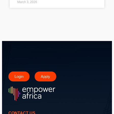
March 3, 2026
Login
Apply
CONTACT US