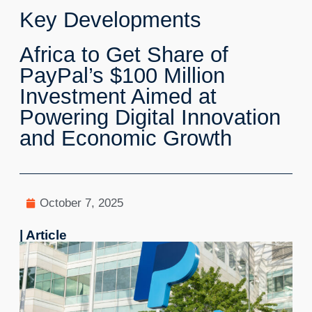
Key Developments
Africa to Get Share of
PayPal’s $100 Million
Investment Aimed at
Powering Digital Innovation
and Economic Growth
October 7, 2025
| Article