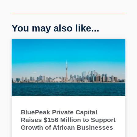
You may also like...
BluePeak Private Capital
Raises $156 Million to Support
Growth of African Businesses