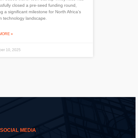
sfully closed a pre-seed funding round,
g a significant milestone for North Africa’s
m technology landscape.
MORE »
er 10, 2025
SOCIAL MEDIA