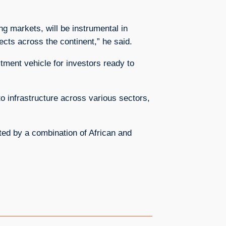
ng markets, will be instrumental in
jects across the continent,” he said.
stment vehicle for investors ready to
to infrastructure across various sectors,
rted by a combination of African and