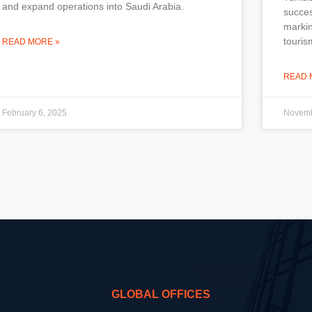
and expand operations into Saudi Arabia.
succes
markin
touris
READ MORE »
READ 
February 6, 2025
Novemb
GLOBAL OFFICES