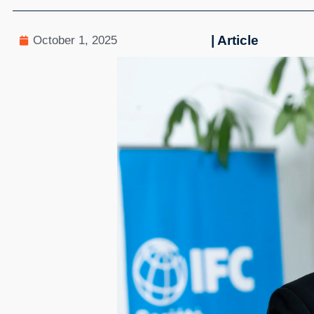
| Article
October 1, 2025