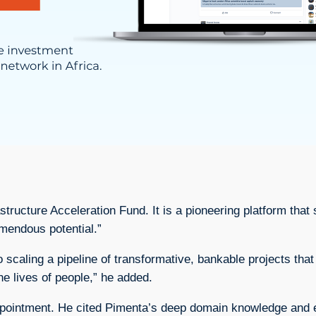
astructure Acceleration Fund. It is a pioneering platform th
emendous potential.”
o scaling a pipeline of transformative, bankable projects that
he lives of people,” he added.
ointment. He cited Pimenta’s deep domain knowledge and exp