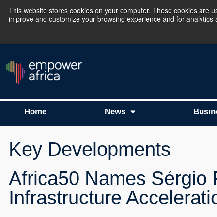
This website stores cookies on your computer. These cookies are use
improve and customize your browsing experience and for analytics an
The Empower Africa 
Home
News
Busin
Key Developments
Africa50 Names Sérgio P
Infrastructure Accelerat