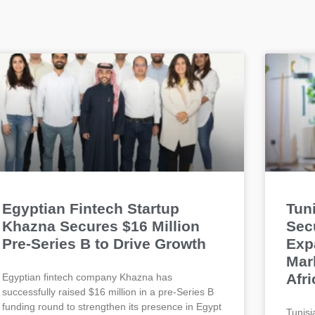
Egyptian Fintech Startup
Tun
Khazna Secures $16 Million
Sec
Pre-Series B to Drive Growth
Exp
Mar
Afri
Egyptian fintech company Khazna has
successfully raised $16 million in a pre-Series B
funding round to strengthen its presence in Egypt
Tunisi