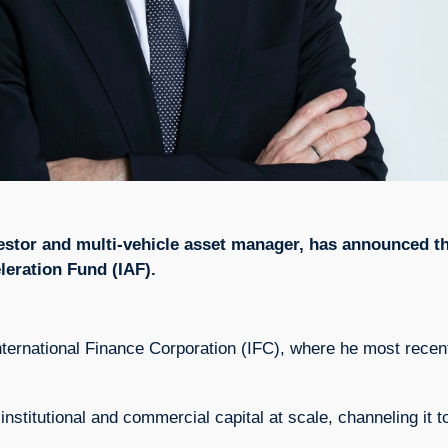
nvestor and multi-vehicle asset manager, has announced 
eleration Fund (IAF).
ternational Finance Corporation (IFC), where he most recent
 institutional and commercial capital at scale, channeling it 