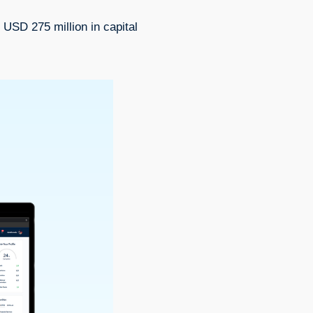
 USD 275 million in capital