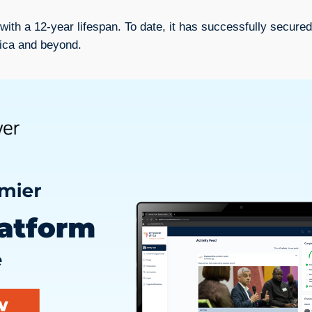
with a 12-year lifespan. To date, it has successfully secured
rica and beyond.