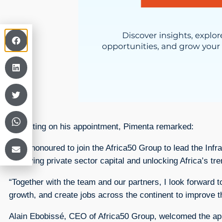
Reflecting on his appointment, Pimenta remarked:
“I am honoured to join the Africa50 Group to lead the Infr
deploying private sector capital and unlocking Africa’s tr
“Together with the team and our partners, I look forward t
growth, and create jobs across the continent to improve t
Alain Ebobissé, CEO of Africa50 Group, welcomed the app