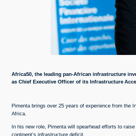
Africa50, the leading pan-African infrastructure i
as Chief Executive Officer of its Infrastructure Acc
Pimenta brings over 25 years of experience from the In
Africa.
In his new role, Pimenta will spearhead efforts to raise
continent’s infrastructure deficit.