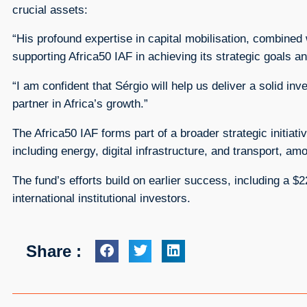
crucial assets:
“His profound expertise in capital mobilisation, combined 
supporting Africa50 IAF in achieving its strategic goals an
“I am confident that Sérgio will help us deliver a solid in
partner in Africa’s growth.”
The Africa50 IAF forms part of a broader strategic initiat
including energy, digital infrastructure, and transport, a
The fund’s efforts build on earlier success, including a 
international institutional investors.
Share :