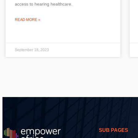
access to hearing healthcare.
READ MORE »
September 18, 2023
SUB PAGES