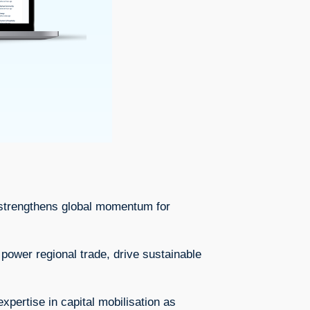
at strengthens global momentum for
 power regional trade, drive sustainable
ertise in capital mobilisation as