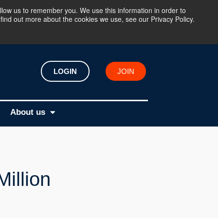
llow us to remember you. We use this information in order to
find out more about the cookies we use, see our Privacy Policy.
LOGIN
JOIN
About us
illion