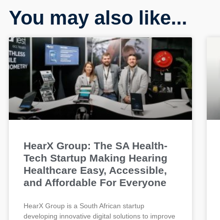
You may also like...
HearX Group: The SA Health-
Tech Startup Making Hearing
Healthcare Easy, Accessible,
and Affordable For Everyone
HearX Group is a South African startup
developing innovative digital solutions to improve