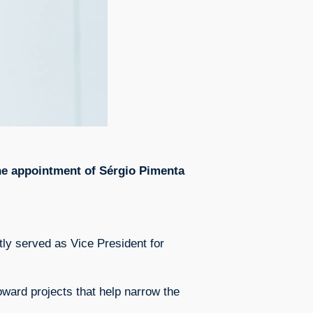
the appointment of Sérgio Pimenta
ly served as Vice President for
toward projects that help narrow the