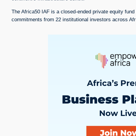
The Africa50 IAF is a closed-ended private equity fund 
commitments from 22 institutional investors across Af