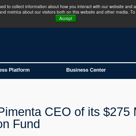
d to collect information about how you interact with our website and a
d metrics about our visitors both on this website and other media. To 
Business Platform is Now Live !!!
Join Now
Accept
ess Platform
Business Center
imenta CEO of its $275 M
ion Fund