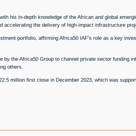
with his in-depth knowledge of the African and global emergi
d accelerating the delivery of high-impact infrastructure pro
vestment portfolio, affirming Africa50 IAF’s role as a key inve
ive by the Africa50 Group to channel private sector funding in
mong others.
$222.5 million first close in December 2023, which was suppo