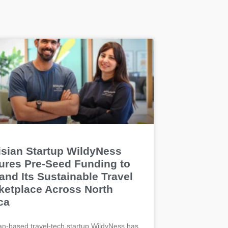
isian Startup WildyNess
ures Pre-Seed Funding to
and Its Sustainable Travel
ketplace Across North
ca
an-based travel-tech startup WildyNess has