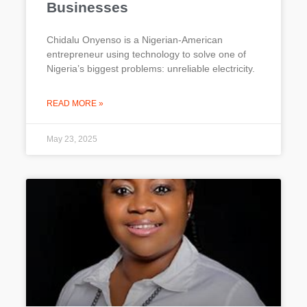
Businesses
Chidalu Onyenso is a Nigerian-American
entrepreneur using technology to solve one of
Nigeria’s biggest problems: unreliable electricity.
READ MORE »
May 23, 2025