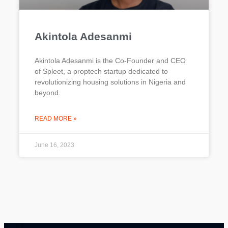
Akintola Adesanmi​
Akintola Adesanmi is the Co-Founder and CEO
of Spleet, a proptech startup dedicated to
revolutionizing housing solutions in Nigeria and
beyond.
READ MORE »
June 16, 2023