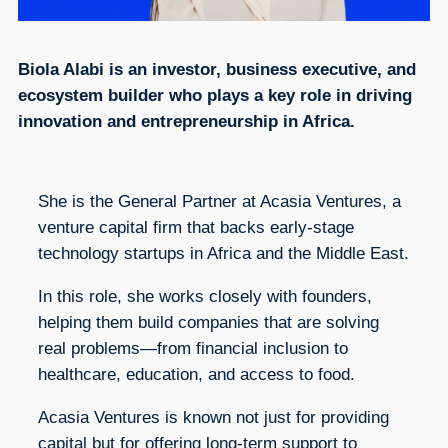
Biola Alabi is an investor, business executive, and
ecosystem builder who plays a key role in driving
innovation and entrepreneurship in Africa.
She is the General Partner at Acasia Ventures, a
venture capital firm that backs early-stage
technology startups in Africa and the Middle East.
In this role, she works closely with founders,
helping them build companies that are solving
real problems—from financial inclusion to
healthcare, education, and access to food.
Acasia Ventures is known not just for providing
capital but for offering long-term support to