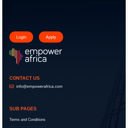
Login
Apply
CONTACT US
info@empowerafrica.com
SUB PAGES
Terms and Conditions