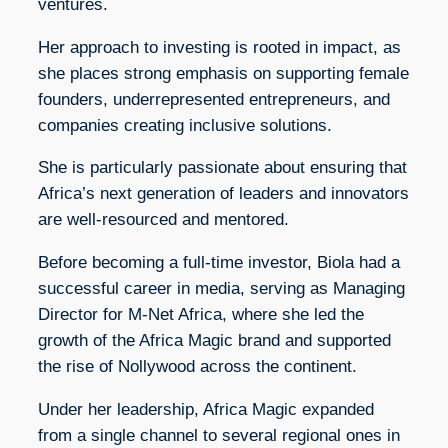
ventures.
Her approach to investing is rooted in impact, as
she places strong emphasis on supporting female
founders, underrepresented entrepreneurs, and
companies creating inclusive solutions.
She is particularly passionate about ensuring that
Africa’s next generation of leaders and innovators
are well-resourced and mentored.
Before becoming a full-time investor, Biola had a
successful career in media, serving as Managing
Director for M-Net Africa, where she led the
growth of the Africa Magic brand and supported
the rise of Nollywood across the continent.
Under her leadership, Africa Magic expanded
from a single channel to several regional ones in