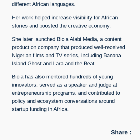
different African languages.
Her work helped increase visibility for African
stories and boosted the creative economy.
She later launched Biola Alabi Media, a content
production company that produced well-received
Nigerian films and TV series, including Banana
Island Ghost and Lara and the Beat.
Biola has also mentored hundreds of young
innovators, served as a speaker and judge at
entrepreneurship programs, and contributed to
policy and ecosystem conversations around
startup funding in Africa.
Share :