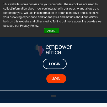
This website stores cookies on your computer. These cookies are used to
collect information about how you interact with our website and allow us to
The Empower Africa Business Platform is Now Live
remember you. We use this information in order to improve and customize
your browsing experience and for analytics and metrics about our visitors
!!!
both on this website and other media. To find out more about the cookies we
use, see our Privacy Policy.
Join Now
Accept
LOGIN
JOIN