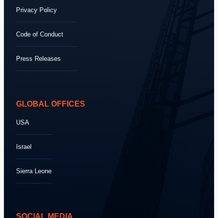
Privacy Policy
Code of Conduct
Press Releases
GLOBAL OFFICES
USA
Israel
Sierra Leone
SOCIAL MEDIA