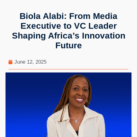
Biola Alabi: From Media
Executive to VC Leader
Shaping Africa’s Innovation
Future
June 12, 2025