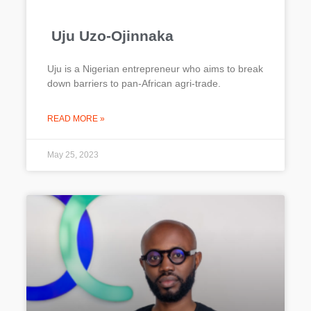
Uju Uzo-Ojinnaka
Uju is a Nigerian entrepreneur who aims to break
down barriers to pan-African agri-trade.
READ MORE »
May 25, 2023