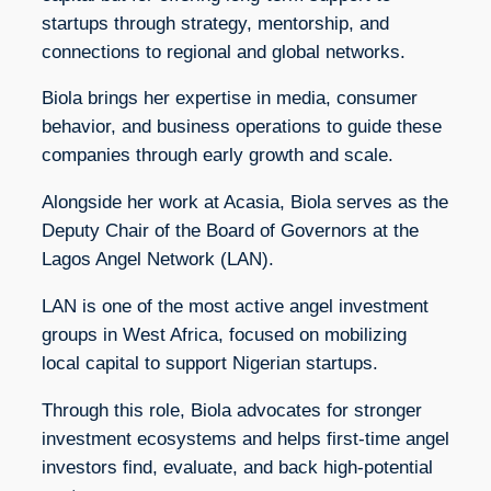
startups through strategy, mentorship, and
connections to regional and global networks.
Biola brings her expertise in media, consumer
behavior, and business operations to guide these
companies through early growth and scale.
Alongside her work at Acasia, Biola serves as the
Deputy Chair of the Board of Governors at the
Lagos Angel Network (LAN).
LAN is one of the most active angel investment
groups in West Africa, focused on mobilizing
local capital to support Nigerian startups.
Through this role, Biola advocates for stronger
investment ecosystems and helps first-time angel
investors find, evaluate, and back high-potential