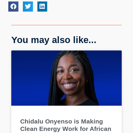
You may also like...
Chidalu Onyenso is Making
Clean Energy Work for African