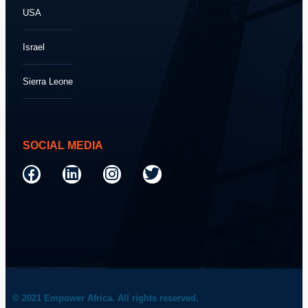
USA
Israel
Sierra Leone
SOCIAL MEDIA
© 2021 Empower Africa. All rights reserved.