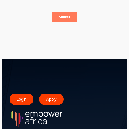
Login
Apply