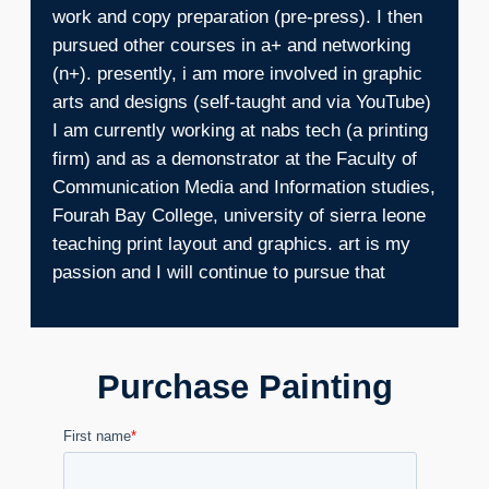
work and copy preparation (pre-press). I then
pursued other courses in a+ and networking
(n+). presently, i am more involved in graphic
arts and designs (self-taught and via YouTube)
I am currently working at nabs tech (a printing
firm) and as a demonstrator at the Faculty of
Communication Media and Information studies,
Fourah Bay College, university of sierra leone
teaching print layout and graphics. art is my
passion and I will continue to pursue that
Purchase Painting