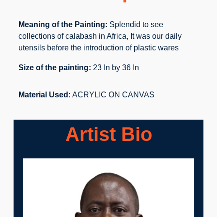
Meaning of the Painting:
Splendid to see
collections of calabash in Africa, It was our daily
utensils before the introduction of plastic wares
Size of the painting:
23 In by 36 In
Material Used:
ACRYLIC ON CANVAS
Artist Bio