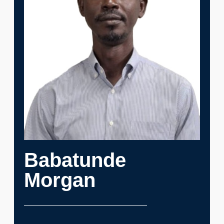
Babatunde
Morgan