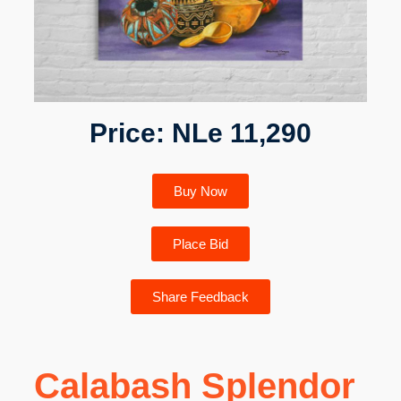
Price: NLe 11,290
Buy Now
Place Bid
Share Feedback
Calabash Splendor