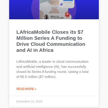
LAfricaMobile Closes its $7
Million Series A Funding to
Drive Cloud Communication
and AI in Africa
LAfricaMobile, a leader in cloud communication
and artificial intelligence (AI), has successfully
closed its Series A funding round, raising a total
of €6.5 million ($7 million).
READ MORE »
December 10, 2024