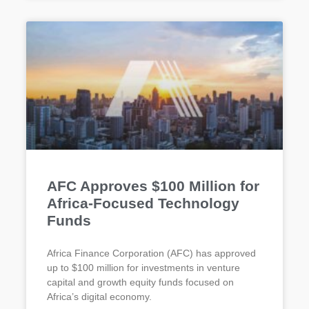
AFC Approves $100 Million for
Africa-Focused Technology
Funds
Africa Finance Corporation (AFC) has approved
up to $100 million for investments in venture
capital and growth equity funds focused on
Africa’s digital economy.