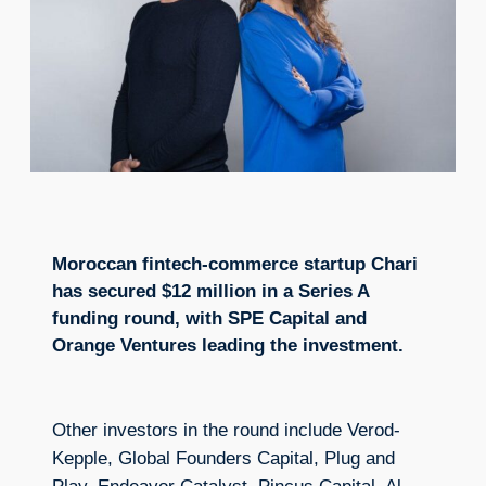
Moroccan fintech-commerce startup Chari
has secured $12 million in a Series A
funding round, with SPE Capital and
Orange Ventures leading the investment.
Other investors in the round include Verod-
Kepple, Global Founders Capital, Plug and