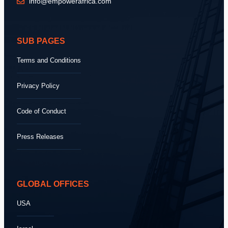
info@empowerafrica.com
SUB PAGES
Terms and Conditions
Privacy Policy
Code of Conduct
Press Releases
GLOBAL OFFICES
USA