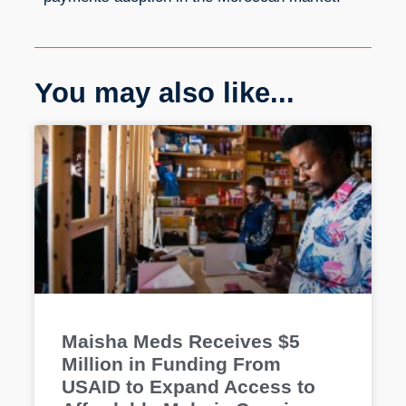
You may also like...
Maisha Meds Receives $5
Million in Funding From
USAID to Expand Access to