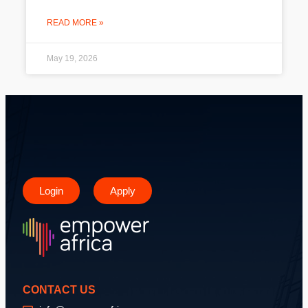
READ MORE »
May 19, 2026
Login
Apply
CONTACT US