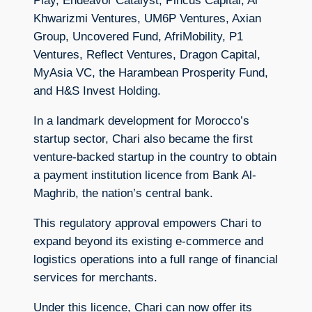
Play, Endeavor Catalyst, Pincus Capital, Al
Khwarizmi Ventures, UM6P Ventures, Axian
Group, Uncovered Fund, AfriMobility, P1
Ventures, Reflect Ventures, Dragon Capital,
MyAsia VC, the Harambean Prosperity Fund,
and H&S Invest Holding.
In a landmark development for Morocco’s
startup sector, Chari also became the first
venture-backed startup in the country to obtain
a payment institution licence from Bank Al-
Maghrib, the nation’s central bank.
This regulatory approval empowers Chari to
expand beyond its existing e-commerce and
logistics operations into a full range of financial
services for merchants.
Under this licence, Chari can now offer its