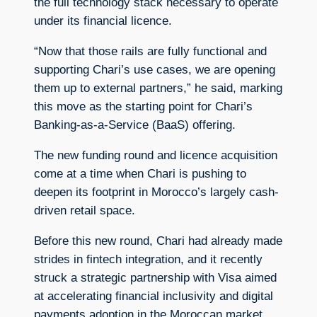
the full technology stack necessary to operate
under its financial licence.
“Now that those rails are fully functional and
supporting Chari’s use cases, we are opening
them up to external partners,” he said, marking
this move as the starting point for Chari’s
Banking-as-a-Service (BaaS) offering.
The new funding round and licence acquisition
come at a time when Chari is pushing to
deepen its footprint in Morocco’s largely cash-
driven retail space.
Before this new round, Chari had already made
strides in fintech integration, and it recently
struck a strategic partnership with Visa aimed
at accelerating financial inclusivity and digital
payments adoption in the Moroccan market.