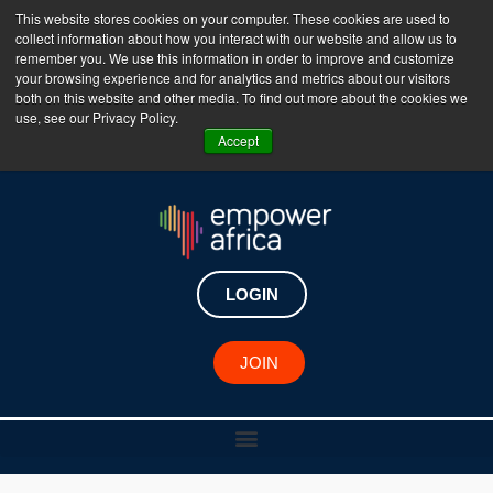
This website stores cookies on your computer. These cookies are used to
collect information about how you interact with our website and allow us to
The Empower Africa Business Platform is Now Live
remember you. We use this information in order to improve and customize
your browsing experience and for analytics and metrics about our visitors
!!!
both on this website and other media. To find out more about the cookies we
use, see our Privacy Policy.
Join Now
Accept
LOGIN
JOIN