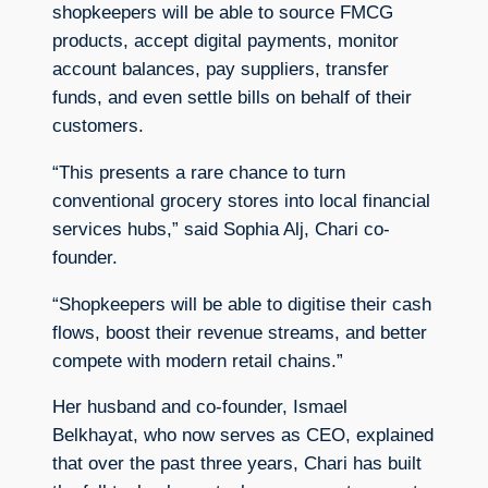
shopkeepers will be able to source FMCG
products, accept digital payments, monitor
account balances, pay suppliers, transfer
funds, and even settle bills on behalf of their
customers.
“This presents a rare chance to turn
conventional grocery stores into local financial
services hubs,” said Sophia Alj, Chari co-
founder.
“Shopkeepers will be able to digitise their cash
flows, boost their revenue streams, and better
compete with modern retail chains.”
Her husband and co-founder, Ismael
Belkhayat, who now serves as CEO, explained
that over the past three years, Chari has built