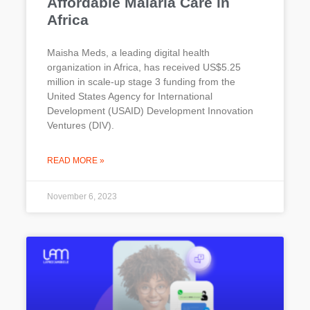
Affordable Malaria Care in
Africa
Maisha Meds, a leading digital health
organization in Africa, has received US$5.25
million in scale-up stage 3 funding from the
United States Agency for International
Development (USAID) Development Innovation
Ventures (DIV).
READ MORE »
November 6, 2023