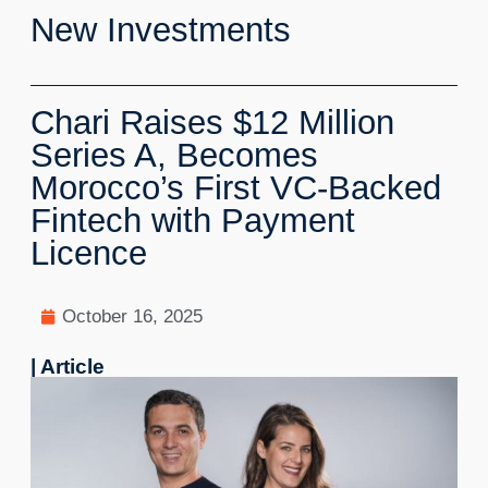
New Investments
Chari Raises $12 Million
Series A, Becomes
Morocco’s First VC-Backed
Fintech with Payment
Licence
October 16, 2025
| Article