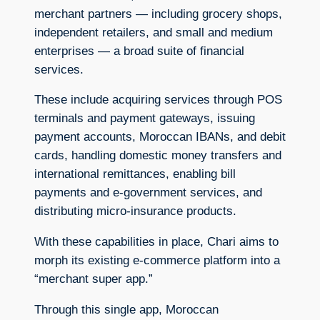
merchant partners — including grocery shops,
independent retailers, and small and medium
enterprises — a broad suite of financial
services.
These include acquiring services through POS
terminals and payment gateways, issuing
payment accounts, Moroccan IBANs, and debit
cards, handling domestic money transfers and
international remittances, enabling bill
payments and e-government services, and
distributing micro-insurance products.
With these capabilities in place, Chari aims to
morph its existing e-commerce platform into a
“merchant super app.”
Through this single app, Moroccan