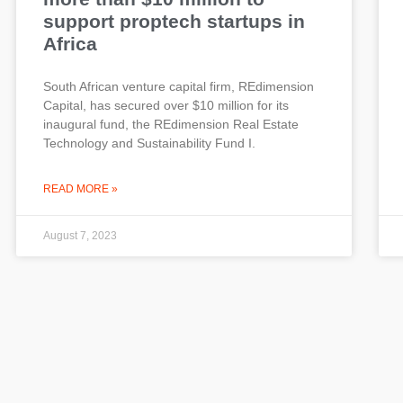
support proptech startups in
Africa
South African venture capital firm, REdimension
Capital, has secured over $10 million for its
inaugural fund, the REdimension Real Estate
Technology and Sustainability Fund I.
READ MORE »
August 7, 2023