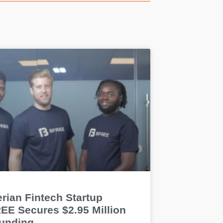
rian Fintech Startup
EE Secures $2.95 Million
Funding