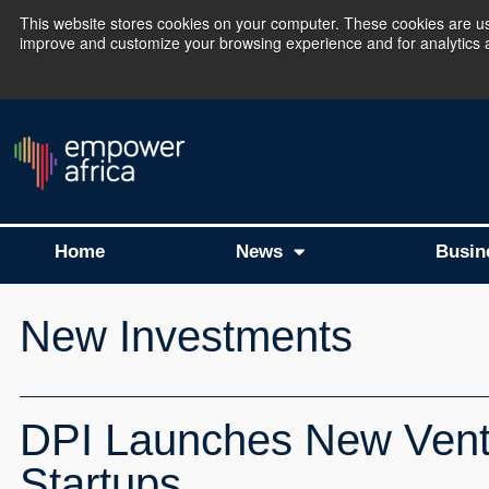
This website stores cookies on your computer. These cookies are use
improve and customize your browsing experience and for analytics an
The Empower Africa 
Home
News
Busin
New Investments
DPI Launches New Ventu
Startups