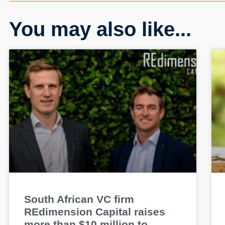
You may also like...
South African VC firm
REdimension Capital raises
more than $10 million to