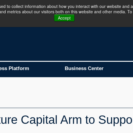
d to collect information about how you interact with our website and a
d metrics about our visitors both on this website and other media. To 
Business Platform is Now Live !!!
Join Now
Accept
ess Platform
Business Center
re Capital Arm to Suppor