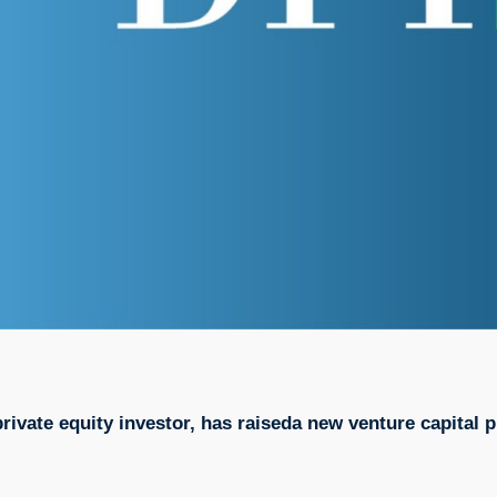
rivate equity investor, has raiseda new venture capital 