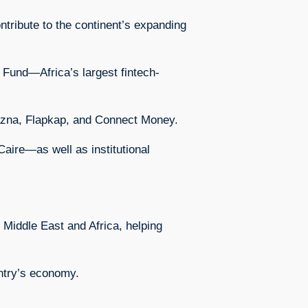
ntribute to the continent’s expanding
n Fund—Africa’s largest fintech-
Khazna, Flapkap, and Connect Money.
aire—as well as institutional
e Middle East and Africa, helping
untry’s economy.