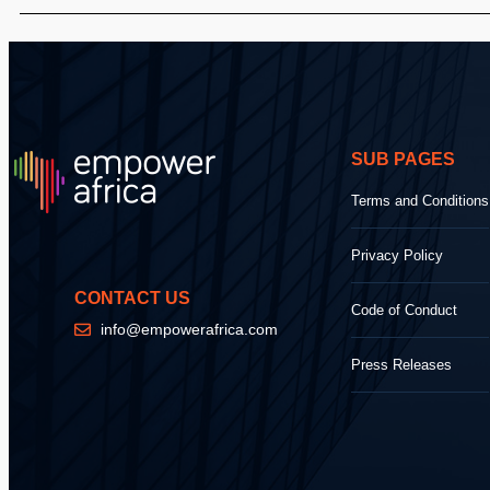
SUB PAGES
Terms and Conditions
Privacy Policy
CONTACT US
Code of Conduct
info@empowerafrica.com
Press Releases