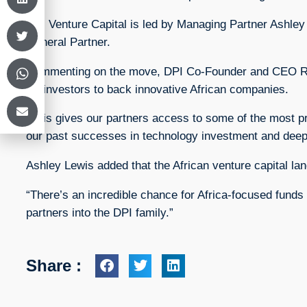
DPI Venture Capital is led by Managing Partner Ashley
General Partner.
Commenting on the move, DPI Co-Founder and CEO Runa
for investors to back innovative African companies.
“This gives our partners access to some of the most pr
our past successes in technology investment and deep
Ashley Lewis added that the African venture capital la
“There’s an incredible chance for Africa-focused funds 
partners into the DPI family.”
Share :