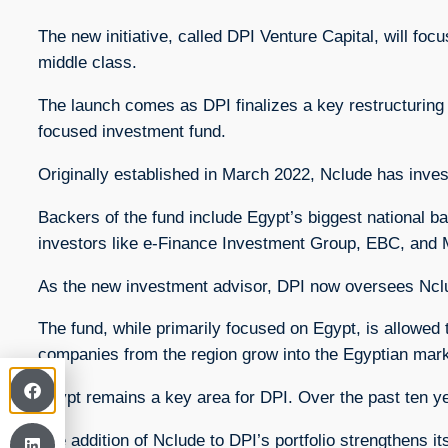
The new initiative, called DPI Venture Capital, will fo
middle class.
The launch comes as DPI finalizes a key restructuring 
focused investment fund.
Originally established in March 2022, Nclude has inve
Backers of the fund include Egypt’s biggest national 
investors like e-Finance Investment Group, EBC, and 
As the new investment advisor, DPI now oversees Nclude’
The fund, while primarily focused on Egypt, is allowed 
companies from the region grow into the Egyptian mark
Egypt remains a key area for DPI. Over the past ten ye
The addition of Nclude to DPI’s portfolio strengthens 