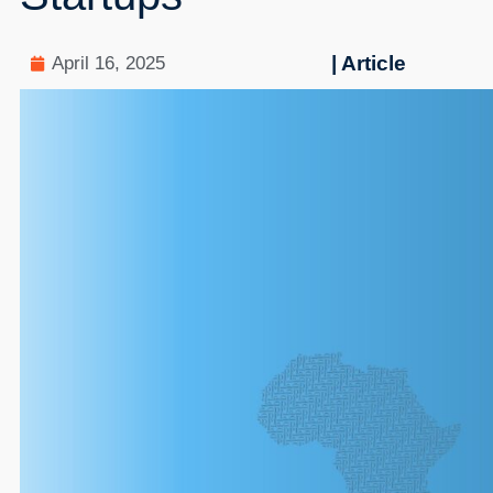
| Article
April 16, 2025