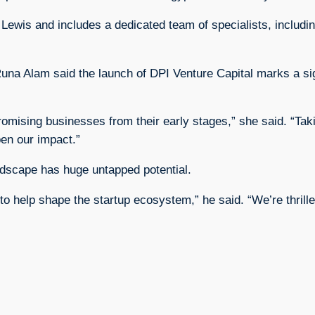
 Lewis and includes a dedicated team of specialists, includ
 Alam said the launch of DPI Venture Capital marks a sign
omising businesses from their early stages,” she said. “Tak
en our impact.”
ndscape has huge untapped potential.
to help shape the startup ecosystem,” he said. “We’re thrill