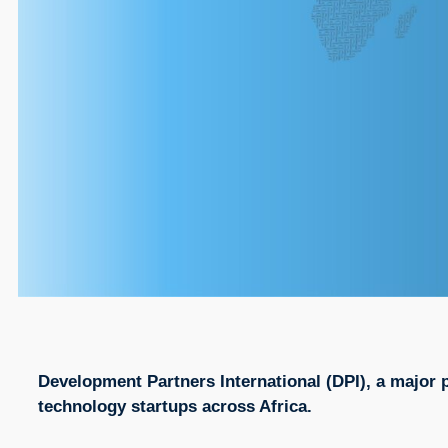
Development Partners International (DPI), a major p
technology startups across Africa.