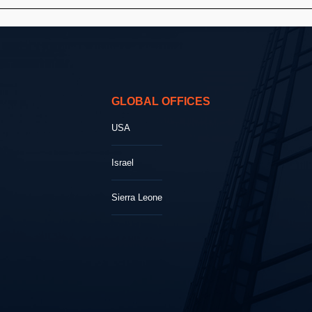
GLOBAL OFFICES
USA
Israel
Sierra Leone