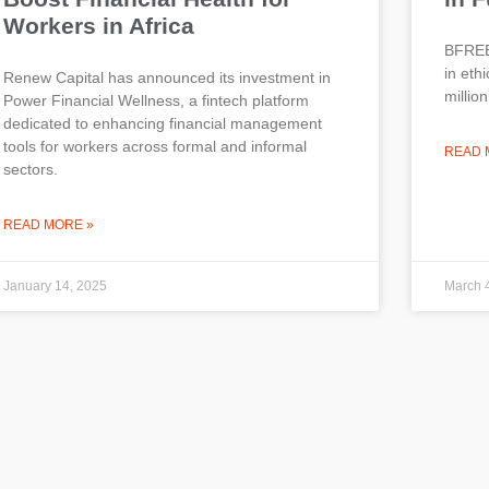
Workers in Africa
BFREE,
in eth
Renew Capital has announced its investment in
millio
Power Financial Wellness, a fintech platform
dedicated to enhancing financial management
tools for workers across formal and informal
READ 
sectors.
READ MORE »
January 14, 2025
March 