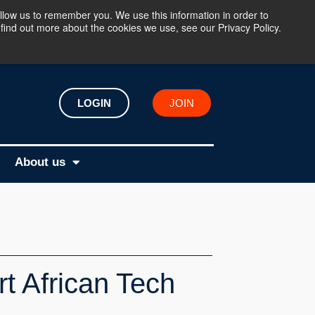
llow us to remember you. We use this information in order to
find out more about the cookies we use, see our Privacy Policy.
LOGIN
JOIN
About us
t African Tech