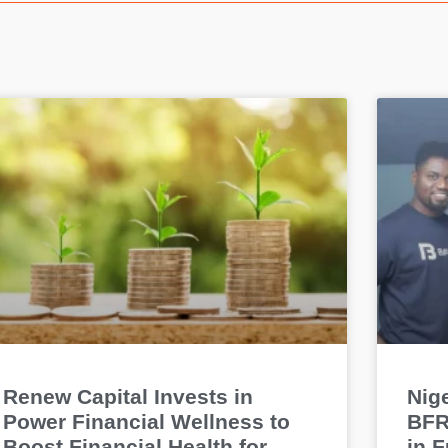
Renew Capital Invests in
Nige
Power Financial Wellness to
BFR
Boost Financial Health for
in 