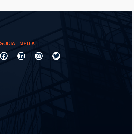
SOCIAL MEDIA