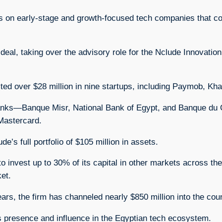
cus on early-stage and growth-focused tech companies that co
deal, taking over the advisory role for the Nclude Innovatio
sted over $28 million in nine startups, including Paymob, 
banks—Banque Misr, National Bank of Egypt, and Banque du C
Mastercard.
s full portfolio of $105 million in assets.
to invest up to 30% of its capital in other markets across th
et.
ars, the firm has channeled nearly $850 million into the co
its presence and influence in the Egyptian tech ecosystem.