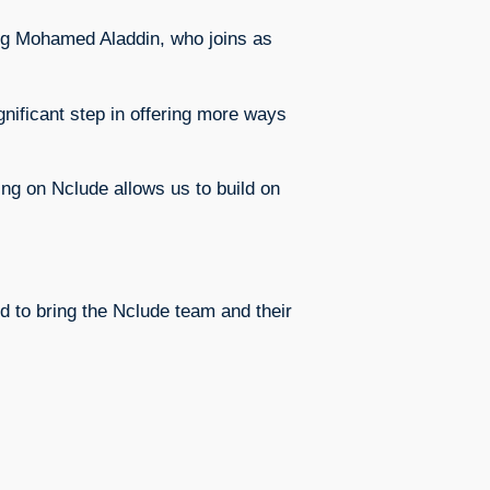
ing Mohamed Aladdin, who joins as
ificant step in offering more ways
ing on Nclude allows us to build on
ed to bring the Nclude team and their