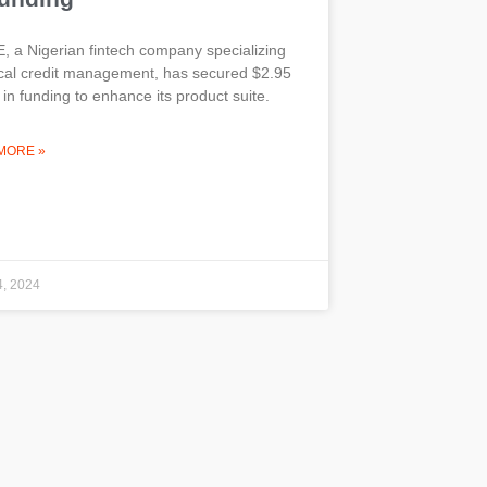
 a Nigerian fintech company specializing
ical credit management, has secured $2.95
n in funding to enhance its product suite.
MORE »
4, 2024