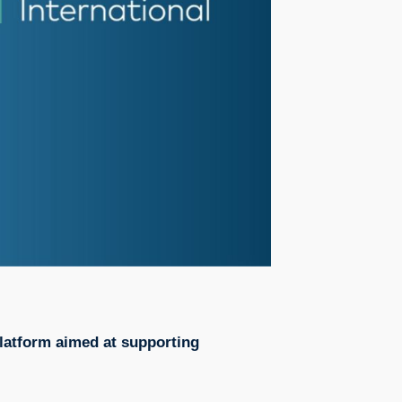
platform aimed at supporting