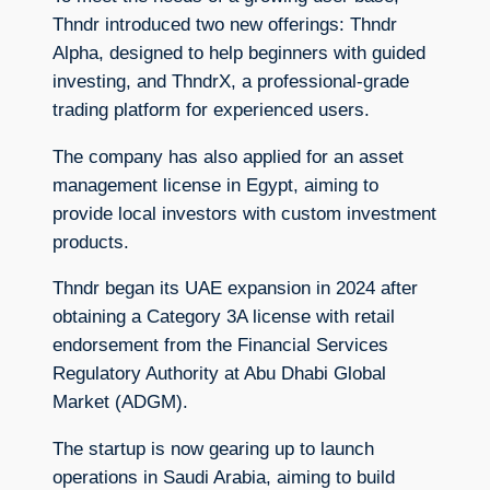
Thndr introduced two new offerings: Thndr
Alpha, designed to help beginners with guided
investing, and ThndrX, a professional-grade
trading platform for experienced users.
The company has also applied for an asset
management license in Egypt, aiming to
provide local investors with custom investment
products.
Thndr began its UAE expansion in 2024 after
obtaining a Category 3A license with retail
endorsement from the Financial Services
Regulatory Authority at Abu Dhabi Global
Market (ADGM).
The startup is now gearing up to launch
operations in Saudi Arabia, aiming to build