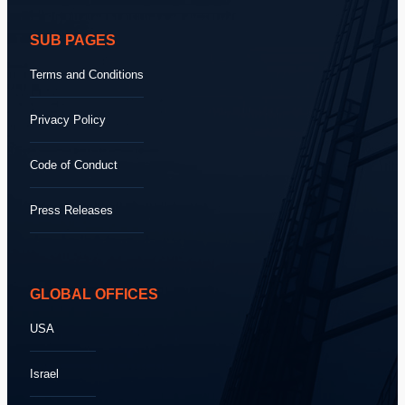
SUB PAGES
Terms and Conditions
Privacy Policy
Code of Conduct
Press Releases
GLOBAL OFFICES
USA
Israel