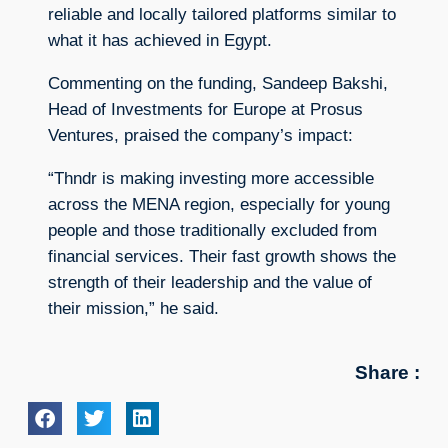
reliable and locally tailored platforms similar to
what it has achieved in Egypt.
Commenting on the funding, Sandeep Bakshi,
Head of Investments for Europe at Prosus
Ventures, praised the company’s impact:
“Thndr is making investing more accessible
across the MENA region, especially for young
people and those traditionally excluded from
financial services. Their fast growth shows the
strength of their leadership and the value of
their mission,” he said.
Share :