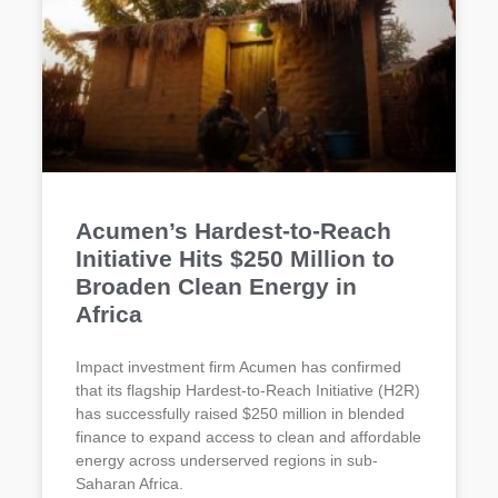
Acumen’s Hardest-to-Reach
Initiative Hits $250 Million to
Broaden Clean Energy in
Africa
Impact investment firm Acumen has confirmed
that its flagship Hardest-to-Reach Initiative (H2R)
has successfully raised $250 million in blended
finance to expand access to clean and affordable
energy across underserved regions in sub-
Saharan Africa.