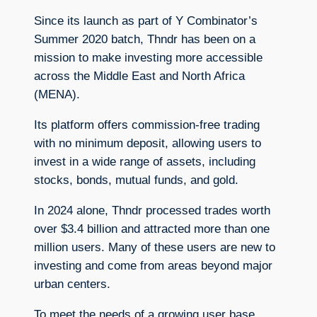
Since its launch as part of Y Combinator’s
Summer 2020 batch, Thndr has been on a
mission to make investing more accessible
across the Middle East and North Africa
(MENA).
Its platform offers commission-free trading
with no minimum deposit, allowing users to
invest in a wide range of assets, including
stocks, bonds, mutual funds, and gold.
In 2024 alone, Thndr processed trades worth
over $3.4 billion and attracted more than one
million users. Many of these users are new to
investing and come from areas beyond major
urban centers.
To meet the needs of a growing user base,