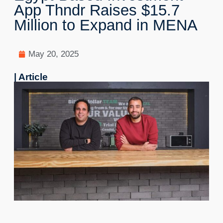
App Thndr Raises $15.7
Million to Expand in MENA
May 20, 2025
| Article