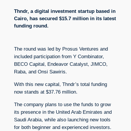
Thndr, a digital investment startup based in
Cairo, has secured $15.7 million in its latest
funding round.
The round was led by Prosus Ventures and
included participation from Y Combinator,
BECO Capital, Endeavor Catalyst, JIMCO,
Raba, and Onsi Sawiris.
With this new capital, Thndr’s total funding
now stands at $37.76 million.
The company plans to use the funds to grow
its presence in the United Arab Emirates and
Saudi Arabia, while also launching new tools
for both beginner and experienced investors.