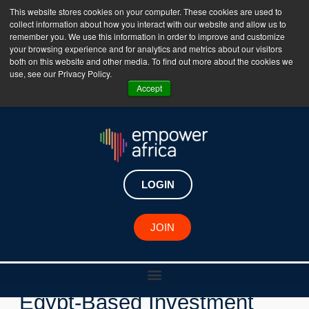
This website stores cookies on your computer. These cookies are used to
collect information about how you interact with our website and allow us to
The Empower Africa Business Platform is Now Live
remember you. We use this information in order to improve and customize
your browsing experience and for analytics and metrics about our visitors
!!!
both on this website and other media. To find out more about the cookies we
use, see our Privacy Policy.
Join Now
Accept
LOGIN
JOIN
New Investments
Egypt-Based Investment