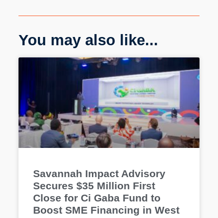
You may also like...
Savannah Impact Advisory
Secures $35 Million First
Close for Ci Gaba Fund to
Boost SME Financing in West