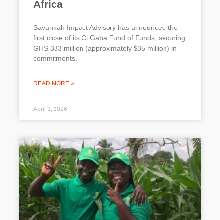
Africa
Savannah Impact Advisory has announced the
first close of its Ci Gaba Fund of Funds, securing
GHS 383 million (approximately $35 million) in
commitments.
READ MORE »
April 3, 2026