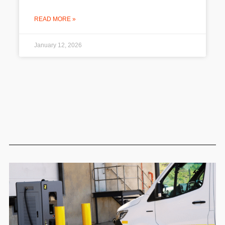
READ MORE »
January 12, 2026