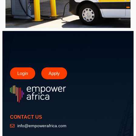
Login
Apply
CONTACT US
info@empowerafrica.com