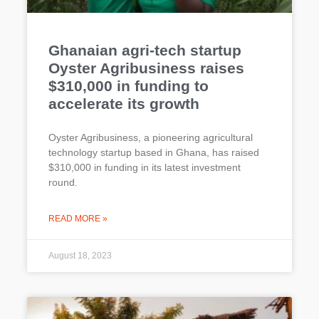
Ghanaian agri-tech startup
Oyster Agribusiness raises
$310,000 in funding to
accelerate its growth
Oyster Agribusiness, a pioneering agricultural
technology startup based in Ghana, has raised
$310,000 in funding in its latest investment
round.
READ MORE »
August 18, 2023