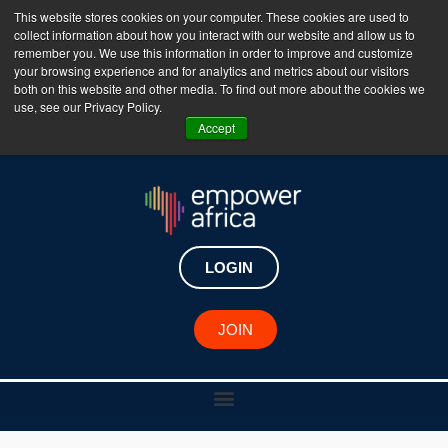
This website stores cookies on your computer. These cookies are used to
collect information about how you interact with our website and allow us to
The Empower Africa Business Platform is Now Live
remember you. We use this information in order to improve and customize
your browsing experience and for analytics and metrics about our visitors
!!!
both on this website and other media. To find out more about the cookies we
use, see our Privacy Policy.
Join Now
Accept
LOGIN
JOIN