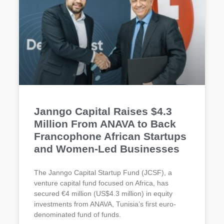
Janngo Capital Raises $4.3
Million From ANAVA to Back
Francophone African Startups
and Women-Led Businesses
The Janngo Capital Startup Fund (JCSF), a
venture capital fund focused on Africa, has
secured €4 million (US$4.3 million) in equity
investments from ANAVA, Tunisia’s first euro-
denominated fund of funds.