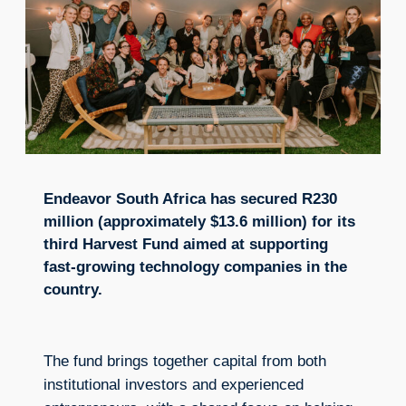
Endeavor South Africa has secured R230
million (approximately $13.6 million) for its
third Harvest Fund aimed at supporting
fast-growing technology companies in the
country.
The fund brings together capital from both
institutional investors and experienced