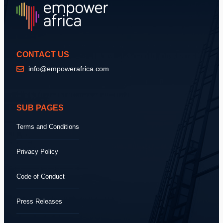
CONTACT US
info@empowerafrica.com
SUB PAGES
Terms and Conditions
Privacy Policy
Code of Conduct
Press Releases