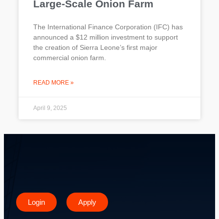
Large-Scale Onion Farm
The International Finance Corporation (IFC) has
announced a $12 million investment to support
the creation of Sierra Leone’s first major
commercial onion farm.
READ MORE »
April 9, 2025
Login
Apply