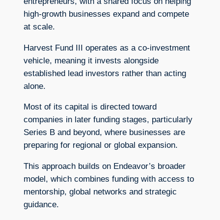
entrepreneurs, with a shared focus on helping
high-growth businesses expand and compete
at scale.
Harvest Fund III operates as a co-investment
vehicle, meaning it invests alongside
established lead investors rather than acting
alone.
Most of its capital is directed toward
companies in later funding stages, particularly
Series B and beyond, where businesses are
preparing for regional or global expansion.
This approach builds on Endeavor’s broader
model, which combines funding with access to
mentorship, global networks and strategic
guidance.