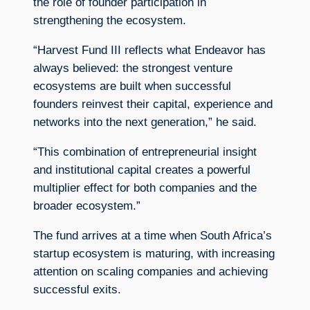
the role of founder participation in
strengthening the ecosystem.
“Harvest Fund III reflects what Endeavor has
always believed: the strongest venture
ecosystems are built when successful
founders reinvest their capital, experience and
networks into the next generation,” he said.
“This combination of entrepreneurial insight
and institutional capital creates a powerful
multiplier effect for both companies and the
broader ecosystem.”
The fund arrives at a time when South Africa’s
startup ecosystem is maturing, with increasing
attention on scaling companies and achieving
successful exits.