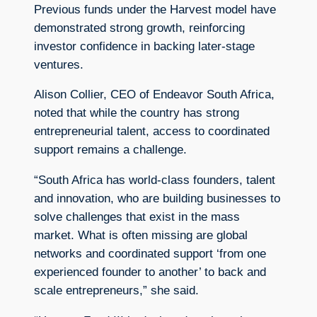
Previous funds under the Harvest model have
demonstrated strong growth, reinforcing
investor confidence in backing later-stage
ventures.
Alison Collier, CEO of Endeavor South Africa,
noted that while the country has strong
entrepreneurial talent, access to coordinated
support remains a challenge.
“South Africa has world-class founders, talent
and innovation, who are building businesses to
solve challenges that exist in the mass
market. What is often missing are global
networks and coordinated support ‘from one
experienced founder to another’ to back and
scale entrepreneurs,” she said.