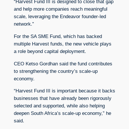
“Harvest Fund III is designed to close that gap
and help more companies reach meaningful
scale, leveraging the Endeavor founder-led
network.”
For the SA SME Fund, which has backed
multiple Harvest funds, the new vehicle plays
a role beyond capital deployment.
CEO Ketso Gordhan said the fund contributes
to strengthening the country’s scale-up
economy.
“Harvest Fund III is important because it backs
businesses that have already been rigorously
selected and supported, while also helping
deepen South Africa’s scale-up economy,” he
said.