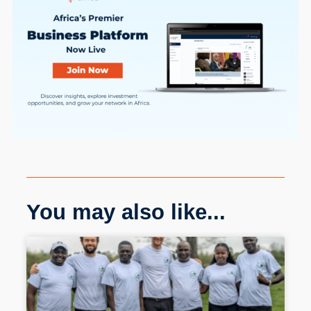
You may also like...