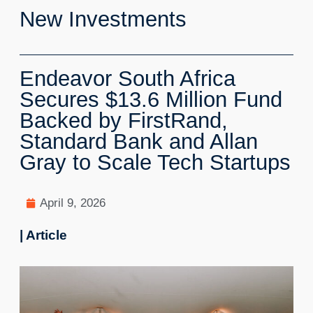
New Investments
Endeavor South Africa
Secures $13.6 Million Fund
Backed by FirstRand,
Standard Bank and Allan
Gray to Scale Tech Startups
April 9, 2026
| Article