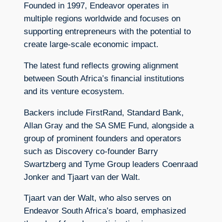
Founded in 1997, Endeavor operates in
multiple regions worldwide and focuses on
supporting entrepreneurs with the potential to
create large-scale economic impact.
The latest fund reflects growing alignment
between South Africa’s financial institutions
and its venture ecosystem.
Backers include FirstRand, Standard Bank,
Allan Gray and the SA SME Fund, alongside a
group of prominent founders and operators
such as Discovery co-founder Barry
Swartzberg and Tyme Group leaders Coenraad
Jonker and Tjaart van der Walt.
Tjaart van der Walt, who also serves on
Endeavor South Africa’s board, emphasized