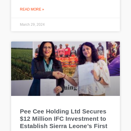
READ MORE »
March 29, 2024
Pee Cee Holding Ltd Secures
$12 Million IFC Investment to
Establish Sierra Leone’s First