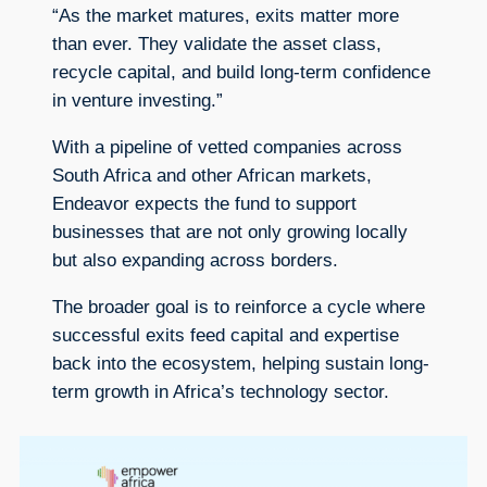
“As the market matures, exits matter more
than ever. They validate the asset class,
recycle capital, and build long-term confidence
in venture investing.”
With a pipeline of vetted companies across
South Africa and other African markets,
Endeavor expects the fund to support
businesses that are not only growing locally
but also expanding across borders.
The broader goal is to reinforce a cycle where
successful exits feed capital and expertise
back into the ecosystem, helping sustain long-
term growth in Africa’s technology sector.