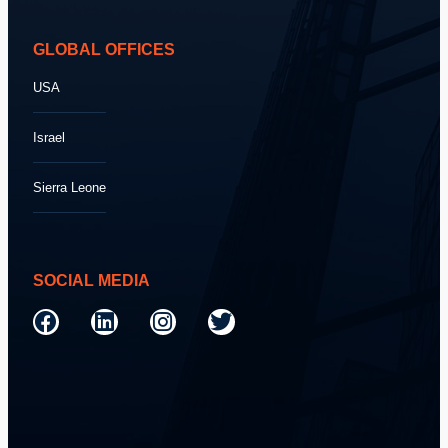
GLOBAL OFFICES
USA
Israel
Sierra Leone
SOCIAL MEDIA