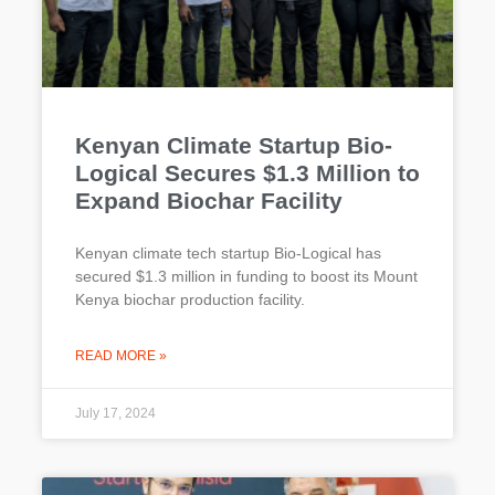
Kenyan Climate Startup Bio-
Logical Secures $1.3 Million to
Expand Biochar Facility
Kenyan climate tech startup Bio-Logical has
secured $1.3 million in funding to boost its Mount
Kenya biochar production facility.
READ MORE »
July 17, 2024