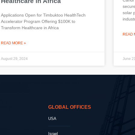
Healthcare in Africa
secure
solar 
Applications Open for Timbuktoo HealthTech
indust
Accelerator Program Offering $100K to
Transform Healthcare in Africa
READ 
READ MORE »
August 29, 2024
June 2
GLOBAL OFFICES
USA
Israel