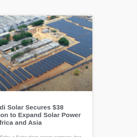
di Solar Secures $38
lion to Expand Solar Power
frica and Asia
Solar, a Swiss clean energy company, has