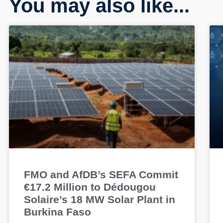
You may also like...
FMO and AfDB’s SEFA Commit
€17.2 Million to Dédougou
Solaire’s 18 MW Solar Plant in
Burkina Faso