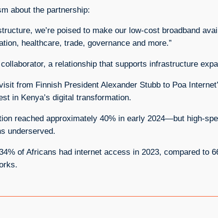
m about the partnership:
astructure, we’re poised to make our low‑cost broadband avai
cation, healthcare, trade, governance and more.”
collaborator, a relationship that supports infrastructure exp
isit from Finnish President Alexander Stubb to Poa Internet’
st in Kenya’s digital transformation.
ration reached approximately 40% in early 2024—but high‑s
ons underserved.
 34% of Africans had internet access in 2023, compared to 6
orks.