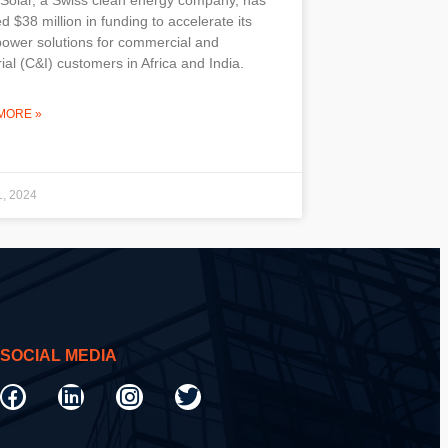
d $38 million in funding to accelerate its
power solutions for commercial and
rial (C&I) customers in Africa and India.
MORE »
1, 2024
SOCIAL MEDIA