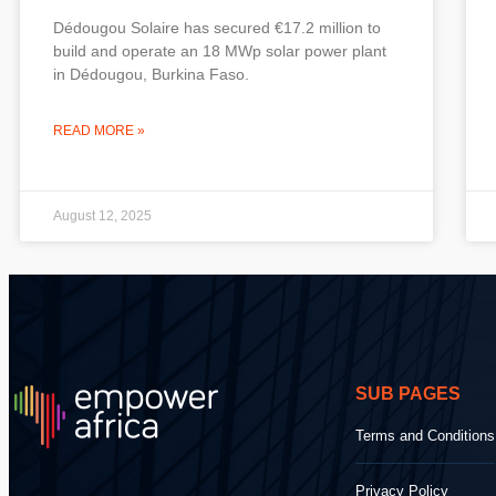
Dédougou Solaire has secured €17.2 million to
build and operate an 18 MWp solar power plant
in Dédougou, Burkina Faso.
READ MORE »
August 12, 2025
SUB PAGES
Terms and Conditions
Privacy Policy