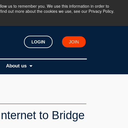
llow us to remember you. We use this information in order to
find out more about the cookies we use, see our Privacy Policy.
LOGIN
JOIN
About us
nternet to Bridge