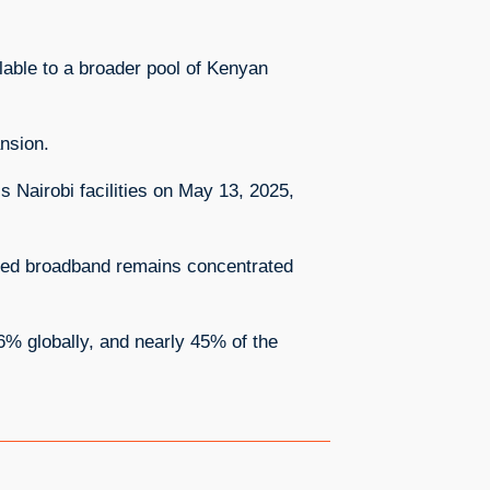
lable to a broader pool of Kenyan
ansion.
s Nairobi facilities on May 13, 2025,
peed broadband remains concentrated
6% globally, and nearly 45% of the