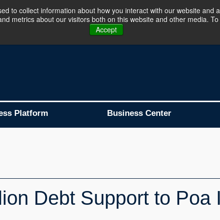
d to collect information about how you interact with our website and a
d metrics about our visitors both on this website and other media. To 
Business Platform is Now Live !!!
Join Now
Accept
ess Platform
Business Center
ion Debt Support to Poa I