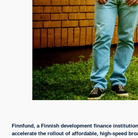
Finnfund, a Finnish development finance institution
accelerate the rollout of affordable, high-speed 