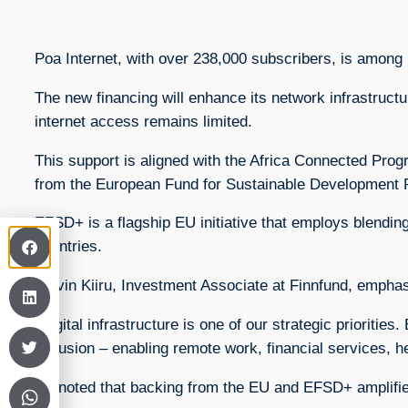
Poa Internet, with over 238,000 subscribers, is among
The new financing will enhance its network infrastruc
internet access remains limited.
This support is aligned with the Africa Connected Pro
from the European Fund for Sustainable Development 
EFSD+ is a flagship EU initiative that employs blendin
countries.
Kelvin Kiiru, Investment Associate at Finnfund, empha
“Digital infrastructure is one of our strategic priorit
inclusion – enabling remote work, financial services, h
He noted that backing from the EU and EFSD+ amplifies 