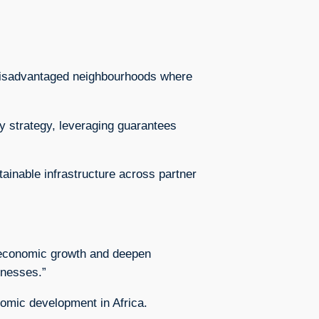
 disadvantaged neighbourhoods where
y strategy, leveraging guarantees
ainable infrastructure across partner
st economic growth and deepen
inesses.”
nomic development in Africa.