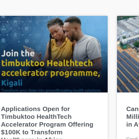
Applications Open for
Can
Timbuktoo HealthTech
Mil
Accelerator Program Offering
in A
$100K to Transform
Candi 