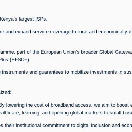
 Kenya’s largest ISPs.
ture and expand service coverage to rural and economically
gramme, part of the European Union’s broader Global Gatewa
Plus (EFSD+).
g instruments and guarantees to mobilize investments in sust
sized:
ies. By lowering the cost of broadband access, we aim to boo
ealthcare, learning, and opening global markets to small bus
their institutional commitment to digital inclusion and eco