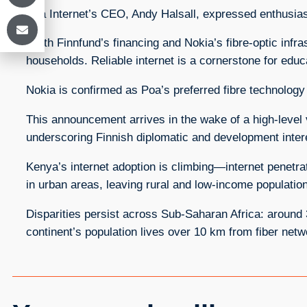
Poa Internet’s CEO, Andy Halsall, expressed enthusias
“With Finnfund’s financing and Nokia’s fibre‑optic infr
households. Reliable internet is a cornerstone for edu
Nokia is confirmed as Poa’s preferred fibre technology 
This announcement arrives in the wake of a high‑level v
underscoring Finnish diplomatic and development intere
Kenya’s internet adoption is climbing—internet penet
in urban areas, leaving rural and low-income populati
Disparities persist across Sub‑Saharan Africa: around
continent’s population lives over 10 km from fiber netw