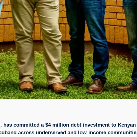
, has committed a $4 million debt investment to Kenyan 
broadband across underserved and low-income communitie