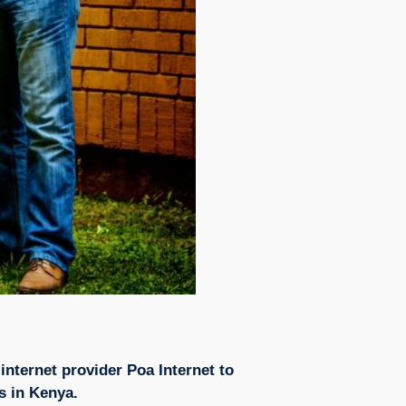
internet provider Poa Internet to
s in Kenya.