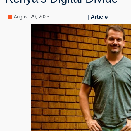
| Article
August 29, 2025