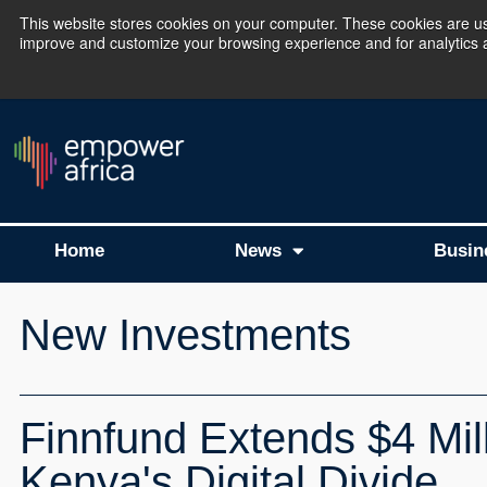
This website stores cookies on your computer. These cookies are use
improve and customize your browsing experience and for analytics an
The Empower Africa 
Home
News
Busin
New Investments
Finnfund Extends $4 Mill
Kenya's Digital Divide