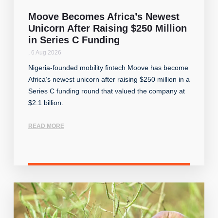
Moove Becomes Africa’s Newest
Unicorn After Raising $250 Million
in Series C Funding
,
6 Aug 2026
Nigeria-founded mobility fintech Moove has become
Africa’s newest unicorn after raising $250 million in a
Series C funding round that valued the company at
$2.1 billion.
READ MORE