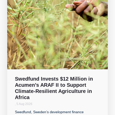
Swedfund Invests $12 Million in
Acumen’s ARAF II to Support
Climate-Resilient Agriculture in
Africa
,
5 Aug 2026
Swedfund, Sweden’s development finance