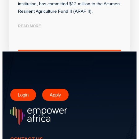
institution, has committed $12 million to the Acumen
Resilient Agriculture Fund II (ARAF II).
READ MORE
Login
Apply