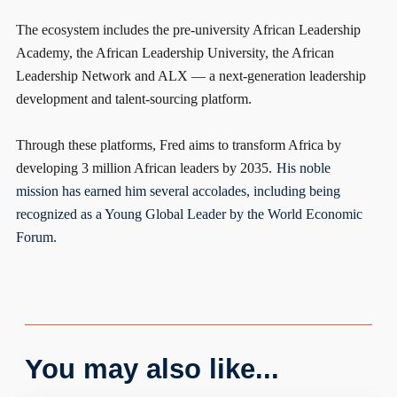
The ecosystem includes the pre-university African Leadership
Academy, the African Leadership University, the African
Leadership Network and ALX — a next-generation leadership
development and talent-sourcing platform.
Through these platforms, Fred aims to transform Africa by
developing 3 million African leaders by 2035.
His noble
mission has earned him several accolades, including being
recognized as a Young Global Leader by the World Economic
Forum.
You may also like...