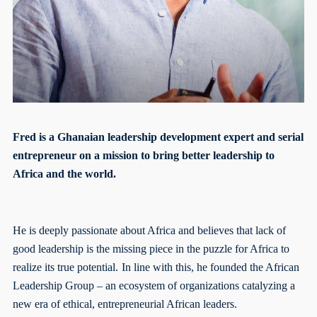
Fred is a Ghanaian leadership development expert and serial
entrepreneur on a mission to bring better leadership to
Africa and the world.
He is deeply passionate about Africa and believes that lack of
good leadership is the missing piece in the puzzle for Africa to
realize its true potential.
In line with this, he founded the African
Leadership Group – an ecosystem of organizations catalyzing a
new era of ethical, entrepreneurial African leaders.