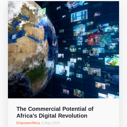
The Commercial Potential of
Africa’s Digital Revolution
EmpowerAfrica
,
6 May 2020