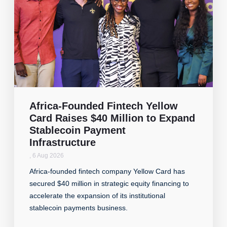
Africa-Founded Fintech Yellow
Card Raises $40 Million to Expand
Stablecoin Payment
Infrastructure
,
6 Aug 2026
Africa-founded fintech company Yellow Card has
secured $40 million in strategic equity financing to
accelerate the expansion of its institutional
stablecoin payments business.