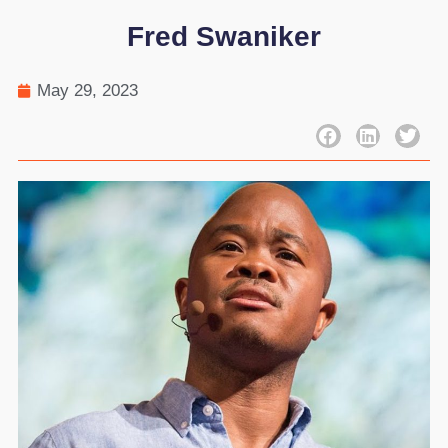
Fred Swaniker
May 29, 2023