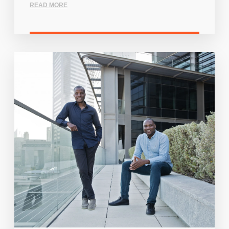
READ MORE