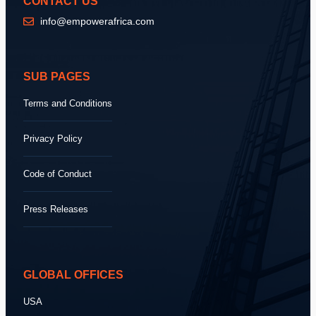
CONTACT US
info@empowerafrica.com
SUB PAGES
Terms and Conditions
Privacy Policy
Code of Conduct
Press Releases
GLOBAL OFFICES
USA