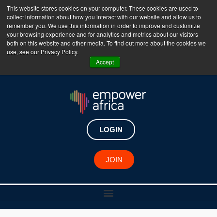
This website stores cookies on your computer. These cookies are used to
collect information about how you interact with our website and allow us to
The Empower Africa Business Platform is Now Live
remember you. We use this information in order to improve and customize
your browsing experience and for analytics and metrics about our visitors
!!!
both on this website and other media. To find out more about the cookies we
use, see our Privacy Policy.
Join Now
Accept
LOGIN
JOIN
African Changemaker