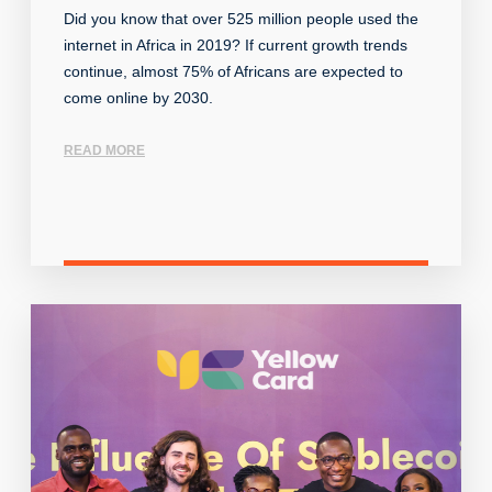
Did you know that over 525 million people used the
internet in Africa in 2019? If current growth trends
continue, almost 75% of Africans are expected to
come online by 2030.
READ MORE