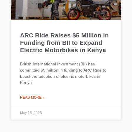
ARC Ride Raises $5 Million in
Funding from BII to Expand
Electric Motorbikes in Kenya
British International Investment (BII) has
committed $5 million in funding to ARC Ride to
boost the adoption of electric motorbikes in
Kenya.
READ MORE »
May 26, 2025