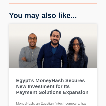
You may also like...
Egypt’s MoneyHash Secures
New Investment for Its
Payment Solutions Expansion
MoneyHash, an Egyptian fintech company, has