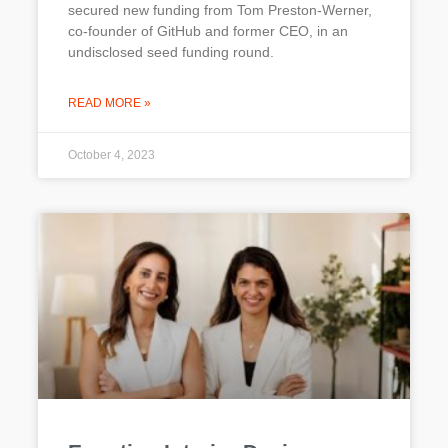
secured new funding from Tom Preston-Werner,
co-founder of GitHub and former CEO, in an
undisclosed seed funding round.
READ MORE »
October 4, 2023