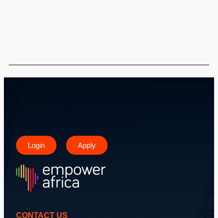
Login
Apply
CONTACT US