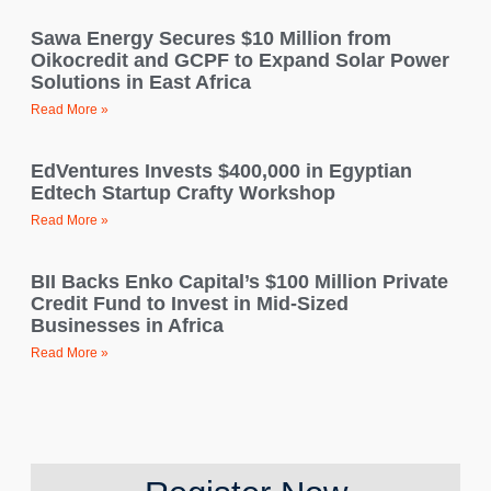
Sawa Energy Secures $10 Million from
Oikocredit and GCPF to Expand Solar Power
Solutions in East Africa
Read More »
EdVentures Invests $400,000 in Egyptian
Edtech Startup Crafty Workshop
Read More »
BII Backs Enko Capital’s $100 Million Private
Credit Fund to Invest in Mid-Sized
Businesses in Africa
Read More »