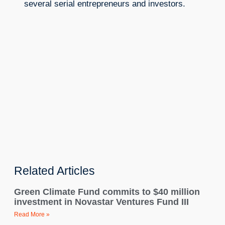
several serial entrepreneurs and investors.
Related Articles
Green Climate Fund commits to $40 million
investment in Novastar Ventures Fund III
Read More »