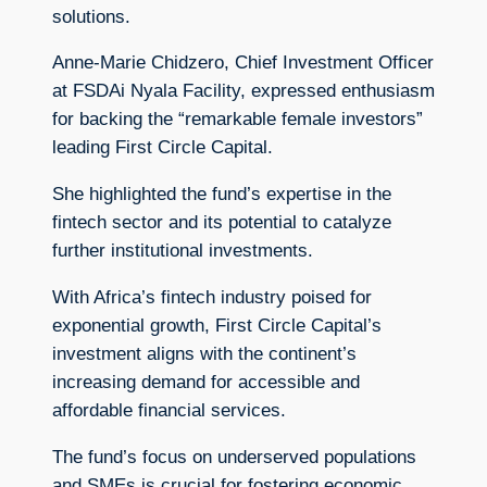
solutions.
Anne-Marie Chidzero, Chief Investment Officer
at FSDAi Nyala Facility, expressed enthusiasm
for backing the “remarkable female investors”
leading First Circle Capital.
She highlighted the fund’s expertise in the
fintech sector and its potential to catalyze
further institutional investments.
With Africa’s fintech industry poised for
exponential growth, First Circle Capital’s
investment aligns with the continent’s
increasing demand for accessible and
affordable financial services.
The fund’s focus on underserved populations
and SMEs is crucial for fostering economic