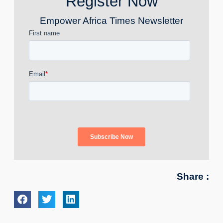
Register Now
Empower Africa Times Newsletter
Share :