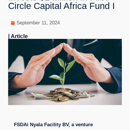
Circle Capital Africa Fund I
September 11, 2024
| Article
FSDAi Nyala Facility BV, a venture