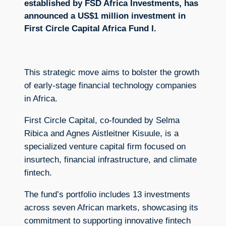
established by FSD Africa Investments, has
announced a US$1 million investment in
First Circle Capital Africa Fund I.
This strategic move aims to bolster the growth
of early-stage financial technology companies
in Africa.
First Circle Capital, co-founded by Selma
Ribica and Agnes Aistleitner Kisuule, is a
specialized venture capital firm focused on
insurtech, financial infrastructure, and climate
fintech.
The fund’s portfolio includes 13 investments
across seven African markets, showcasing its
commitment to supporting innovative fintech