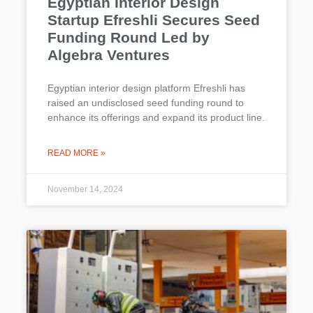
Egyptian Interior Design
Startup Efreshli Secures Seed
Funding Round Led by
Algebra Ventures
Egyptian interior design platform Efreshli has
raised an undisclosed seed funding round to
enhance its offerings and expand its product line.
READ MORE »
November 14, 2024