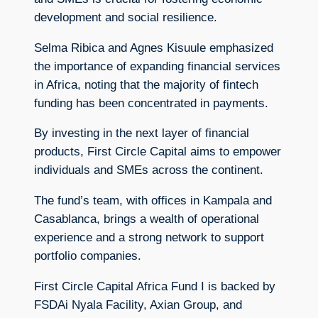
development and social resilience.
Selma Ribica and Agnes Kisuule emphasized
the importance of expanding financial services
in Africa, noting that the majority of fintech
funding has been concentrated in payments.
By investing in the next layer of financial
products, First Circle Capital aims to empower
individuals and SMEs across the continent.
The fund’s team, with offices in Kampala and
Casablanca, brings a wealth of operational
experience and a strong network to support
portfolio companies.
First Circle Capital Africa Fund I is backed by
FSDAi Nyala Facility, Axian Group, and