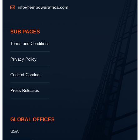
info@empowerafrica.com
SUB PAGES
Terms and Conditions
Privacy Policy
Code of Conduct
Press Releases
GLOBAL OFFICES
USA