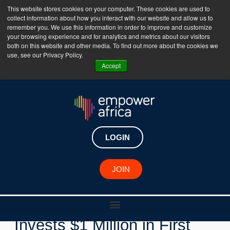
This website stores cookies on your computer. These cookies are used to
collect information about how you interact with our website and allow us to
The Empower Africa Business Platform is Now Live
remember you. We use this information in order to improve and customize
your browsing experience and for analytics and metrics about our visitors
!!!
both on this website and other media. To find out more about the cookies we
use, see our Privacy Policy.
Join Now
Accept
LOGIN
New Investments
JOIN
FSDAi Nyala Facility
Invests $1 Million in First