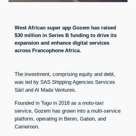
West African super app Gozem has raised
$30 million in Series B funding to drive its
expansion and enhance digital services
across Francophone Africa.
The investment, comprising equity and debt,
was led by SAS Shipping Agencies Services
Sàrl and Al Mada Ventures.
Founded in Togo in 2018 as a moto-taxi
service, Gozem has grown into a multi-service
platform, operating in Benin, Gabon, and
Cameroon.