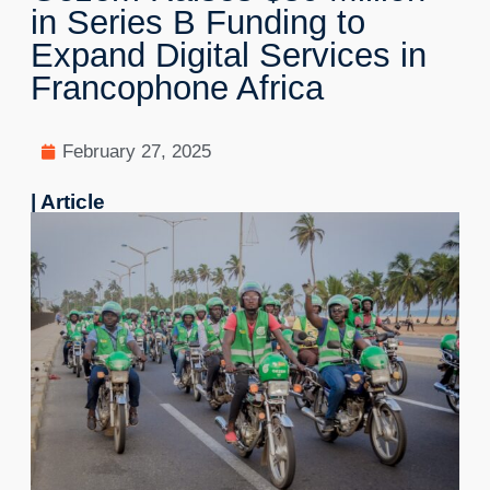
in Series B Funding to
Expand Digital Services in
Francophone Africa
February 27, 2025
| Article