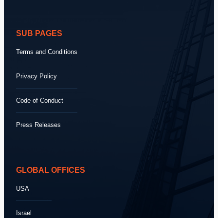
SUB PAGES
Terms and Conditions
Privacy Policy
Code of Conduct
Press Releases
GLOBAL OFFICES
USA
Israel