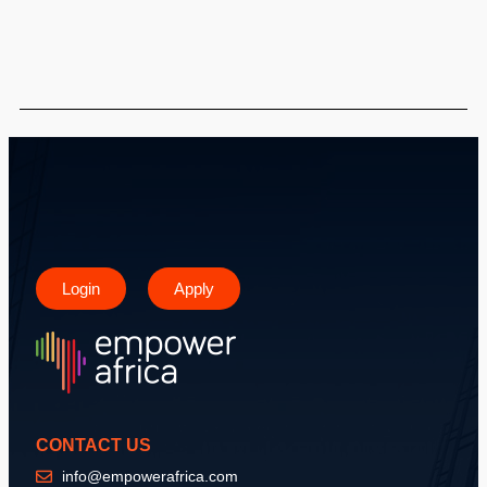
Login
Apply
CONTACT US
info@empowerafrica.com