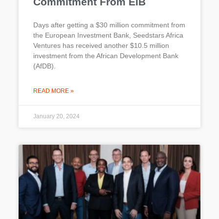
Commitment From EIB
Days after getting a $30 million commitment from
the European Investment Bank, Seedstars Africa
Ventures has received another $10.5 million
investment from the African Development Bank
(AfDB).
READ MORE »
January 20, 2024