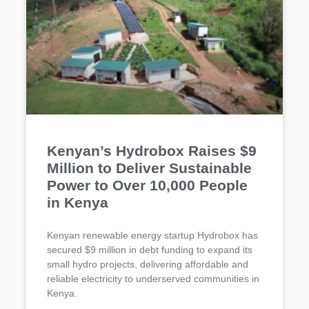
Kenyan’s Hydrobox Raises $9
Million to Deliver Sustainable
Power to Over 10,000 People
in Kenya
Kenyan renewable energy startup Hydrobox has
secured $9 million in debt funding to expand its
small hydro projects, delivering affordable and
reliable electricity to underserved communities in
Kenya.