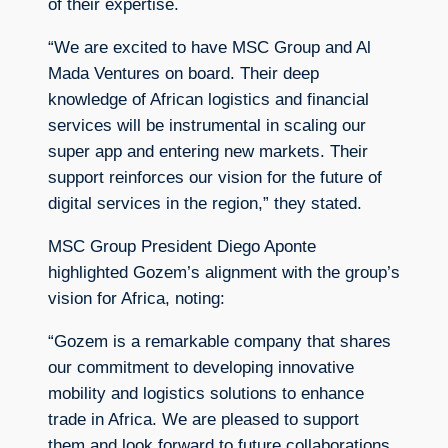
of their expertise.
“We are excited to have MSC Group and Al
Mada Ventures on board. Their deep
knowledge of African logistics and financial
services will be instrumental in scaling our
super app and entering new markets. Their
support reinforces our vision for the future of
digital services in the region,” they stated.
MSC Group President Diego Aponte
highlighted Gozem’s alignment with the group’s
vision for Africa, noting:
“Gozem is a remarkable company that shares
our commitment to developing innovative
mobility and logistics solutions to enhance
trade in Africa. We are pleased to support
them and look forward to future collaborations