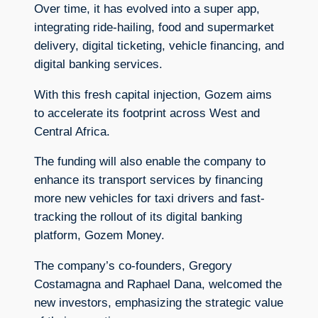
Over time, it has evolved into a super app,
integrating ride-hailing, food and supermarket
delivery, digital ticketing, vehicle financing, and
digital banking services.
With this fresh capital injection, Gozem aims
to accelerate its footprint across West and
Central Africa.
The funding will also enable the company to
enhance its transport services by financing
more new vehicles for taxi drivers and fast-
tracking the rollout of its digital banking
platform, Gozem Money.
The company’s co-founders, Gregory
Costamagna and Raphael Dana, welcomed the
new investors, emphasizing the strategic value