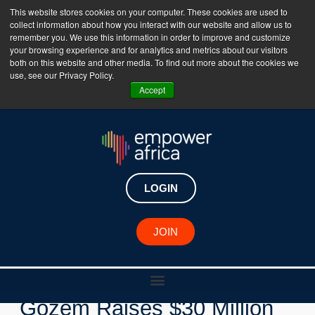
This website stores cookies on your computer. These cookies are used to
collect information about how you interact with our website and allow us to
The Empower Africa Business Platform is Now Live
remember you. We use this information in order to improve and customize
your browsing experience and for analytics and metrics about our visitors
!!!
both on this website and other media. To find out more about the cookies we
use, see our Privacy Policy.
Join Now
Accept
LOGIN
JOIN
New Investments
Gozem Raises $30 Million