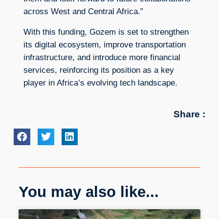
across West and Central Africa.”
With this funding, Gozem is set to strengthen
its digital ecosystem, improve transportation
infrastructure, and introduce more financial
services, reinforcing its position as a key
player in Africa’s evolving tech landscape.
Share :
You may also like...