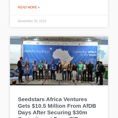
READ MORE »
November 26, 2024
Seedstars Africa Ventures
Gets $10.5 Million From AfDB
Days After Securing $30m