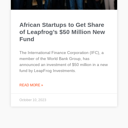
African Startups to Get Share
of Leapfrog’s $50 Million New
Fund
The International Finance Corporation (IFC), a
member of the World Bank Group, has
announced an investment of $50 million in a new
fund by LeapFrog Investments.
READ MORE »
October 10, 2023