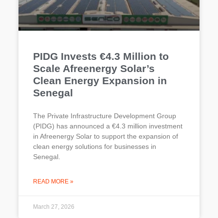
PIDG Invests €4.3 Million to
Scale Afreenergy Solar’s
Clean Energy Expansion in
Senegal
The Private Infrastructure Development Group
(PIDG) has announced a €4.3 million investment
in Afreenergy Solar to support the expansion of
clean energy solutions for businesses in
Senegal.
READ MORE »
March 27, 2026