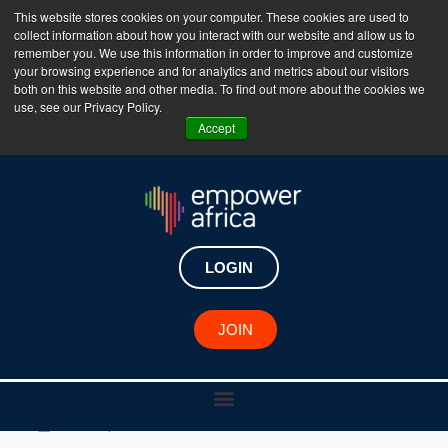
This website stores cookies on your computer. These cookies are used to
collect information about how you interact with our website and allow us to
The Empower Africa Business Platform is Now Live
remember you. We use this information in order to improve and customize
your browsing experience and for analytics and metrics about our visitors
!!!
both on this website and other media. To find out more about the cookies we
use, see our Privacy Policy.
Join Now
Accept
New Investments
Helium Health raises $30
LOGIN
million in Series B funding
to drive healthcare
JOIN
innovation in Africa
June 9, 2023