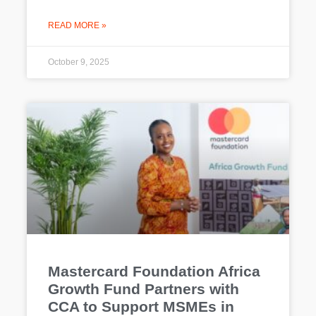
READ MORE »
October 9, 2025
Mastercard Foundation Africa
Growth Fund Partners with
CCA to Support MSMEs in