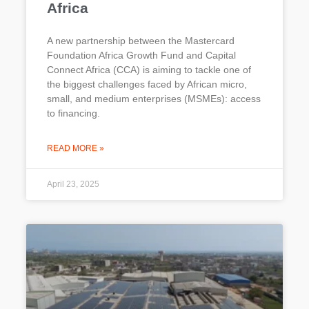
Africa
A new partnership between the Mastercard
Foundation Africa Growth Fund and Capital
Connect Africa (CCA) is aiming to tackle one of
the biggest challenges faced by African micro,
small, and medium enterprises (MSMEs): access
to financing.
READ MORE »
April 23, 2025