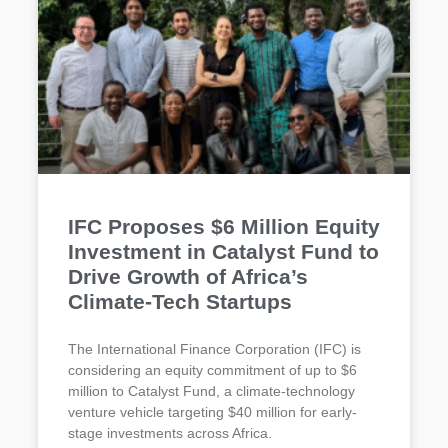
IFC Proposes $6 Million Equity
Investment in Catalyst Fund to
Drive Growth of Africa’s
Climate-Tech Startups
The International Finance Corporation (IFC) is
considering an equity commitment of up to $6
million to Catalyst Fund, a climate-technology
venture vehicle targeting $40 million for early-
stage investments across Africa.