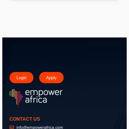
Login
Apply
CONTACT US
info@empowerafrica.com