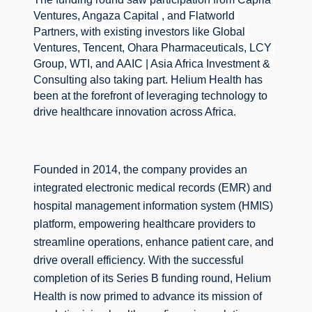
Ventures, Angaza Capital , and Flatworld 
Partners, with existing investors like Global 
Ventures, Tencent, Ohara Pharmaceuticals, LCY 
Group, WTI, and AAIC | Asia Africa Investment & 
Consulting also taking part. 
Helium Health has 
been at the forefront of leveraging technology to 
drive healthcare innovation across Africa.
Founded in 2014, the company provides an 
integrated electronic medical records (EMR) and 
hospital management information system (HMIS) 
platform, empowering healthcare providers to 
streamline operations, enhance patient care, and 
drive overall efficiency. 
With the successful 
completion of its Series B funding round, Helium 
Health is now primed to advance its mission of 