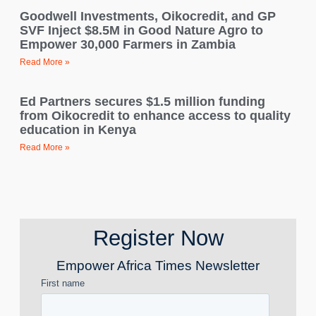
Goodwell Investments, Oikocredit, and GP
SVF Inject $8.5M in Good Nature Agro to
Empower 30,000 Farmers in Zambia
Read More »
Ed Partners secures $1.5 million funding
from Oikocredit to enhance access to quality
education in Kenya
Read More »
Register Now
Empower Africa Times Newsletter