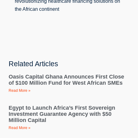
revolutionizing healthcare financing solutions on 
the African continent
Related Articles
Oasis Capital Ghana Announces First Close
of $100 Million Fund for West African SMEs
Read More »
Egypt to Launch Africa’s First Sovereign
Investment Guarantee Agency with $50
Million Capital
Read More »