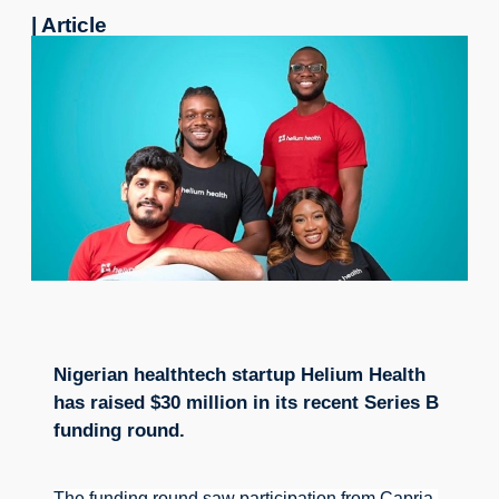
| Article
Nigerian healthtech startup Helium Health
has raised $30 million in its recent Series B
funding round.
The funding round saw participation from Capria 