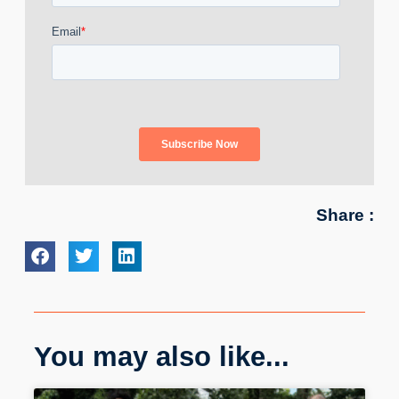
Share :
You may also like...