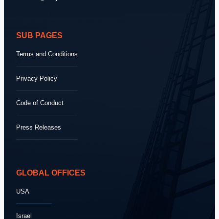
SUB PAGES
Terms and Conditions
Privacy Policy
Code of Conduct
Press Releases
GLOBAL OFFICES
USA
Israel