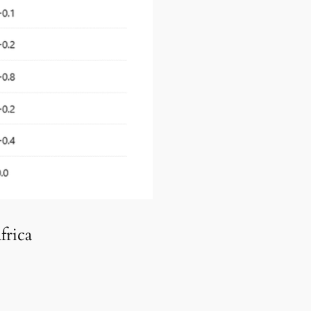
frica