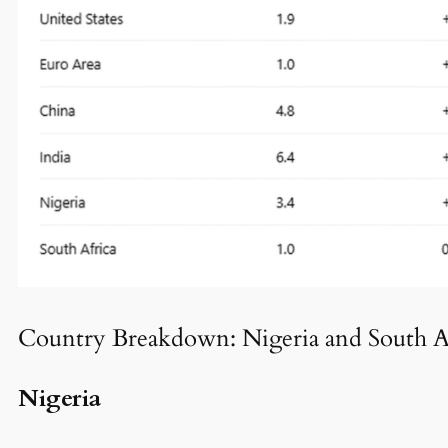
Country Breakdown: Nigeria and South A
Nigeria