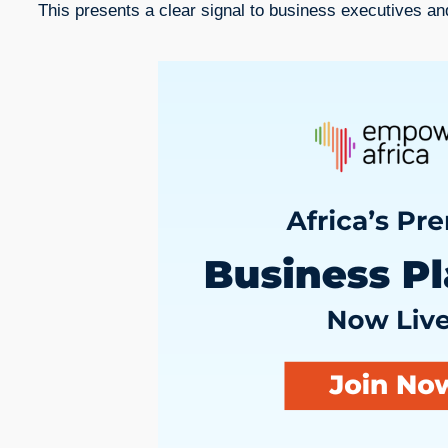
This presents a clear signal to business executives an