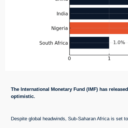
The International Monetary Fund (IMF) has released 
optimistic.
Despite global headwinds, Sub-Saharan Africa is set t