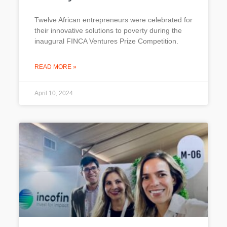
Twelve African entrepreneurs were celebrated for
their innovative solutions to poverty during the
inaugural FINCA Ventures Prize Competition.
READ MORE »
April 10, 2024