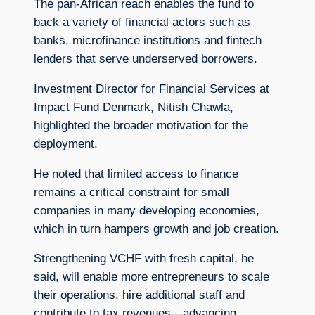
The pan-African reach enables the fund to
back a variety of financial actors such as
banks, microfinance institutions and fintech
lenders that serve underserved borrowers.
Investment Director for Financial Services at
Impact Fund Denmark, Nitish Chawla,
highlighted the broader motivation for the
deployment.
He noted that limited access to finance
remains a critical constraint for small
companies in many developing economies,
which in turn hampers growth and job creation.
Strengthening VCHF with fresh capital, he
said, will enable more entrepreneurs to scale
their operations, hire additional staff and
contribute to tax revenues—advancing