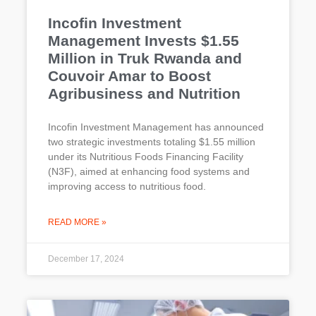
Incofin Investment
Management Invests $1.55
Million in Truk Rwanda and
Couvoir Amar to Boost
Agribusiness and Nutrition
Incofin Investment Management has announced
two strategic investments totaling $1.55 million
under its Nutritious Foods Financing Facility
(N3F), aimed at enhancing food systems and
improving access to nutritious food.
READ MORE »
December 17, 2024