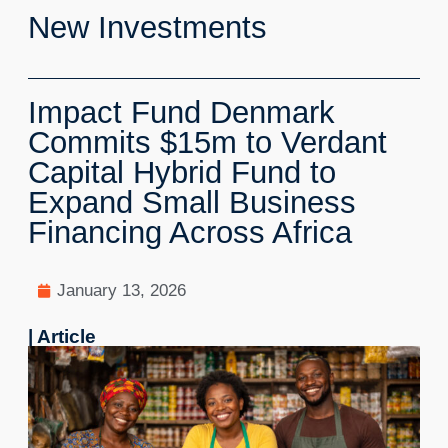
New Investments
Impact Fund Denmark
Commits $15m to Verdant
Capital Hybrid Fund to
Expand Small Business
Financing Across Africa
January 13, 2026
| Article