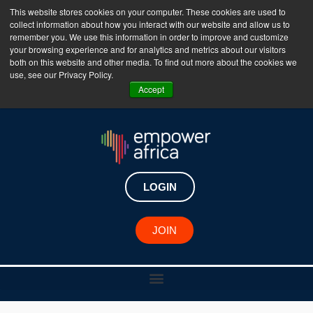
This website stores cookies on your computer. These cookies are used to
collect information about how you interact with our website and allow us to
The Empower Africa Business Platform is Now Live
remember you. We use this information in order to improve and customize
your browsing experience and for analytics and metrics about our visitors
!!!
both on this website and other media. To find out more about the cookies we
use, see our Privacy Policy.
Join Now
Accept
LOGIN
JOIN