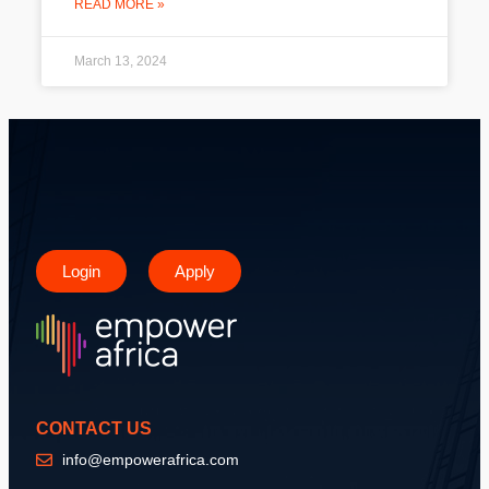
READ MORE »
March 13, 2024
Login
Apply
CONTACT US
info@empowerafrica.com