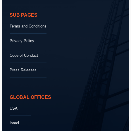
SUB PAGES
Terms and Conditions
Privacy Policy
Code of Conduct
Press Releases
GLOBAL OFFICES
USA
Israel