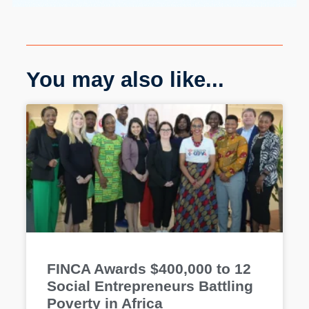
You may also like...
FINCA Awards $400,000 to 12
Social Entrepreneurs Battling
Poverty in Africa