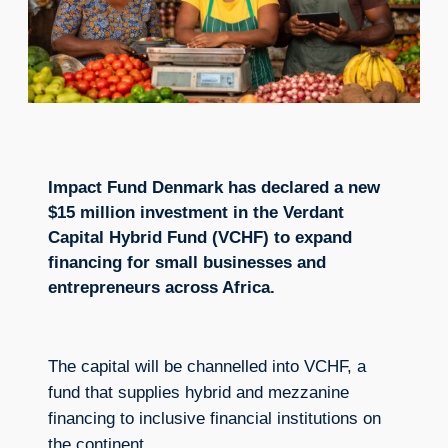
Impact Fund Denmark has declared a new
$15 million investment in the Verdant
Capital Hybrid Fund (VCHF) to expand
financing for small businesses and
entrepreneurs across Africa.
The capital will be channelled into VCHF, a
fund that supplies hybrid and mezzanine
financing to inclusive financial institutions on
the continent.