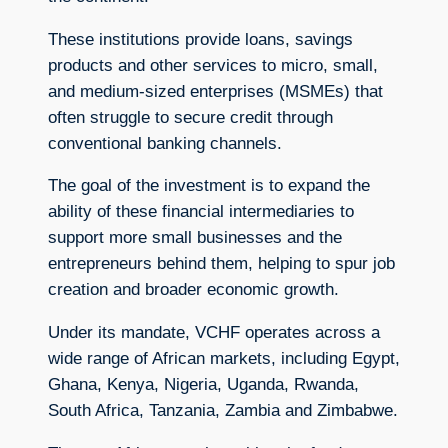
These institutions provide loans, savings
products and other services to micro, small,
and medium-sized enterprises (MSMEs) that
often struggle to secure credit through
conventional banking channels.
The goal of the investment is to expand the
ability of these financial intermediaries to
support more small businesses and the
entrepreneurs behind them, helping to spur job
creation and broader economic growth.
Under its mandate, VCHF operates across a
wide range of African markets, including Egypt,
Ghana, Kenya, Nigeria, Uganda, Rwanda,
South Africa, Tanzania, Zambia and Zimbabwe.