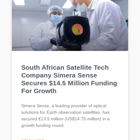
South African Satellite Tech
Company Simera Sense
Secures $14.5 Million Funding
For Growth
Simera Sense, a leading provider of optical
solutions for Earth observation satellites, has
secured €13.5 million (US$14.75 million) in a
growth funding round.