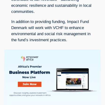
economic resilience and sustainability in local
communities.
In addition to providing funding, Impact Fund
Denmark will work with VCHF to enhance
environmental and social risk management in
the fund’s investment practices.