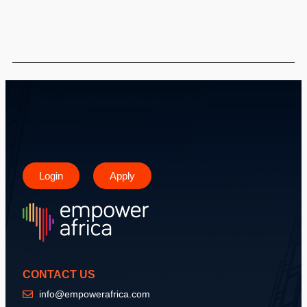
Login
Apply
CONTACT US
info@empowerafrica.com