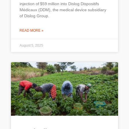
injection of $59 million into Dislog Dispositifs
Médicaux (DDM), the medical device subsidiary
of Dislog Group.
READ MORE »
August 5, 2025