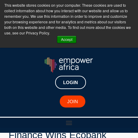
This website stores cookies on your computer. These cookies are used to
collect information about how you interact with our website and allow us to
The Empower Africa Business Platform is Now Live
remember you. We use this information in order to improve and customize
your browsing experience and for analytics and metrics about our visitors
!!!
both on this website and other media. To find out more about the cookies we
use, see our Privacy Policy.
Join Now
Accept
LOGIN
New Investments
JOIN
Ivorian Fintech Daba
Finance Wins Ecobank