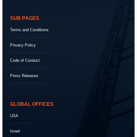
SUB PAGES
Terms and Conditions
Privacy Policy
Code of Conduct
Press Releases
GLOBAL OFFICES
USA
Israel