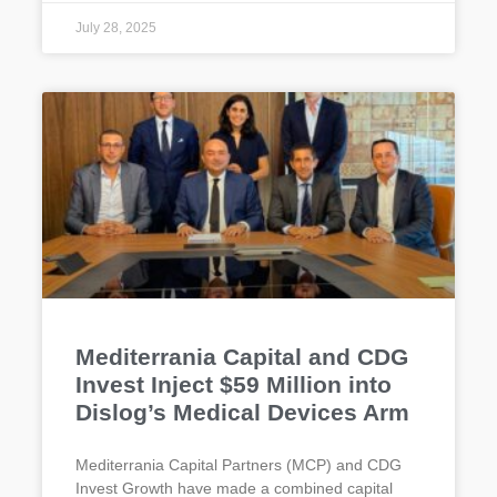
July 28, 2025
Mediterrania Capital and CDG
Invest Inject $59 Million into
Dislog’s Medical Devices Arm
Mediterrania Capital Partners (MCP) and CDG
Invest Growth have made a combined capital