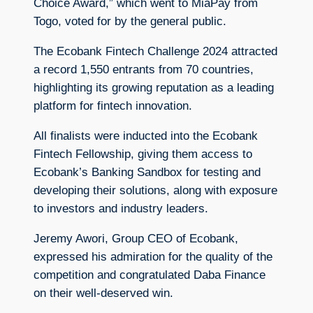
Choice Award,” which went to MiaPay from
Togo, voted for by the general public.
The Ecobank Fintech Challenge 2024 attracted
a record 1,550 entrants from 70 countries,
highlighting its growing reputation as a leading
platform for fintech innovation.
All finalists were inducted into the Ecobank
Fintech Fellowship, giving them access to
Ecobank’s Banking Sandbox for testing and
developing their solutions, along with exposure
to investors and industry leaders.
Jeremy Awori, Group CEO of Ecobank,
expressed his admiration for the quality of the
competition and congratulated Daba Finance
on their well-deserved win.