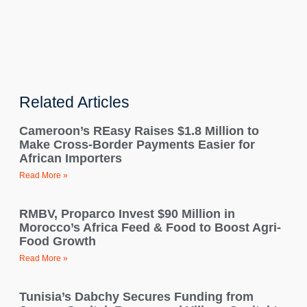
Related Articles
Cameroon’s REasy Raises $1.8 Million to
Make Cross-Border Payments Easier for
African Importers
Read More »
RMBV, Proparco Invest $90 Million in
Morocco’s Africa Feed & Food to Boost Agri-
Food Growth
Read More »
Tunisia’s Dabchy Secures Funding from