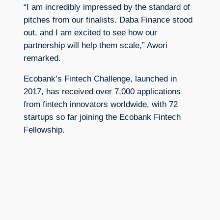
“I am incredibly impressed by the standard of
pitches from our finalists. Daba Finance stood
out, and I am excited to see how our
partnership will help them scale,” Awori
remarked.
Ecobank’s Fintech Challenge, launched in
2017, has received over 7,000 applications
from fintech innovators worldwide, with 72
startups so far joining the Ecobank Fintech
Fellowship.