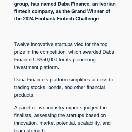
group, has named Daba Finance, an Ivorian
fintech company, as the Grand Winner of
the 2024 Ecobank Fintech Challenge.
Twelve innovative startups vied for the top
prize in the competition, which awarded Daba
Finance US$50,000 for its pioneering
investment platform.
Daba Finance’s platform simplifies access to
trading stocks, bonds, and other financial
products.
A panel of five industry experts judged the
finalists, assessing the startups based on
innovation, market potential, scalability, and
team strength.