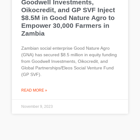
Goodwell Investments,
Oikocredit, and GP SVF Inject
$8.5M in Good Nature Agro to
Empower 30,000 Farmers in
Zambia
Zambian social enterprise Good Nature Agro
(GNA) has secured $8.5 million in equity funding
from Goodwell Investments, Oikocredit, and
Global Partnerships/Eleos Social Venture Fund
(GP SVF).
READ MORE »
November 9, 2023