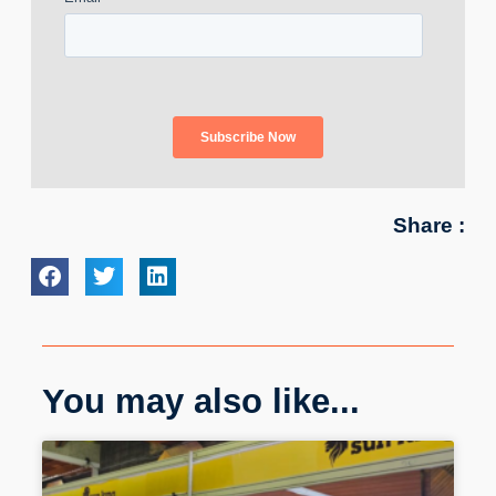
Share :
You may also like...