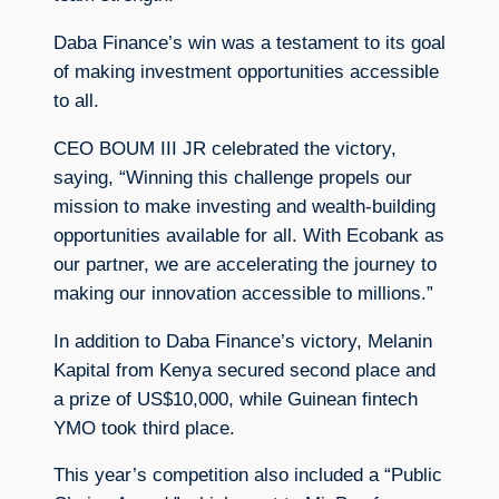
Daba Finance’s win was a testament to its goal
of making investment opportunities accessible
to all.
CEO BOUM III JR celebrated the victory,
saying, “Winning this challenge propels our
mission to make investing and wealth-building
opportunities available for all. With Ecobank as
our partner, we are accelerating the journey to
making our innovation accessible to millions.”
In addition to Daba Finance’s victory, Melanin
Kapital from Kenya secured second place and
a prize of US$10,000, while Guinean fintech
YMO took third place.
This year’s competition also included a “Public