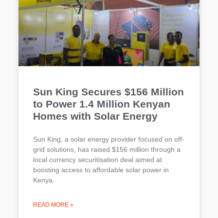
Sun King Secures $156 Million
to Power 1.4 Million Kenyan
Homes with Solar Energy
Sun King, a solar energy provider focused on off-
grid solutions, has raised $156 million through a
local currency securitisation deal aimed at
boosting access to affordable solar power in
Kenya.
READ MORE »