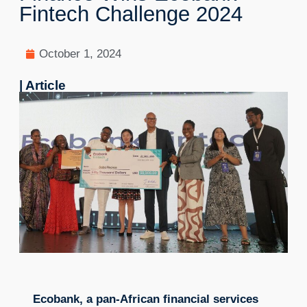
Fintech Challenge 2024
October 1, 2024
| Article
Ecobank, a pan-African financial services