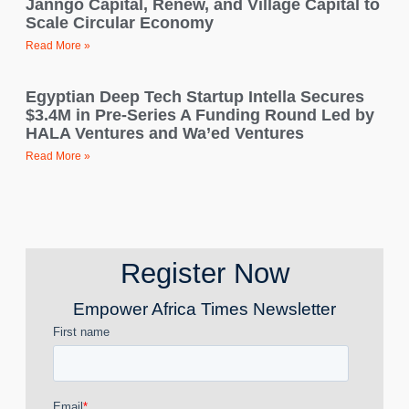
Janngo Capital, Renew, and Village Capital to
Scale Circular Economy
Read More »
Egyptian Deep Tech Startup Intella Secures
$3.4M in Pre-Series A Funding Round Led by
HALA Ventures and Wa’ed Ventures
Read More »
Register Now
Empower Africa Times Newsletter