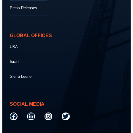
Press Releases
GLOBAL OFFICES
USA
Israel
Sierra Leone
SOCIAL MEDIA