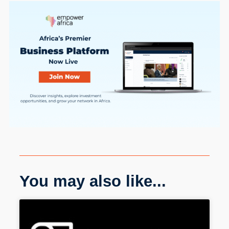
You may also like...