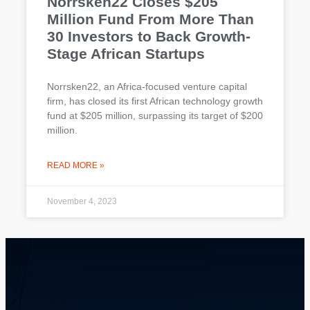
Norrsken22 Closes $205
Million Fund From More Than
30 Investors to Back Growth-
Stage African Startups
Norrsken22, an Africa-focused venture capital
firm, has closed its first African technology growth
fund at $205 million, surpassing its target of $200
million.
READ MORE »
November 4, 2023