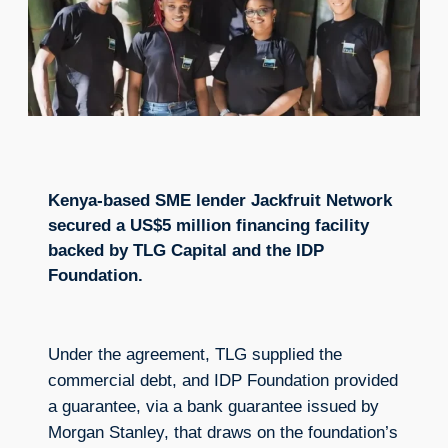
Kenya-based SME lender Jackfruit Network
secured a US$5 million financing facility
backed by TLG Capital and the IDP
Foundation.
Under the agreement, TLG supplied the
commercial debt, and IDP Foundation provided
a guarantee, via a bank guarantee issued by
Morgan Stanley, that draws on the foundation’s