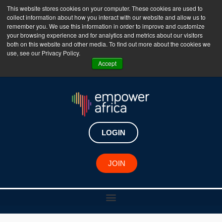
This website stores cookies on your computer. These cookies are used to
collect information about how you interact with our website and allow us to
The Empower Africa Business Platform is Now Live
remember you. We use this information in order to improve and customize
your browsing experience and for analytics and metrics about our visitors
!!!
both on this website and other media. To find out more about the cookies we
use, see our Privacy Policy.
Join Now
Accept
LOGIN
JOIN