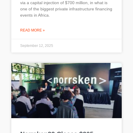
via a capital injection of $700 million, in what is
one of the biggest private infrastructure financing
events in Africa.
READ MORE »
September 12, 2025