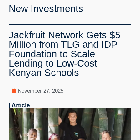
New Investments
Jackfruit Network Gets $5
Million from TLG and IDP
Foundation to Scale
Lending to Low-Cost
Kenyan Schools
November 27, 2025
| Article