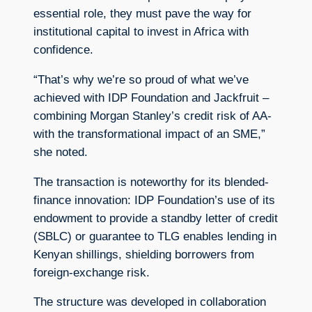
essential role, they must pave the way for
institutional capital to invest in Africa with
confidence.
“That’s why we’re so proud of what we’ve
achieved with IDP Foundation and Jackfruit –
combining Morgan Stanley’s credit risk of AA-
with the transformational impact of an SME,”
she noted.
The transaction is noteworthy for its blended-
finance innovation: IDP Foundation’s use of its
endowment to provide a standby letter of credit
(SBLC) or guarantee to TLG enables lending in
Kenyan shillings, shielding borrowers from
foreign-exchange risk.
The structure was developed in collaboration