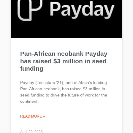
Pan-African neobank Payday
has raised $3 million in seed
funding
Payday (Techstars ’21), one of Africa’s leading
Pan-African neobank, has raised $3 million in
seed funding to drive the future of work for the
continent.
READ MORE »
April 20, 2023