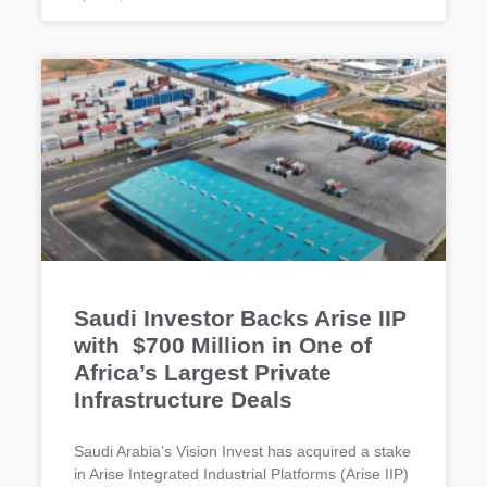
Saudi Investor Backs Arise IIP
with $700 Million in One of
Africa’s Largest Private
Infrastructure Deals
Saudi Arabia’s Vision Invest has acquired a stake
in Arise Integrated Industrial Platforms (Arise IIP)