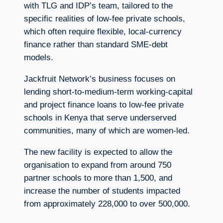
with TLG and IDP’s team, tailored to the
specific realities of low-fee private schools,
which often require flexible, local-currency
finance rather than standard SME-debt
models.
Jackfruit Network’s business focuses on
lending short-to-medium-term working-capital
and project finance loans to low-fee private
schools in Kenya that serve underserved
communities, many of which are women-led.
The new facility is expected to allow the
organisation to expand from around 750
partner schools to more than 1,500, and
increase the number of students impacted
from approximately 228,000 to over 500,000.