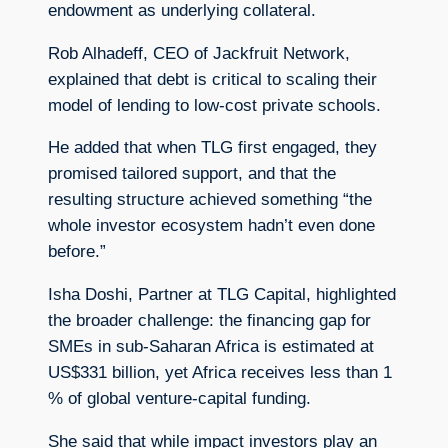
endowment as underlying collateral.
Rob Alhadeff, CEO of Jackfruit Network,
explained that debt is critical to scaling their
model of lending to low-cost private schools.
He added that when TLG first engaged, they
promised tailored support, and that the
resulting structure achieved something “the
whole investor ecosystem hadn’t even done
before.”
Isha Doshi, Partner at TLG Capital, highlighted
the broader challenge: the financing gap for
SMEs in sub-Saharan Africa is estimated at
US$331 billion, yet Africa receives less than 1
% of global venture-capital funding.
She said that while impact investors play an