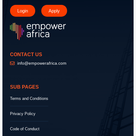
Login
Apply
CONTACT US
info@empowerafrica.com
SUB PAGES
Terms and Conditions
Privacy Policy
Code of Conduct