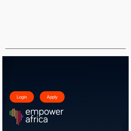
Login
Apply