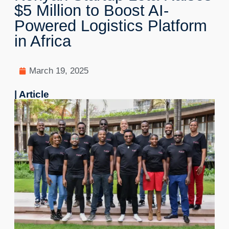
$5 Million to Boost AI-
Powered Logistics Platform
in Africa
March 19, 2025
| Article