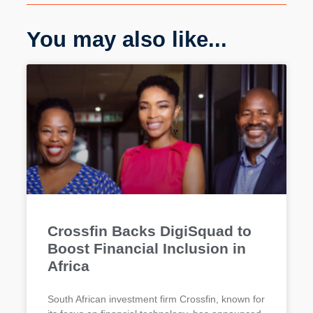
You may also like...
Crossfin Backs DigiSquad to
Boost Financial Inclusion in
Africa
South African investment firm Crossfin, known for