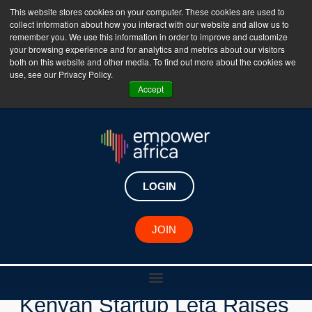
This website stores cookies on your computer. These cookies are used to
collect information about how you interact with our website and allow us to
The Empower Africa Business Platform is Now Live
remember you. We use this information in order to improve and customize
your browsing experience and for analytics and metrics about our visitors
!!!
both on this website and other media. To find out more about the cookies we
use, see our Privacy Policy.
Join Now
Accept
LOGIN
JOIN
New Investments
Kenyan Startup Leta Raises