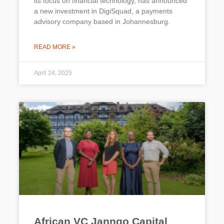
its focus on financial technology, has announced
a new investment in DigiSquad, a payments
advisory company based in Johannesburg.
READ MORE »
April 24, 2025
African VC Janngo Capital