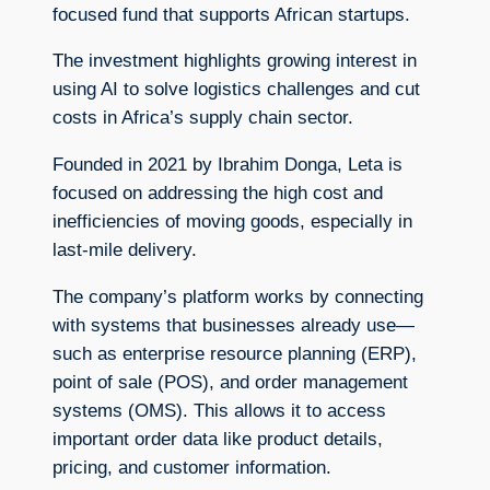
focused fund that supports African startups.
The investment highlights growing interest in
using AI to solve logistics challenges and cut
costs in Africa’s supply chain sector.
Founded in 2021 by Ibrahim Donga, Leta is
focused on addressing the high cost and
inefficiencies of moving goods, especially in
last-mile delivery.
The company’s platform works by connecting
with systems that businesses already use—
such as enterprise resource planning (ERP),
point of sale (POS), and order management
systems (OMS). This allows it to access
important order data like product details,
pricing, and customer information.