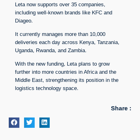
Leta now supports over 35 companies,
including well-known brands like KFC and
Diageo.
It currently manages more than 10,000
deliveries each day across Kenya, Tanzania,
Uganda, Rwanda, and Zambia.
With the new funding, Leta plans to grow
further into more countries in Africa and the
Middle East, strengthening its position in the
logistics technology space.
Share :