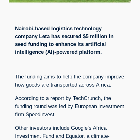
Nairobi-based logistics technology
company Leta has secured $5 million in
seed funding to enhance its artificial
intelligence (AI)-powered platform.
The funding aims to help the company improve
how goods are transported across Africa.
According to a report by TechCrunch, the
funding round was led by European investment
firm Speedinvest.
Other investors include Google’s Africa
Investment Fund and Equator, a climate-