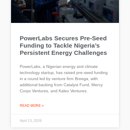
PowerLabs Secures Pre-Seed
Funding to Tackle Nigeria’s
Persistent Energy Challenges
PowerLabs, a Nigerian energy and climate
technology startup, has raised pre-seed funding
in a round led by venture firm Breega, with
additional backing from Catalyst Fund, Mercy
Corps Ventures, and Kaleo Ventures.
READ MORE »
April 13, 2026