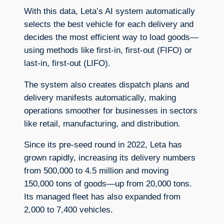
With this data, Leta’s AI system automatically
selects the best vehicle for each delivery and
decides the most efficient way to load goods—
using methods like first-in, first-out (FIFO) or
last-in, first-out (LIFO).
The system also creates dispatch plans and
delivery manifests automatically, making
operations smoother for businesses in sectors
like retail, manufacturing, and distribution.
Since its pre-seed round in 2022, Leta has
grown rapidly, increasing its delivery numbers
from 500,000 to 4.5 million and moving
150,000 tons of goods—up from 20,000 tons.
Its managed fleet has also expanded from
2,000 to 7,400 vehicles.