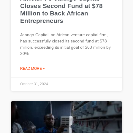
Closes Second Fund at $78
Million to Back African
Entrepreneurs
Janngo Capital, an African venture capital firm,
has successfully closed its second fund at $78
million, exceeding its initial goal of $63 million by
20%.
READ MORE »
October 31, 2024