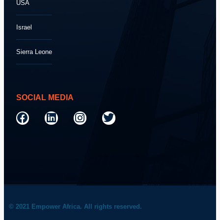
USA
Israel
Sierra Leone
SOCIAL MEDIA
© 2021 Empower Africa. All rights reserved.