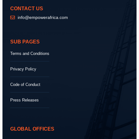
CONTACT US
info@empowerafrica.com
SUB PAGES
Terms and Conditions
Privacy Policy
Code of Conduct
Press Releases
GLOBAL OFFICES