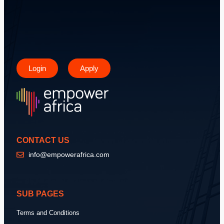
Login
Apply
CONTACT US
info@empowerafrica.com
SUB PAGES
Terms and Conditions