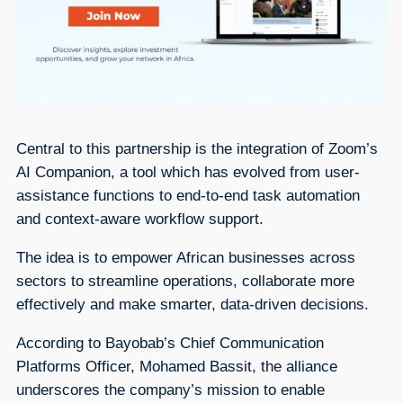
Central to this partnership is the integration of Zoom’s
AI Companion, a tool which has evolved from user-
assistance functions to end-to-end task automation
and context-aware workflow support.
The idea is to empower African businesses across
sectors to streamline operations, collaborate more
effectively and make smarter, data-driven decisions.
According to Bayobab’s Chief Communication
Platforms Officer, Mohamed Bassit, the alliance
underscores the company’s mission to enable