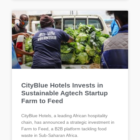
CityBlue Hotels Invests in
Sustainable Agtech Startup
Farm to Feed
CityBlue Hotels, a leading African hospitality
chain, has announced a strategic investment in
Farm to Feed, a B2B platform tackling food
waste in Sub-Saharan Africa.