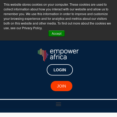
This website stores cookies on your computer. These cookies are used to
collect information about how you interact with our website and allow us to
The Empower Africa Business Platform is Now Live
remember you. We use this information in order to improve and customize
your browsing experience and for analytics and metrics about our visitors
!!!
both on this website and other media. To find out more about the cookies we
use, see our Privacy Policy.
Join Now
Accept
LOGIN
JOIN