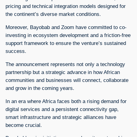
pricing and technical integration models designed for
the continent’s diverse market conditions.
Moreover, Bayobab and Zoom have committed to co-
investing in ecosystem development and a friction-free
support framework to ensure the venture’s sustained
success.
The announcement represents not only a technology
partnership but a strategic advance in how African
communities and businesses will connect, collaborate
and grow in the coming years.
In an era where Africa faces both a rising demand for
digital services and a persistent connectivity gap,
smart infrastructure and strategic alliances have
become crucial.