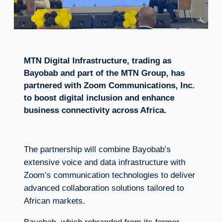
MTN Digital Infrastructure, trading as
Bayobab and part of the MTN Group, has
partnered with Zoom Communications, Inc.
to boost digital inclusion and enhance
business connectivity across Africa.
The partnership will combine Bayobab’s
extensive voice and data infrastructure with
Zoom’s communication technologies to deliver
advanced collaboration solutions tailored to
African markets.