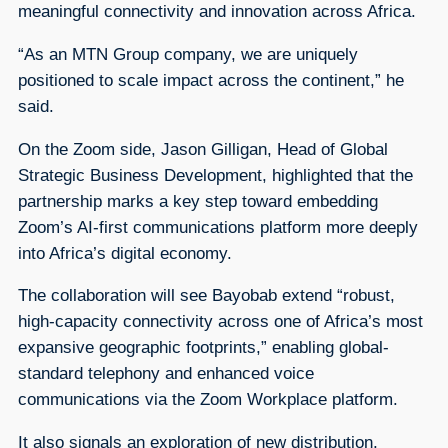
meaningful connectivity and innovation across Africa.
“As an MTN Group company, we are uniquely
positioned to scale impact across the continent,” he
said.
On the Zoom side, Jason Gilligan, Head of Global
Strategic Business Development, highlighted that the
partnership marks a key step toward embedding
Zoom’s AI-first communications platform more deeply
into Africa’s digital economy.
The collaboration will see Bayobab extend “robust,
high-capacity connectivity across one of Africa’s most
expansive geographic footprints,” enabling global-
standard telephony and enhanced voice
communications via the Zoom Workplace platform.
It also signals an exploration of new distribution,