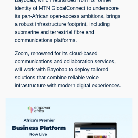
Bayobab, which rebranded from its former
identity of MTN GlobalConnect to underscore
its pan-African open-access ambitions, brings
a robust infrastructure footprint, including
submarine and terrestrial fibre and
communications platforms.
Zoom, renowned for its cloud-based
communications and collaboration services,
will work with Bayobab to deploy tailored
solutions that combine reliable voice
infrastructure with modern digital experiences.