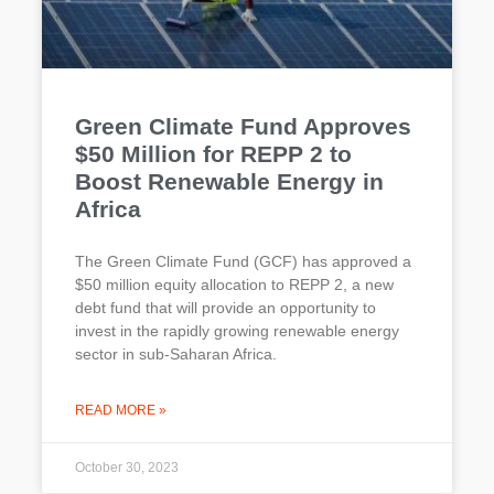
Green Climate Fund Approves
$50 Million for REPP 2 to
Boost Renewable Energy in
Africa
The Green Climate Fund (GCF) has approved a
$50 million equity allocation to REPP 2, a new
debt fund that will provide an opportunity to
invest in the rapidly growing renewable energy
sector in sub-Saharan Africa.
READ MORE »
October 30, 2023