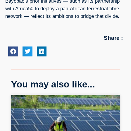
Bayobab’s prior initiatives — such as its partnership
with Africa50 to deploy a pan-African terrestrial fibre
network — reflect its ambitions to bridge that divide.
Share :
You may also like...