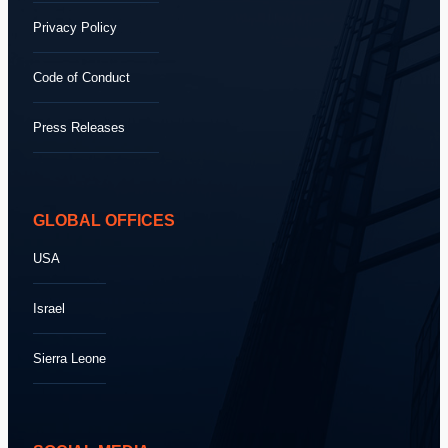
Privacy Policy
Code of Conduct
Press Releases
GLOBAL OFFICES
USA
Israel
Sierra Leone