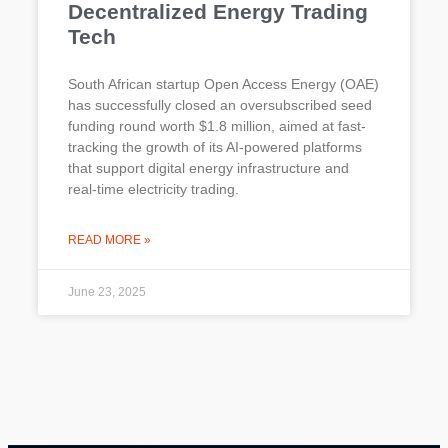
Decentralized Energy Trading
Tech
South African startup Open Access Energy (OAE)
has successfully closed an oversubscribed seed
funding round worth $1.8 million, aimed at fast-
tracking the growth of its AI-powered platforms
that support digital energy infrastructure and
real-time electricity trading.
READ MORE »
June 23, 2025