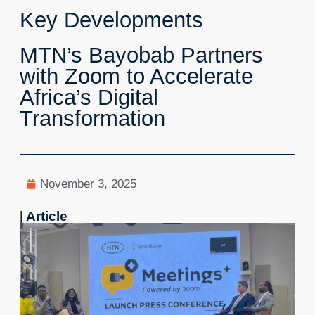
Key Developments
MTN’s Bayobab Partners
with Zoom to Accelerate
Africa’s Digital
Transformation
November 3, 2025
| Article