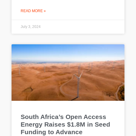
READ MORE »
July 3, 2024
South Africa’s Open Access
Energy Raises $1.8M in Seed
Funding to Advance