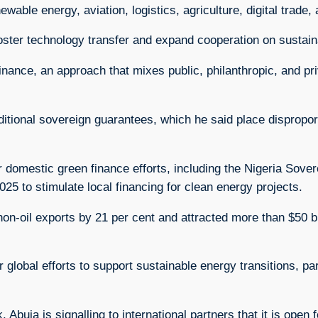
able energy, aviation, logistics, agriculture, digital trade,
foster technology transfer and expand cooperation on sustain
nance, an approach that mixes public, philanthropic, and pr
ditional sovereign guarantees, which he said place dispropo
er domestic green finance efforts, including the Nigeria Sove
5 to stimulate local financing for clean energy projects.
 non-oil exports by 21 per cent and attracted more than $50 
lobal efforts to support sustainable energy transitions, part
Abuja is signalling to international partners that it is open