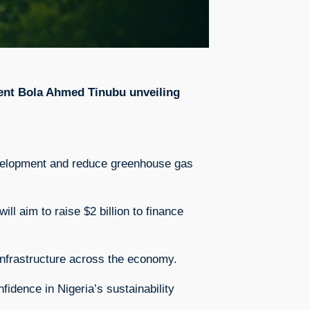
sident Bola Ahmed Tinubu unveiling
development and reduce greenhouse gas
l aim to raise $2 billion to finance
t infrastructure across the economy.
fidence in Nigeria’s sustainability