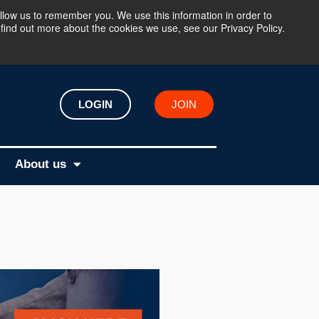
llow us to remember you. We use this information in order to
find out more about the cookies we use, see our Privacy Policy.
LOGIN
JOIN
About us