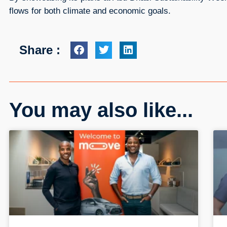
flows for both climate and economic goals.
Share :
You may also like...