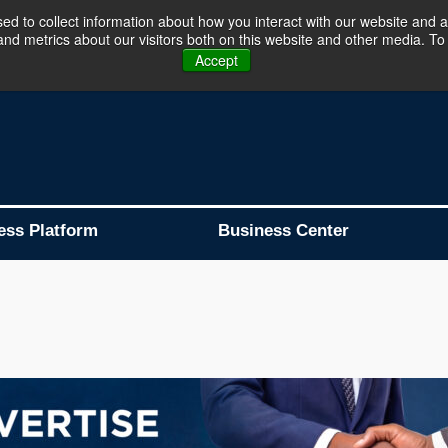
d to collect information about how you interact with our website and a
d metrics about our visitors both on this website and other media. To 
Business Platform is Now Live !!!
Join Now
Accept
ess Platform
Business Center