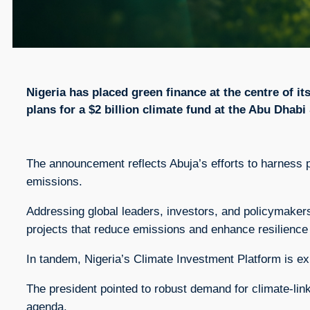
Nigeria has placed green finance at the centre of it
plans for a $2 billion climate fund at the Abu Dhab
The announcement reflects Abuja’s efforts to harness 
emissions.
Addressing global leaders, investors, and policymakers,
projects that reduce emissions and enhance resilience 
In tandem, Nigeria’s Climate Investment Platform is exp
The president pointed to robust demand for climate-link
agenda.