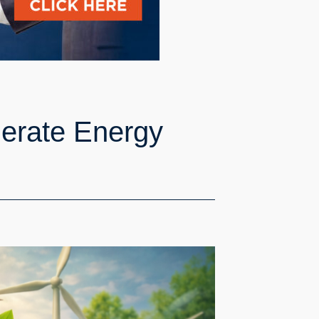
lerate Energy