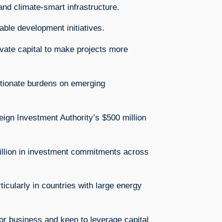
 and climate-smart infrastructure.
able development initiatives.
ivate capital to make projects more
rtionate burdens on emerging
reign Investment Authority’s $500 million
billion in investment commitments across
icularly in countries with large energy
 for business and keen to leverage capital