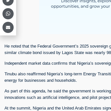
He noted that the Federal Government’s 2025 sovereign green
similar climate bond issued by Lagos State was nearly 98
Independent market data confirms that Nigeria’s sovereign
Tinubu also reaffirmed Nigeria’s long-term Energy Transi
energy for businesses and households.
As part of this agenda, he said the government is working
innovations such as artificial intelligence, and pilot projec
At the summit, Nigeria and the United Arab Emirates si