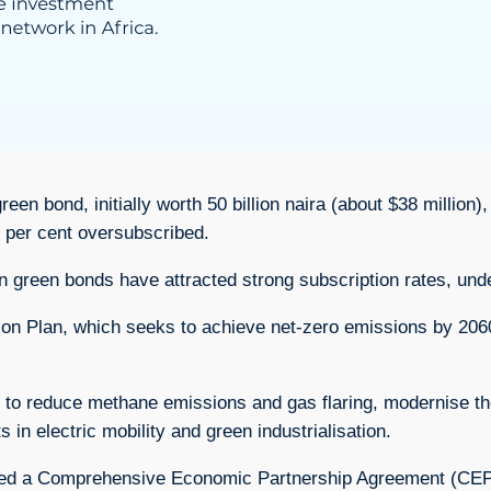
 bond, initially worth 50 billion naira (about $38 million), a
 per cent oversubscribed.
 green bonds have attracted strong subscription rates, unde
tion Plan, which seeks to achieve net-zero emissions by 206
 to reduce methane emissions and gas flaring, modernise the 
ts in electric mobility and green industrialisation.
gned a Comprehensive Economic Partnership Agreement (CEP