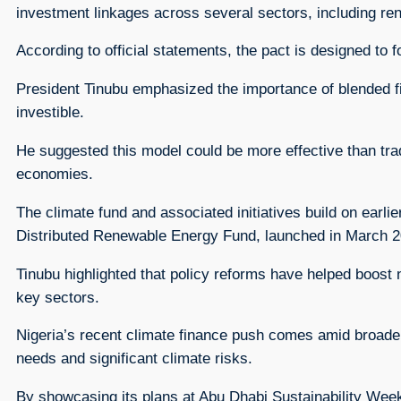
investment linkages across several sectors, including renew
According to official statements, the pact is designed to 
President Tinubu emphasized the importance of blended fi
investible.
He suggested this model could be more effective than tra
economies.
The climate fund and associated initiatives build on earli
Distributed Renewable Energy Fund, launched in March 202
Tinubu highlighted that policy reforms have helped boost
key sectors.
Nigeria’s recent climate finance push comes amid broader g
needs and significant climate risks.
By showcasing its plans at Abu Dhabi Sustainability Week, 