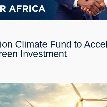
lion Climate Fund to Acce
reen Investment