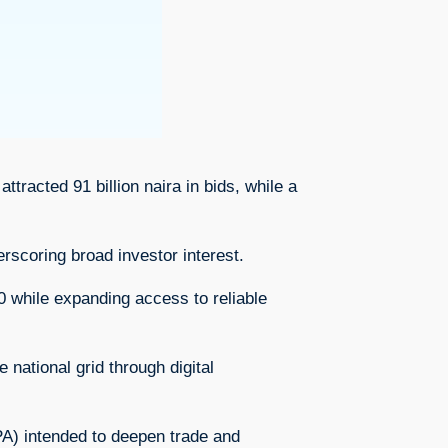
ttracted 91 billion naira in bids, while a
rscoring broad investor interest.
0 while expanding access to reliable
national grid through digital
A) intended to deepen trade and