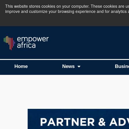
This website stores cookies on your computer. These cookies are use
improve and customize your browsing experience and for analytics an
The Empower Africa 
Home
News
Busin