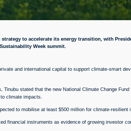
s strategy to accelerate its energy transition, with Pre
i Sustainability Week summit.
private and international capital to support climate-smart 
 Tinubu stated that the new National Climate Change Fund wil
to climate impacts.
ected to mobilise at least $500 million for climate-resilien
ed financial instruments as evidence of growing investor con