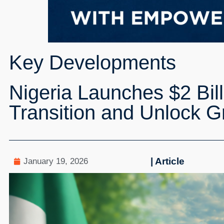
Key Developments
Nigeria Launches $2 Bil
Transition and Unlock G
| Article
January 19, 2026