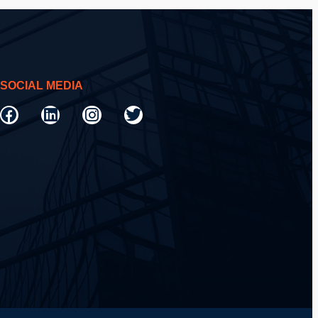
SOCIAL MEDIA