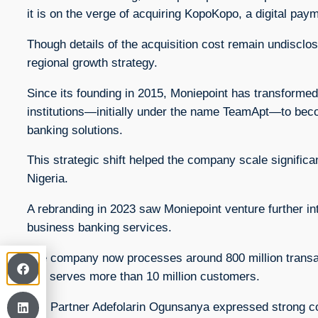
it is on the verge of acquiring KopoKopo, a digital pay
Though details of the acquisition cost remain undisclo
regional growth strategy.
Since its founding in 2015, Moniepoint has transformed
institutions—initially under the name TeamApt—to beco
banking solutions.
This strategic shift helped the company scale signific
Nigeria.
A rebranding in 2023 saw Moniepoint venture further int
business banking services.
The company now processes around 800 million transacti
and serves more than 10 million customers.
DPI Partner Adefolarin Ogunsanya expressed strong conf