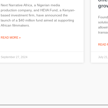
gro
Next Narrative Africa, a Nigerian media
production company, and HEVA Fund, a Kenyan-
based investment firm, have announced the
Founde
launch of a $40 million fund aimed at supporting
soluti
African filmmakers.
allow
transa
READ MORE »
READ 
September 27, 2024
July 21