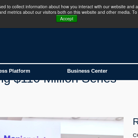
d to collect information about how you interact with our website and a
d metrics about our visitors both on this website and other media. To 
Business Platform is Now Live !!!
Join Now
Accept
oint Becomes Africa's
ess Platform
Business Center
ng $110 Million Series
R
C