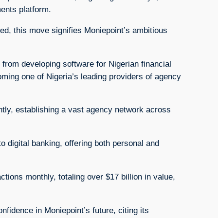
ments platform.
sed, this move signifies Moniepoint’s ambitious
 from developing software for Nigerian financial
ming one of Nigeria’s leading providers of agency
antly, establishing a vast agency network across
o digital banking, offering both personal and
ons monthly, totaling over $17 billion in value,
idence in Moniepoint’s future, citing its