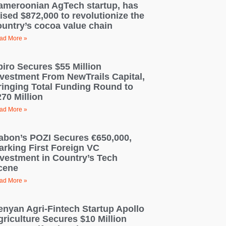
ameroonian AgTech startup, has
ised $872,000 to revolutionize the
ountry’s cocoa value chain
ad More »
piro Secures $55 Million
nvestment From NewTrails Capital,
ringing Total Funding Round to
70 Million
ad More »
abon’s POZI Secures €650,000,
arking First Foreign VC
nvestment in Country’s Tech
cene
ad More »
enyan Agri-Fintech Startup Apollo
griculture Secures $10 Million