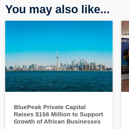
You may also like...
BluePeak Private Capital
Raises $156 Million to Support
Growth of African Businesses