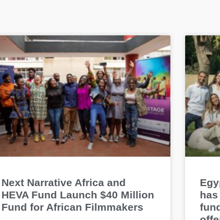
Next Narrative Africa and
Egyp
HEVA Fund Launch $40 Million
has 
Fund for African Filmmakers
fun
offe