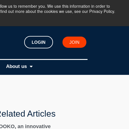
llow us to remember you. We use this information in order to
find out more about the cookies we use, see our Privacy Policy.
LOGIN
JOIN
About us
elated Articles
OOKO, an innovative