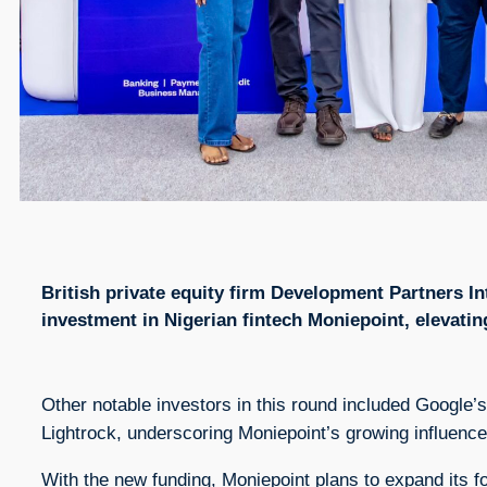
British private equity firm Development Partners Int
investment in Nigerian fintech Moniepoint, elevati
Other notable investors in this round included Google’
Lightrock, underscoring Moniepoint’s growing influence 
With the new funding, Moniepoint plans to expand its f