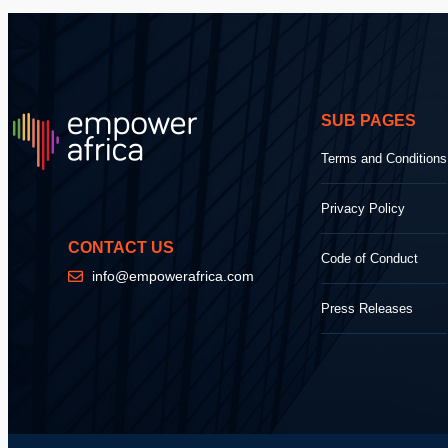
SUB PAGES
Terms and Conditions
Privacy Policy
CONTACT US
Code of Conduct
info@empowerafrica.com
Press Releases