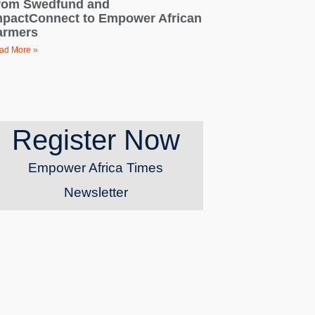
rom Swedfund and
mpactConnect to Empower African
armers
ad More »
Register Now
Empower Africa Times
Newsletter