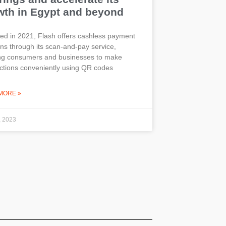
wth in Egypt and beyond
d in 2021, Flash offers cashless payment
ons through its scan-and-pay service,
ing consumers and businesses to make
ctions conveniently using QR codes
MORE »
, 2023