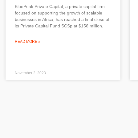
BluePeak Private Capital, a private capital firm
focused on supporting the growth of scalable
businesses in Africa, has reached a final close of
its Private Capital Fund SCSp at $156 million.
READ MORE »
November 2, 2023