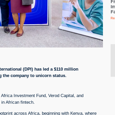
F
I
F
Re
ernational (DPI) has led a $110 million
ng the company to unicorn status.
s Africa Investment Fund, Verod Capital, and
in African fintech.
ootprint across Africa, beginning with Kenya, where