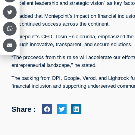
“excellent leadership and strategic vision” as key factor
He added that Moniepoint’s impact on financial inclusion
for continued success across the continent.
Moniepoint’s CEO, Tosin Eniolorunda, emphasized the
through innovative, transparent, and secure solutions.
“The proceeds from this raise will accelerate our efforts
entrepreneurial landscape,” he stated.
The backing from DPI, Google, Verod, and Lightrock furt
financial inclusion and supporting underserved commun
Share :