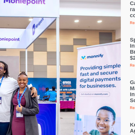
C
ra
c
Re
S
I
B
$2
Re
G
M
I
S
Re
K
A