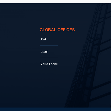
GLOBAL OFFICES
USA
Israel
Sierra Leone