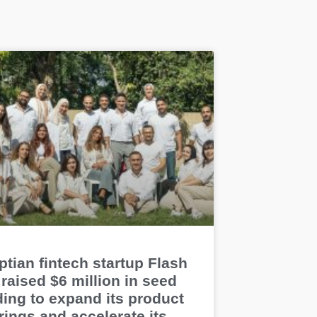
tian fintech startup Flash
raised $6 million in seed
ding to expand its product
rings and accelerate its