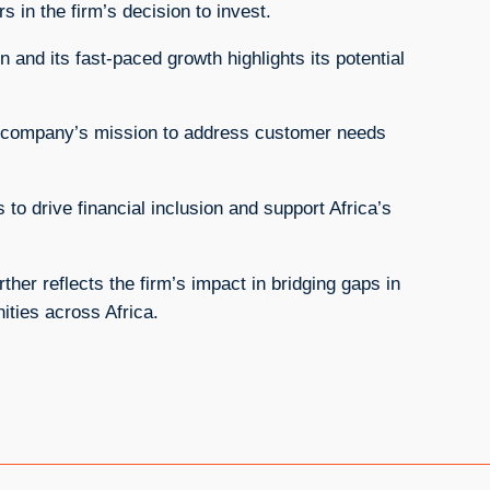
s in the firm’s decision to invest.
 and its fast-paced growth highlights its potential
 company’s mission to address customer needs
 to drive financial inclusion and support Africa’s
her reflects the firm’s impact in bridging gaps in
ities across Africa.