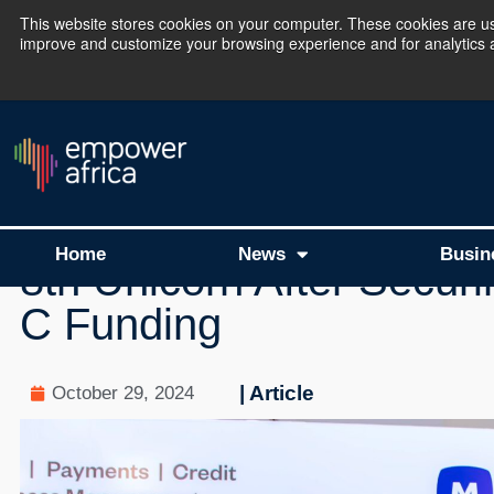
This website stores cookies on your computer. These cookies are use
improve and customize your browsing experience and for analytics an
The Empower Africa 
New Investments
Nigerian Fintech Moniep
Home
News
Busin
8th Unicorn After Securi
C Funding
| Article
October 29, 2024