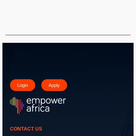
Login
Apply
CONTACT US