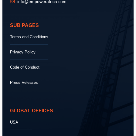
info@empowerafrica.com
SUB PAGES
Terms and Conditions
Privacy Policy
Code of Conduct
Press Releases
GLOBAL OFFICES
USA