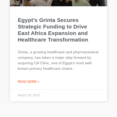
Egypt’s Grinta Secures
Strategic Funding to Drive
East Africa Expansion and
Healthcare Transformation
Grinta, a growing healthcare and pharmaceutical
company, has taken a major step forward by
acquiring Citi Clinic, one of Egypt’s most well-
known primary healthcare chains.
READ MORE »
March 20, 2025