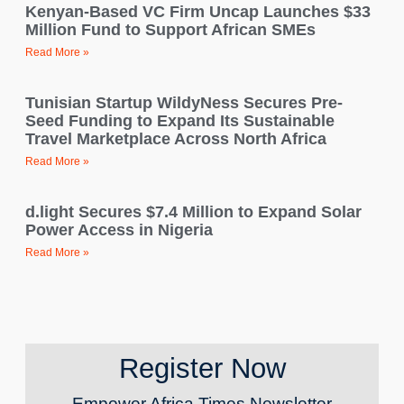
Kenyan-Based VC Firm Uncap Launches $33
Million Fund to Support African SMEs
Read More »
Tunisian Startup WildyNess Secures Pre-
Seed Funding to Expand Its Sustainable
Travel Marketplace Across North Africa
Read More »
d.light Secures $7.4 Million to Expand Solar
Power Access in Nigeria
Read More »
Register Now
Empower Africa Times Newsletter