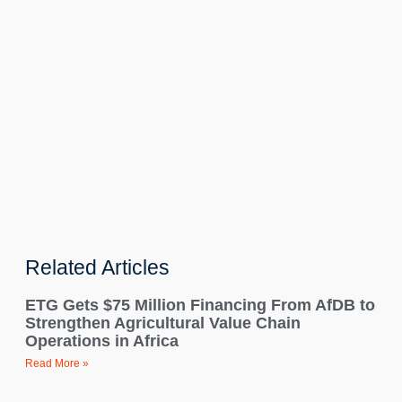
Related Articles
ETG Gets $75 Million Financing From AfDB to
Strengthen Agricultural Value Chain
Operations in Africa
Read More »