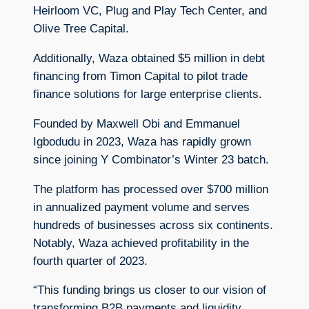
Heirloom VC, Plug and Play Tech Center, and
Olive Tree Capital.
Additionally, Waza obtained $5 million in debt
financing from Timon Capital to pilot trade
finance solutions for large enterprise clients.
Founded by Maxwell Obi and Emmanuel
Igbodudu in 2023, Waza has rapidly grown
since joining Y Combinator’s Winter 23 batch.
The platform has processed over $700 million
in annualized payment volume and serves
hundreds of businesses across six continents.
Notably, Waza achieved profitability in the
fourth quarter of 2023.
“This funding brings us closer to our vision of
transforming B2B payments and liquidity