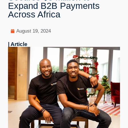
Expand B2B Payments
Across Africa
August 19, 2024
| Article