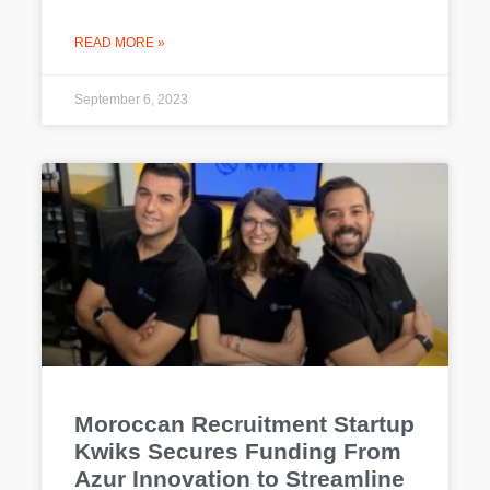
READ MORE »
September 6, 2023
Moroccan Recruitment Startup
Kwiks Secures Funding From
Azur Innovation to Streamline