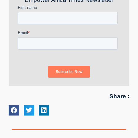
Share :