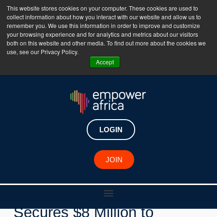
This website stores cookies on your computer. These cookies are used to
collect information about how you interact with our website and allow us to
The Empower Africa Business Platform is Now Live
remember you. We use this information in order to improve and customize
your browsing experience and for analytics and metrics about our visitors
!!!
both on this website and other media. To find out more about the cookies we
use, see our Privacy Policy.
Join Now
Accept
LOGIN
New Investments
JOIN
Nigerian Fintech Waza
Secures $8 Million to