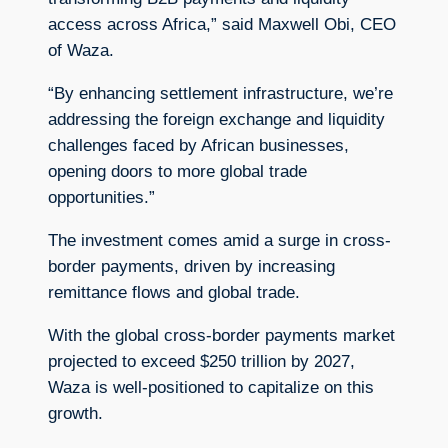
access across Africa,” said Maxwell Obi, CEO
of Waza.
“By enhancing settlement infrastructure, we’re
addressing the foreign exchange and liquidity
challenges faced by African businesses,
opening doors to more global trade
opportunities.”
The investment comes amid a surge in cross-
border payments, driven by increasing
remittance flows and global trade.
With the global cross-border payments market
projected to exceed $250 trillion by 2027,
Waza is well-positioned to capitalize on this
growth.