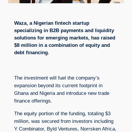
Waza, a Nigerian fintech startup
specializing in B2B payments and liquidity
solutions for emerging markets, has raised
$8 million in a combination of equity and
debt financing.
The investment will fuel the company’s
expansion beyond its current footprint in
Ghana and Nigeria and introduce new trade
finance offerings.
The equity portion of the funding, totaling $3
million, was secured from investors including
Y Combinator, Byld Ventures, Norrsken Africa,