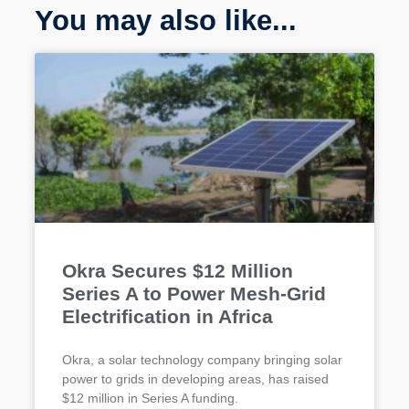
You may also like...
Okra Secures $12 Million
Series A to Power Mesh-Grid
Electrification in Africa
Okra, a solar technology company bringing solar
power to grids in developing areas, has raised
$12 million in Series A funding.