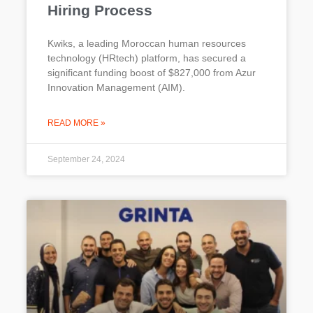
Hiring Process
Kwiks, a leading Moroccan human resources
technology (HRtech) platform, has secured a
significant funding boost of $827,000 from Azur
Innovation Management (AIM).
READ MORE »
September 24, 2024