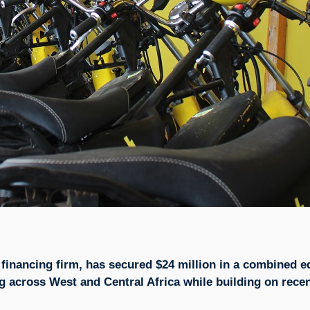
financing firm, has secured $24 million in a combined e
ing across West and Central Africa while building on recen