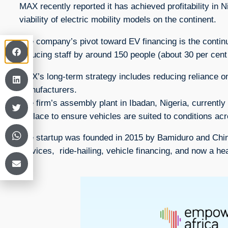
MAX recently reported it has achieved profitability in 
viability of electric mobility models on the continent.
The company’s pivot toward EV financing is the continu
reducing staff by around 150 people (about 30 per cent 
MAX’s long-term strategy includes reducing reliance o
manufacturers.
The firm’s assembly plant in Ibadan, Nigeria, currentl
in place to ensure vehicles are suited to conditions acr
The startup was founded in 2015 by Bamiduro and Chine
services, ride-hailing, vehicle financing, and now a 