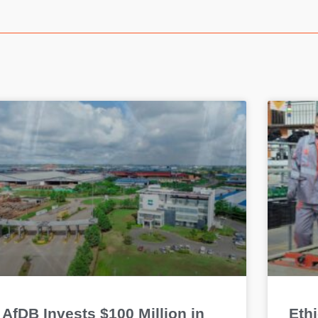
AfDB Invests $100 Million in
Eth