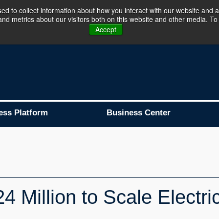
d to collect information about how you interact with our website and a
d metrics about our visitors both on this website and other media. To 
Business Platform is Now Live !!!
Join Now
Accept
ess Platform
Business Center
 Million to Scale Electric