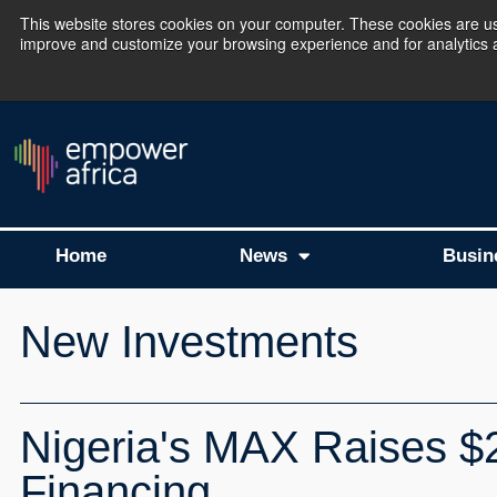
This website stores cookies on your computer. These cookies are use
improve and customize your browsing experience and for analytics an
The Empower Africa 
Home
News
Busin
New Investments
Nigeria's MAX Raises $24
Financing