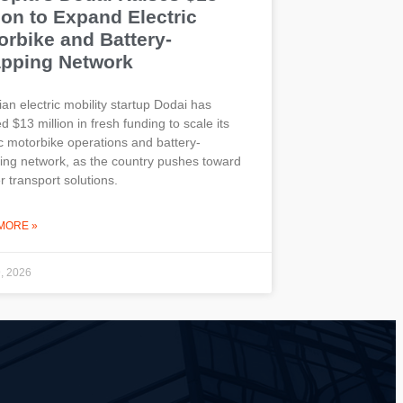
ion to Expand Electric
orbike and Battery-
pping Network
ian electric mobility startup Dodai has
d $13 million in fresh funding to scale its
ic motorbike operations and battery-
ng network, as the country pushes toward
r transport solutions.
MORE »
9, 2026