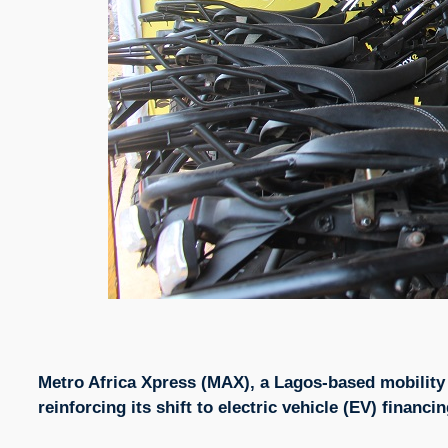
Metro Africa Xpress (MAX), a Lagos-based mobility 
reinforcing its shift to electric vehicle (EV) financ