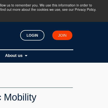
llow us to remember you. We use this information in order to
find out more about the cookies we use, see our Privacy Policy.
LOGIN
JOIN
About us
 Mobility