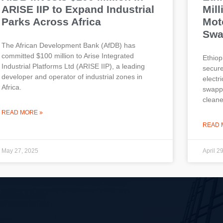
ARISE IIP to Expand Industrial
Mill
Parks Across Africa
Mot
Swa
The African Development Bank (AfDB) has
committed $100 million to Arise Integrated
Ethiop
Industrial Platforms Ltd (ARISE IIP), a leading
secure
developer and operator of industrial zones in
electr
Africa.
swappi
cleane
READ MORE »
READ 
May 27, 2025
April 2