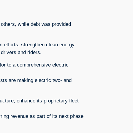
 others, while debt was provided
n efforts, strengthen clean energy
 drivers and riders.
tor to a comprehensive electric
osts are making electric two- and
ucture, enhance its proprietary fleet
ring revenue as part of its next phase