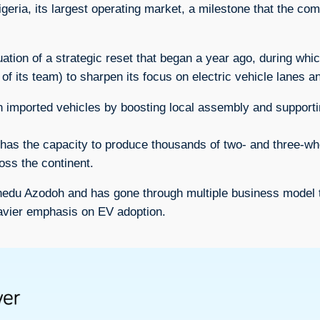
Nigeria, its largest operating market, a milestone that the 
ation of a strategic reset that began a year ago, during whi
of its team) to sharpen its focus on electric vehicle lanes 
n imported vehicles by boosting local assembly and supporti
y has the capacity to produce thousands of two- and three-w
oss the continent.
du Azodoh and has gone through multiple business model tra
heavier emphasis on EV adoption.