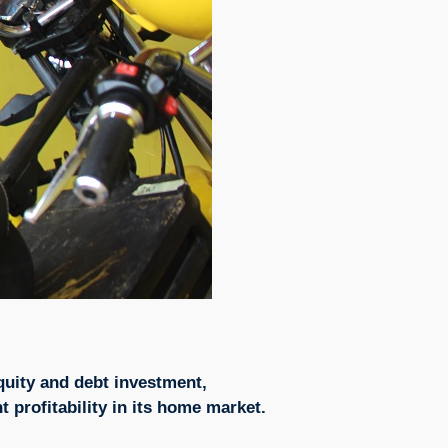
quity and debt investment,
t profitability in its home market.