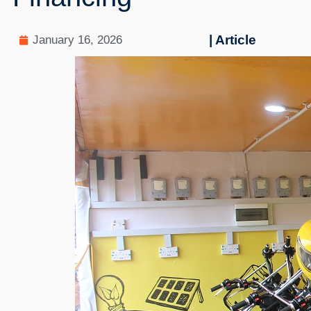
| Article
January 16, 2026