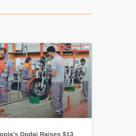
iopia’s Dodai Raises $13