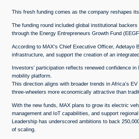
This fresh funding comes as the company reshapes its o
The funding round included global institutional backe
through the Energy Entrepreneurs Growth Fund (EEGF)
According to MAX’s Chief Executive Officer, Adetayo B
infrastructure, and support the creation of an integrate
Investors’ participation reflects renewed confidence i
mobility platform.
This direction aligns with broader trends in Africa’s E
three-wheelers more economically attractive than tradit
With the new funds, MAX plans to grow its electric vehic
management and IoT capabilities, and support regional
Leadership has underscored ambitions to back 250,000 
of scaling.