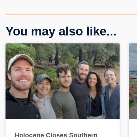
You may also like...
Holocene Closes Southern