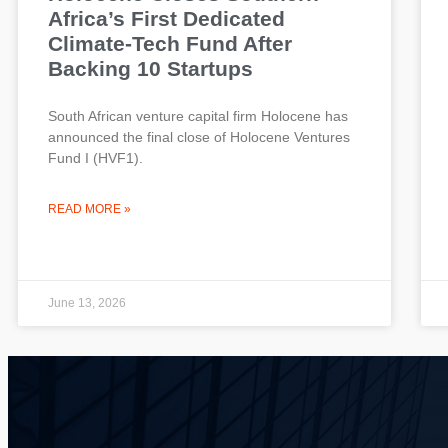
Africa’s First Dedicated
Climate-Tech Fund After
Backing 10 Startups
South African venture capital firm Holocene has
announced the final close of Holocene Ventures
Fund I (HVF1).
READ MORE »
June 13, 2026