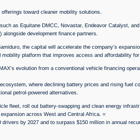
fferings toward cleaner mobility solutions.
rs such as Equitane DMCC, Novastar, Endeavor Catalyst, and
 alongside development finance partners.
amiduro, the capital will accelerate the company’s expansio
d mobility platform that improves access and affordability for
n MAX’s evolution from a conventional vehicle financing opera
V ecosystem, where declining battery prices and rising fuel c
ional petrol-powered alternatives.
le fleet, roll out battery-swapping and clean energy infrastr
 expansion across West and Central Africa. =
drivers by 2027 and to surpass $150 million in annual recur