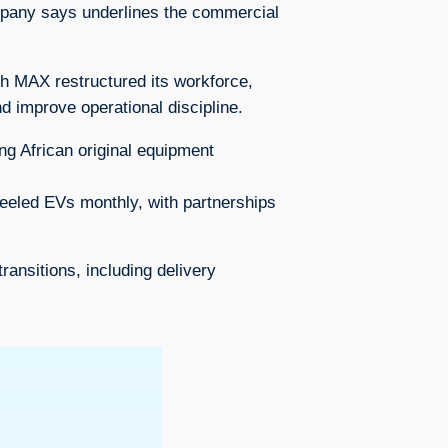
company says underlines the commercial
ch MAX restructured its workforce,
and improve operational discipline.
ng African original equipment
heeled EVs monthly, with partnerships
nsitions, including delivery