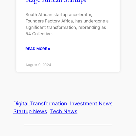
South African startup accelerator,
Founders Factory Africa, has undergone a
significant transformation, rebranding as
54 Collective.
READ MORE »
August 9, 2024
Digital Transformation
Investment News
Startup News
Tech News