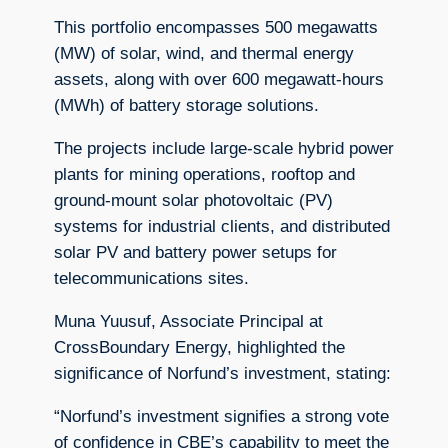
This portfolio encompasses 500 megawatts
(MW) of solar, wind, and thermal energy
assets, along with over 600 megawatt-hours
(MWh) of battery storage solutions.
The projects include large-scale hybrid power
plants for mining operations, rooftop and
ground-mount solar photovoltaic (PV)
systems for industrial clients, and distributed
solar PV and battery power setups for
telecommunications sites.
Muna Yuusuf, Associate Principal at
CrossBoundary Energy, highlighted the
significance of Norfund’s investment, stating:
“Norfund’s investment signifies a strong vote
of confidence in CBE’s capability to meet the