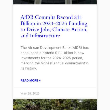
AfDB Commits Record $11
Billion in 2024–2025 Funding
to Drive Jobs, Climate Action,
and Infrastructure
The African Development Bank (AfDB) has
announced a historic $11.1 billion in new
investments for the 2024–2025 period,
marking the highest annual commitment in
its history.
READ MORE »
May 29, 2025