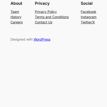
About
Privacy
Social
Team
Privacy Policy
Facebook
History
Terms and Conditions
Instagram
Careers
Contact Us
Twitter/X
Designed with
WordPress