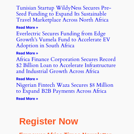
Tunisian Startup WildyNess Secures Pre-
Seed Funding to Expand Its Sustainable
Travel Marketplace Across North Africa
Read More »
Everlectric Secures Funding from Edge
Growth’s Vumela Fund to Accelerate EV
Adoption in South Africa
Read More »
Africa Finance Corporation Secures Record
$2 Billion Loan to Accelerate Infrastructure
and Industrial Growth Across Africa
Read More »
Nigerian Fintech Waza Secures $8 Million
to Expand B2B Payments Across Africa
Read More »
Register Now