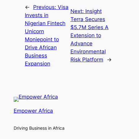
←
Previous:
Visa
Next:
Insight
Invests in
Terra Secures
Nigerian Fintech
$5.7M Series A
Unicorn
Extension to
Moniepoint to
Advance
Drive African
Environmental
Business
Risk Platform
→
Expansion
Empower Africa
Driving Business in Africa