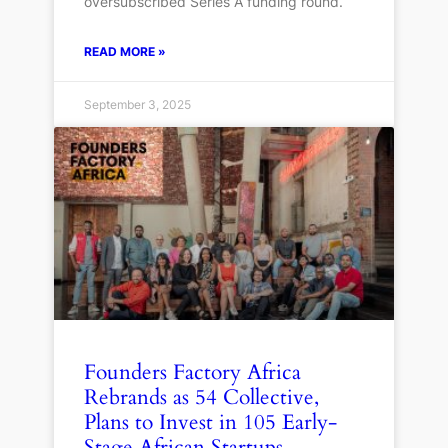
oversubscribed Series A funding round.
READ MORE »
September 3, 2025
Founders Factory Africa
Rebrands as 54 Collective,
Plans to Invest in 105 Early-
Stage African Startups