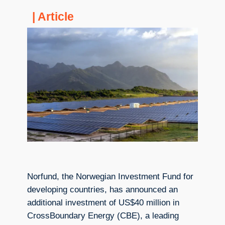
| Article
Norfund, the Norwegian Investment Fund for
developing countries, has announced an
additional investment of US$40 million in
CrossBoundary Energy (CBE), a leading