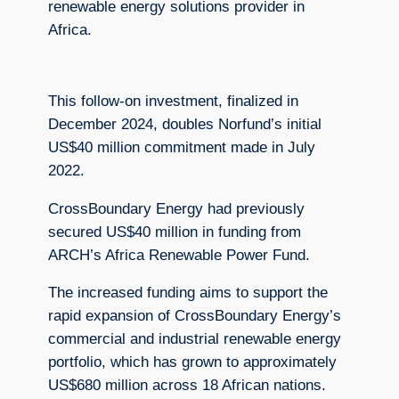
renewable energy solutions provider in
Africa.
This follow-on investment, finalized in
December 2024, doubles Norfund’s initial
US$40 million commitment made in July
2022.
CrossBoundary Energy had previously
secured US$40 million in funding from
ARCH’s Africa Renewable Power Fund.
The increased funding aims to support the
rapid expansion of CrossBoundary Energy’s
commercial and industrial renewable energy
portfolio, which has grown to approximately
US$680 million across 18 African nations.