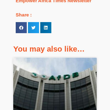
Empower Africa Times Newsletter
Share :
You may also like…