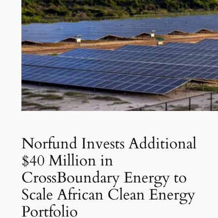
Norfund Invests Additional
$40 Million in
CrossBoundary Energy to
Scale African Clean Energy
Portfolio