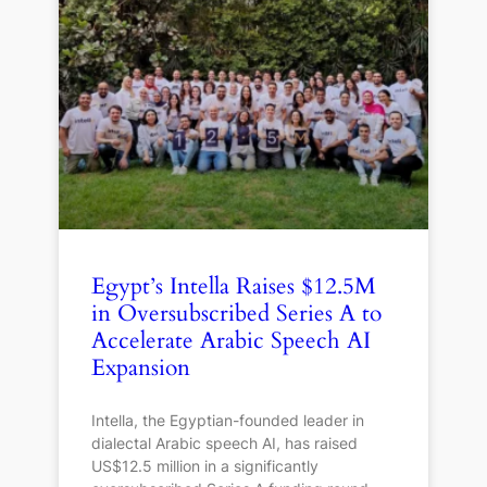
Egypt’s Intella Raises $12.5M
in Oversubscribed Series A to
Accelerate Arabic Speech AI
Expansion
Intella, the Egyptian-founded leader in
dialectal Arabic speech AI, has raised
US$12.5 million in a significantly