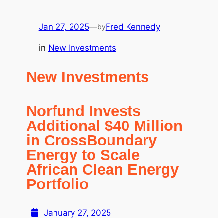
Jan 27, 2025
—
Fred Kennedy
by
in
New Investments
New Investments
Norfund Invests
Additional $40 Million
in CrossBoundary
Energy to Scale
African Clean Energy
Portfolio
January 27, 2025