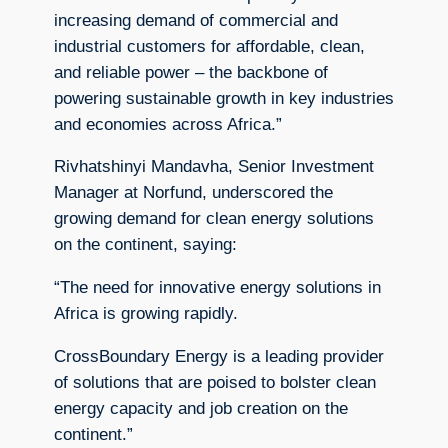
increasing demand of commercial and
industrial customers for affordable, clean,
and reliable power – the backbone of
powering sustainable growth in key industries
and economies across Africa.”
Rivhatshinyi Mandavha, Senior Investment
Manager at Norfund, underscored the
growing demand for clean energy solutions
on the continent, saying:
“The need for innovative energy solutions in
Africa is growing rapidly.
CrossBoundary Energy is a leading provider
of solutions that are poised to bolster clean
energy capacity and job creation on the
continent.”