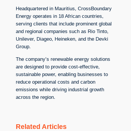
Headquartered in Mauritius, CrossBoundary
Energy operates in 18 African countries,
serving clients that include prominent global
and regional companies such as Rio Tinto,
Unilever, Diageo, Heineken, and the Devki
Group.
The company’s renewable energy solutions
are designed to provide cost-effective,
sustainable power, enabling businesses to
reduce operational costs and carbon
emissions while driving industrial growth
across the region.
Related Articles