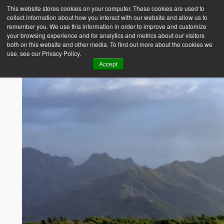
This website stores cookies on your computer. These cookies are used to
collect information about how you interact with our website and allow us to
Empower Africa
remember you. We use this information in order to improve and customize
your browsing experience and for analytics and metrics about our visitors
both on this website and other media. To find out more about the cookies we
use, see our Privacy Policy.
Accept