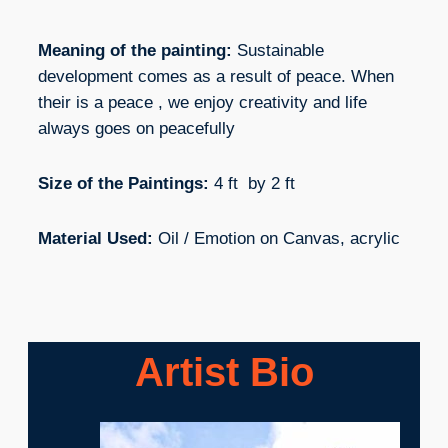
Meaning of the painting:
Sustainable
development comes as a result of peace. When
their is a peace , we enjoy creativity and life
always goes on peacefully
Size of the Paintings:
4 ft by 2 ft
Material Used:
Oil / Emotion on Canvas, acrylic
Artist Bio