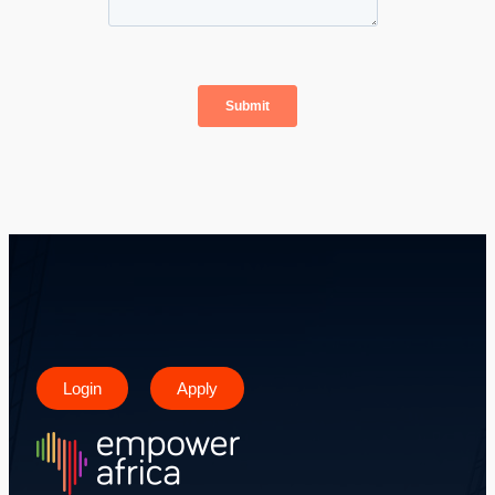
Login
Apply