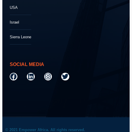
USA
Israel
Sierra Leone
SOCIAL MEDIA
© 2021 Empower Africa. All rights reserved.