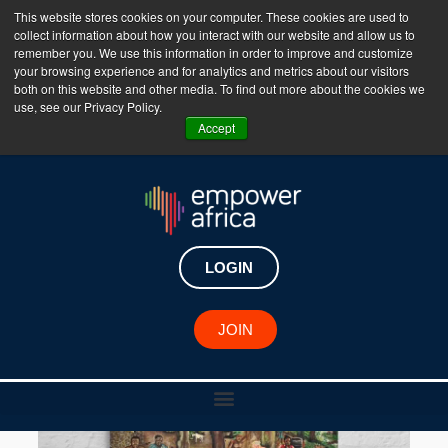
This website stores cookies on your computer. These cookies are used to
collect information about how you interact with our website and allow us to
The Empower Africa Business Platform is Now Live
remember you. We use this information in order to improve and customize
your browsing experience and for analytics and metrics about our visitors
!!!
both on this website and other media. To find out more about the cookies we
use, see our Privacy Policy.
Join Now
Accept
LOGIN
JOIN