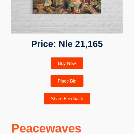
Price: Nle 21,165
Buy Now
Place Bid
Share Feedback
Peacewaves