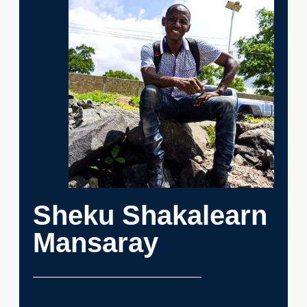
Sheku Shakalearn
Mansaray