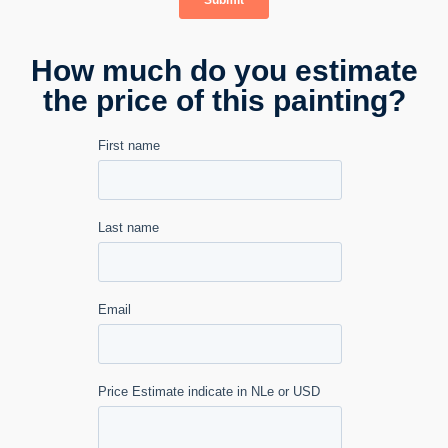
How much do you estimate
the price of this painting?