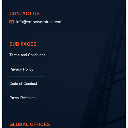
CONTACT US
info@empowerafrica.com
SUB PAGES
Terms and Conditions
Privacy Policy
Code of Conduct
Press Releases
GLOBAL OFFICES