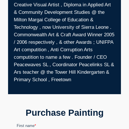
Creative Visual Artist , Diploma in Applied Art
& Community Development Studies @ the
Milton Margai College of Education &
Technology , now University of Sierra Leone .
Commonwealth Art & Craft Award Winner 2005
/ 2006 respectively , & other Awards ; UNIFPA
Art computition , Anti Corruption Arts
computition to name a few . Founder / CEO
Peacewaves SL , Coordinator Peacelinks SL &
Ars teacher @ the Tower Hill Kindergarten &
Primary School , Freetown
Purchase Painting