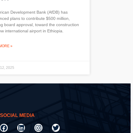
frican Development Bank (AfDB) has
ced plans to contribute $500 million,
g board approval, toward the construction
ew international airport in Ethiopia.
MORE »
 12, 2025
SOCIAL MEDIA