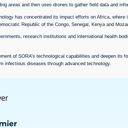
eding areas and then uses drones to gather field data and in
ogy has concentrated its impact efforts on Africa, where i
 Democratic Republic of the Congo, Senegal, Kenya and Moz
rnments, research institutions and international health bodi
ent of SORA’s technological capabilities and deepen its footp
om infectious diseases through advanced technology.