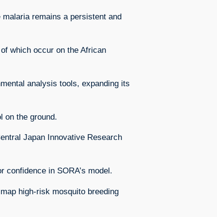
 malaria remains a persistent and
of which occur on the African
mental analysis tools, expanding its
l on the ground.
Central Japan Innovative Research
tor confidence in SORA’s model.
o map high-risk mosquito breeding