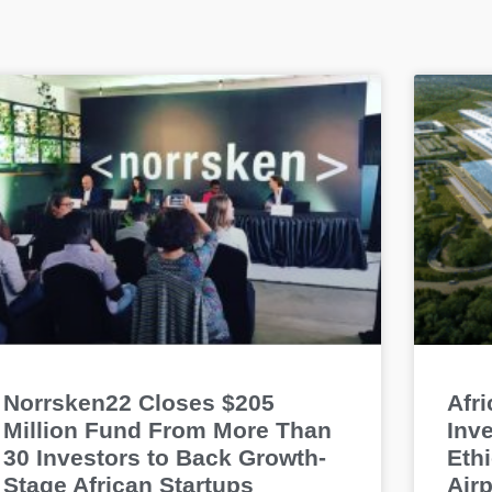
Norrsken22 Closes $205
Afr
Million Fund From More Than
Inve
30 Investors to Back Growth-
Ethi
Stage African Startups
Airp