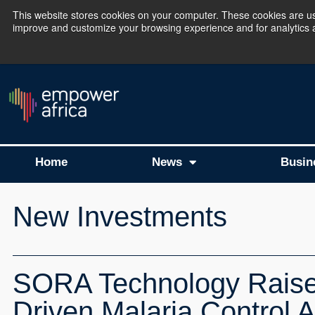
This website stores cookies on your computer. These cookies are use
improve and customize your browsing experience and for analytics an
The Empower Africa 
Home
News
Busin
New Investments
SORA Technology Raises 
Driven Malaria Control A