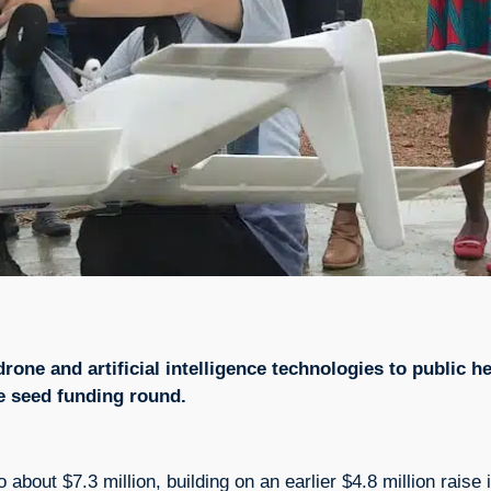
one and artificial intelligence technologies to public h
te seed funding round.
to about $7.3 million, building on an earlier $4.8 million rais