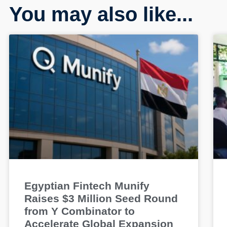
You may also like...
Egyptian Fintech Munify
Raises $3 Million Seed Round
from Y Combinator to
Accelerate Global Expansion