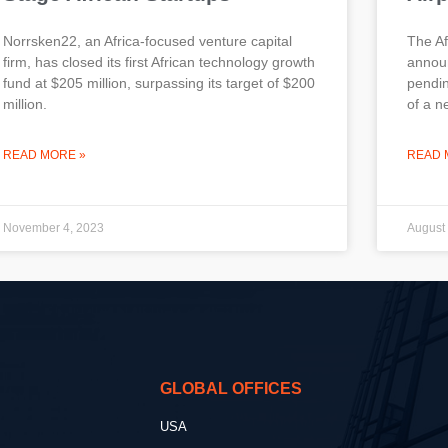
Norrsken22, an Africa-focused venture capital
The A
firm, has closed its first African technology growth
announ
fund at $205 million, surpassing its target of $200
pendin
million.
of a n
READ MORE »
READ 
November 4, 2023
August
GLOBAL OFFICES
USA