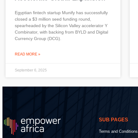
Egyptian fintech startup Munify has successfully
closed a $3 million seed funding round,
spearheaded by the Silicon Valley accelerator Y
Combinator, with backing from BYLD and Digital
Currency Group (DCG).
READ MORE »
September 6, 2025
SUB PAGES
Terms and Conditions