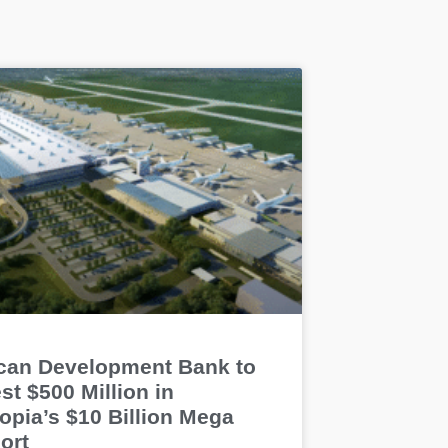
ican Development Bank to
st $500 Million in
opia’s $10 Billion Mega
ort