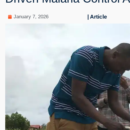
| Article
January 7, 2026