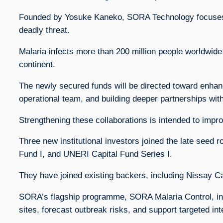
Founded by Yosuke Kaneko, SORA Technology focuses on
deadly threat.
Malaria infects more than 200 million people worldwide
continent.
The newly secured funds will be directed toward enhan
operational team, and building deeper partnerships wit
Strengthening these collaborations is intended to impr
Three new institutional investors joined the late see
Fund I, and UNERI Capital Fund Series I.
They have joined existing backers, including Nissay C
SORA’s flagship programme, SORA Malaria Control, inte
sites, forecast outbreak risks, and support targeted int