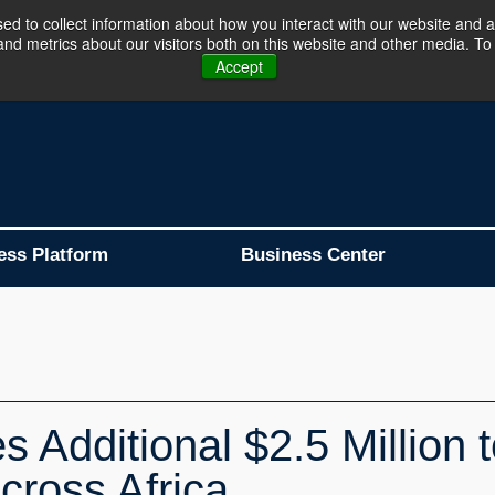
d to collect information about how you interact with our website and a
d metrics about our visitors both on this website and other media. To 
Business Platform is Now Live !!!
Join Now
Accept
ess Platform
Business Center
Additional $2.5 Million t
cross Africa