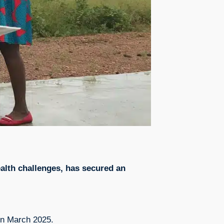
ealth challenges, has secured an
e in March 2025.