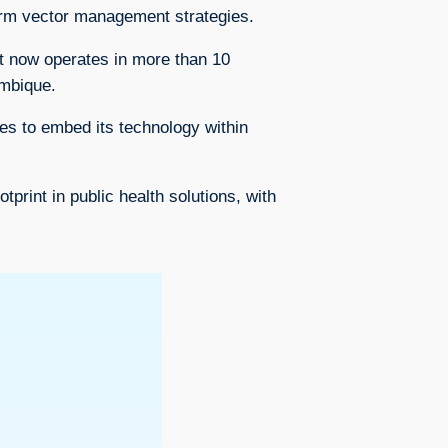
form vector management strategies.
t now operates in more than 10
ambique.
es to embed its technology within
rint in public health solutions, with