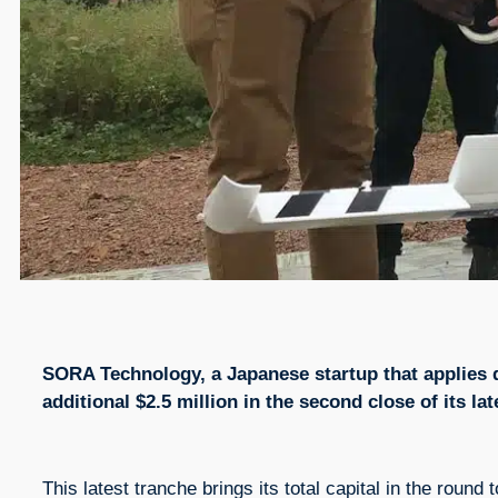
SORA Technology, a Japanese startup that applies dr
additional $2.5 million in the second close of its la
This latest tranche brings its total capital in the round 