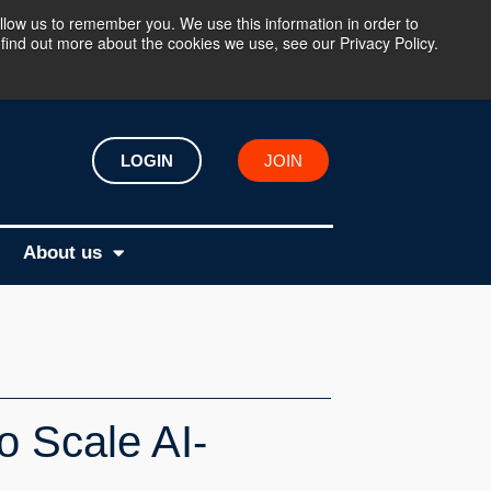
llow us to remember you. We use this information in order to
find out more about the cookies we use, see our Privacy Policy.
LOGIN
JOIN
About us
o Scale AI-