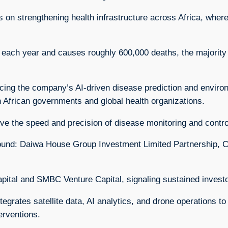
 strengthening health infrastructure across Africa, where
 each year and causes roughly 600,000 deaths, the majority 
cing the company’s AI-driven disease prediction and environ
h African governments and global health organizations.
ove the speed and precision of disease monitoring and contro
d round: Daiwa House Group Investment Limited Partnership, 
apital and SMBC Venture Capital, signaling sustained inves
grates satellite data, AI analytics, and drone operations t
erventions.