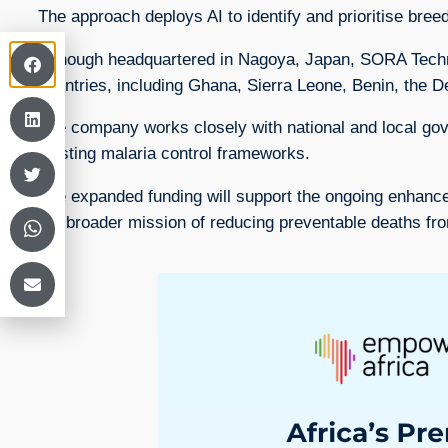
The approach deploys AI to identify and prioritise bre
Although headquartered in Nagoya, Japan, SORA Technol
countries, including Ghana, Sierra Leone, Benin, the
The company works closely with national and local gove
existing malaria control frameworks.
The expanded funding will support the ongoing enhancem
the broader mission of reducing preventable deaths fr