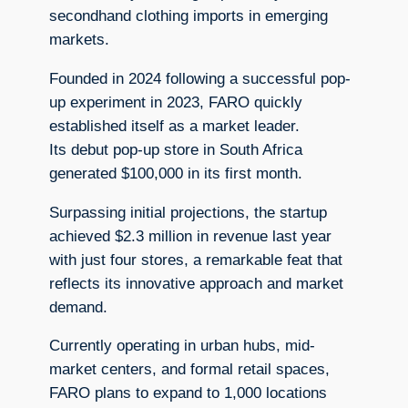
secondhand clothing imports in emerging
markets.
Founded in 2024 following a successful pop-
up experiment in 2023, FARO quickly
established itself as a market leader.
Its debut pop-up store in South Africa
generated $100,000 in its first month.
Surpassing initial projections, the startup
achieved $2.3 million in revenue last year
with just four stores, a remarkable feat that
reflects its innovative approach and market
demand.
Currently operating in urban hubs, mid-
market centers, and formal retail spaces,
FARO plans to expand to 1,000 locations