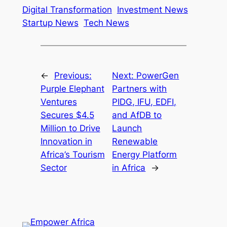
Digital Transformation
Investment News
Startup News
Tech News
←
Previous:
Next:
PowerGen
Purple Elephant
Partners with
Ventures
PIDG, IFU, EDFI,
Secures $4.5
and AfDB to
Million to Drive
Launch
Innovation in
Renewable
Africa’s Tourism
Energy Platform
Sector
in Africa
→