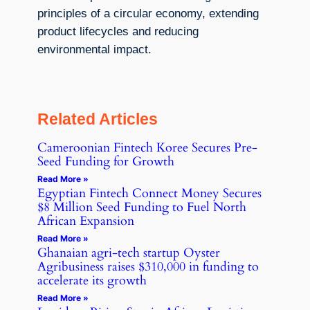
principles of a circular economy, extending
product lifecycles and reducing
environmental impact.
Related Articles
Cameroonian Fintech Koree Secures Pre-
Seed Funding for Growth
Read More »
Egyptian Fintech Connect Money Secures
$8 Million Seed Funding to Fuel North
African Expansion
Read More »
Ghanaian agri-tech startup Oyster
Agribusiness raises $310,000 in funding to
accelerate its growth
Read More »