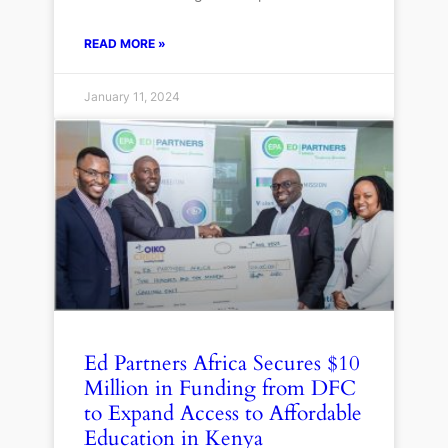
READ MORE »
January 11, 2024
Ed Partners Africa Secures $10
Million in Funding from DFC
to Expand Access to Affordable
Education in Kenya