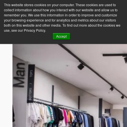
This website stores cookies on your computer. These cookies are used to
collect information about how you interact with our website and allow us to
Empower Africa
remember you. We use this information in order to improve and customize
your browsing experience and for analytics and metrics about our visitors
both on this website and other media. To find out more about the cookies we
use, see our Privacy Policy.
Accept