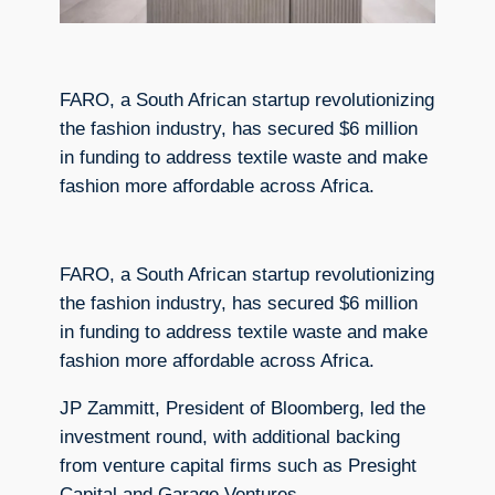
FARO, a South African startup revolutionizing
the fashion industry, has secured $6 million
in funding to address textile waste and make
fashion more affordable across Africa.
FARO, a South African startup revolutionizing
the fashion industry, has secured $6 million
in funding to address textile waste and make
fashion more affordable across Africa.
JP Zammitt, President of Bloomberg, led the
investment round, with additional backing
from venture capital firms such as Presight
Capital and Garage Ventures.