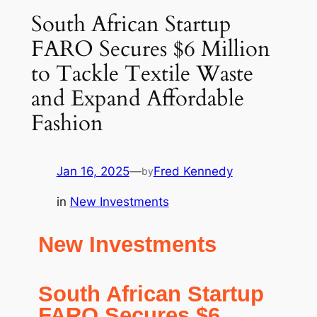
South African Startup
FARO Secures $6 Million
to Tackle Textile Waste
and Expand Affordable
Fashion
Jan 16, 2025
—
Fred Kennedy
by
in
New Investments
New Investments
South African Startup
FARO Secures $6