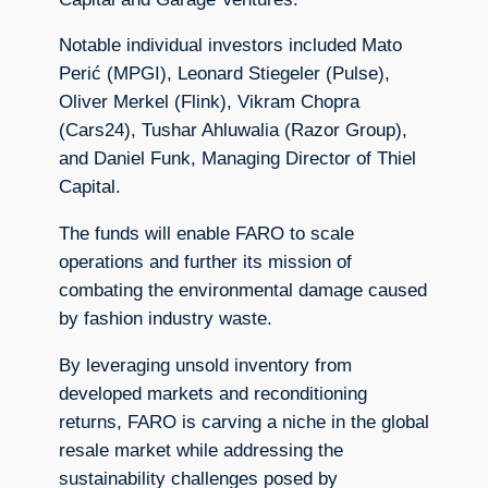
Notable individual investors included Mato
Perić (MPGI), Leonard Stiegeler (Pulse),
Oliver Merkel (Flink), Vikram Chopra
(Cars24), Tushar Ahluwalia (Razor Group),
and Daniel Funk, Managing Director of Thiel
Capital.
The funds will enable FARO to scale
operations and further its mission of
combating the environmental damage caused
by fashion industry waste.
By leveraging unsold inventory from
developed markets and reconditioning
returns, FARO is carving a niche in the global
resale market while addressing the
sustainability challenges posed by