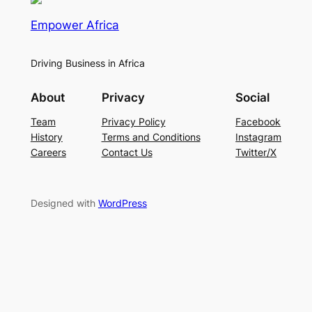
Empower Africa
Driving Business in Africa
About
Privacy
Social
Team
Privacy Policy
Facebook
History
Terms and Conditions
Instagram
Careers
Contact Us
Twitter/X
Designed with
WordPress