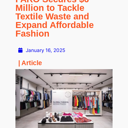
Million to Tackle
Textile Waste and
Expand Affordable
Fashion
January 16, 2025
| Article