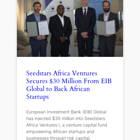
Seedstars Africa Ventures
Secures $30 Million From EIB
Global to Back African
Startups
European Investment Bank (EIB) Global
has injected $30 million into Seedstars
Africa Ventures I, a venture capital fund
empowering African startups and
businesses through risk capital.