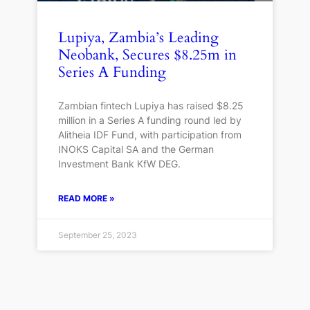
Lupiya, Zambia’s Leading
Neobank, Secures $8.25m in
Series A Funding
Zambian fintech Lupiya has raised $8.25
million in a Series A funding round led by
Alitheia IDF Fund, with participation from
INOKS Capital SA and the German
Investment Bank KfW DEG.
READ MORE »
September 25, 2023