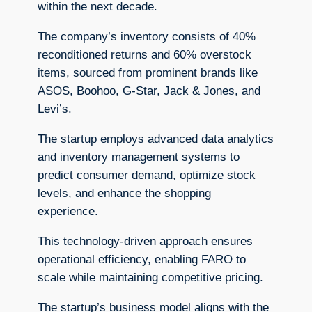
within the next decade.
The company’s inventory consists of 40%
reconditioned returns and 60% overstock
items, sourced from prominent brands like
ASOS, Boohoo, G-Star, Jack & Jones, and
Levi’s.
The startup employs advanced data analytics
and inventory management systems to
predict consumer demand, optimize stock
levels, and enhance the shopping
experience.
This technology-driven approach ensures
operational efficiency, enabling FARO to
scale while maintaining competitive pricing.
The startup’s business model aligns with the