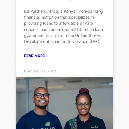
Ed Partners Africa, a Kenyan non-banking
financial institution that specializes in
providing loans to affordable private
schools, has announced a $10 million loan
guarantee facility from the United States’
Development Finance Corporation (DFC).
READ MORE »
November 22, 2023