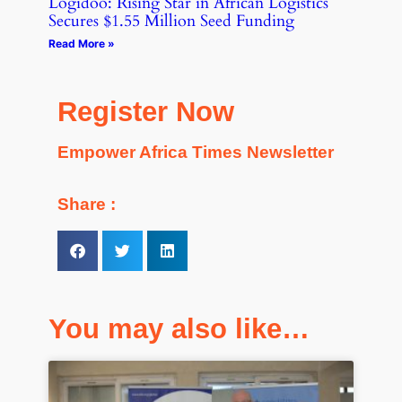
Logidoo: Rising Star in African Logistics
Secures $1.55 Million Seed Funding
Read More »
Register Now
Empower Africa Times Newsletter
Share :
You may also like…