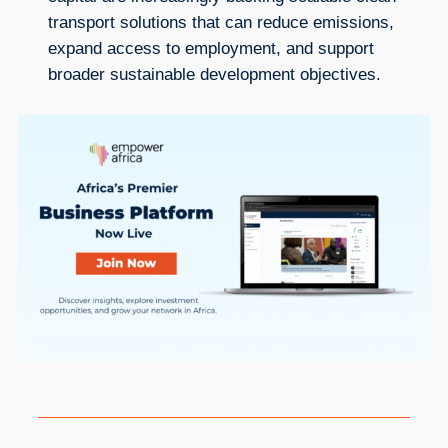
transport solutions that can reduce emissions,
expand access to employment, and support
broader sustainable development objectives.