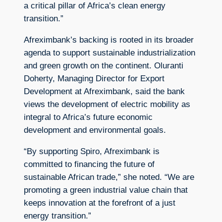
a critical pillar of Africa’s clean energy
transition.”
Afreximbank’s backing is rooted in its broader
agenda to support sustainable industrialization
and green growth on the continent. Oluranti
Doherty, Managing Director for Export
Development at Afreximbank, said the bank
views the development of electric mobility as
integral to Africa’s future economic
development and environmental goals.
“By supporting Spiro, Afreximbank is
committed to financing the future of
sustainable African trade,” she noted. “We are
promoting a green industrial value chain that
keeps innovation at the forefront of a just
energy transition.”