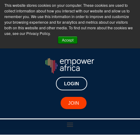
This website stores cookies on your computer. These cookies are used to
collect information about how you interact with our website and allow us to
The Empower Africa Business Platform is Now Live
remember you. We use this information in order to improve and customize
your browsing experience and for analytics and metrics about our visitors
!!!
both on this website and other media. To find out more about the cookies we
use, see our Privacy Policy.
Join Now
Accept
LOGIN
JOIN