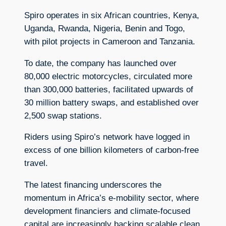
Spiro operates in six African countries, Kenya,
Uganda, Rwanda, Nigeria, Benin and Togo,
with pilot projects in Cameroon and Tanzania.
To date, the company has launched over
80,000 electric motorcycles, circulated more
than 300,000 batteries, facilitated upwards of
30 million battery swaps, and established over
2,500 swap stations.
Riders using Spiro’s network have logged in
excess of one billion kilometers of carbon-free
travel.
The latest financing underscores the
momentum in Africa’s e-mobility sector, where
development financiers and climate-focused
capital are increasingly backing scalable clean