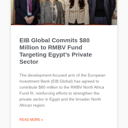
EIB Global Commits $80
Million to RMBV Fund
Targeting Egypt’s Private
Sector
The development-focused arm of the European
Investment Bank (EIB Global) has agreed to
contribute $80 million to the RMBV North Africa
Fund III, reinforcing efforts to strengthen the
private sector in Egypt and the broader North
African region.
READ MORE »