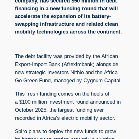
company, has secured $50 million in debt
financing in a new funding round that will
accelerate the expansion of its battery-
swapping infrastructure and related clean
mobility technologies across the continent.
The debt facility was provided by the African
Export-Import Bank (Afreximbank) alongside
new strategic investors Nithio and the Africa
Go Green Fund, managed by Cygnum Capital.
This fresh funding comes on the heels of
a $100 million investment round announced in
October 2025, the largest funding ever
recorded in Africa’s electric mobility sector.
Spiro plans to deploy the new funds to grow