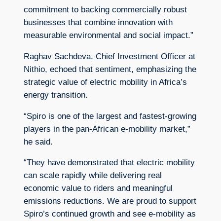
commitment to backing commercially robust
businesses that combine innovation with
measurable environmental and social impact.”
Raghav Sachdeva, Chief Investment Officer at
Nithio, echoed that sentiment, emphasizing the
strategic value of electric mobility in Africa’s
energy transition.
“Spiro is one of the largest and fastest-growing
players in the pan-African e-mobility market,”
he said.
“They have demonstrated that electric mobility
can scale rapidly while delivering real
economic value to riders and meaningful
emissions reductions. We are proud to support
Spiro’s continued growth and see e-mobility as