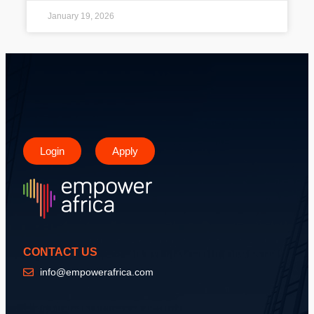
January 19, 2026
Login
Apply
CONTACT US
info@empowerafrica.com