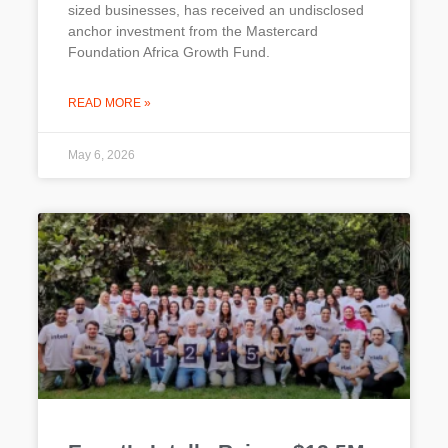
sized businesses, has received an undisclosed
anchor investment from the Mastercard
Foundation Africa Growth Fund.
READ MORE »
May 6, 2026