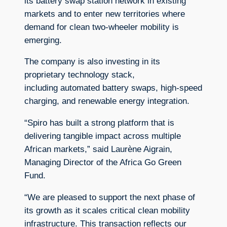
its battery swap station network in existing
markets and to enter new territories where
demand for clean two-wheeler mobility is
emerging.
The company is also investing in its
proprietary technology stack,
including automated battery swaps, high-speed
charging, and renewable energy integration.
“Spiro has built a strong platform that is
delivering tangible impact across multiple
African markets,” said Laurène Aigrain,
Managing Director of the Africa Go Green
Fund.
“We are pleased to support the next phase of
its growth as it scales critical clean mobility
infrastructure. This transaction reflects our