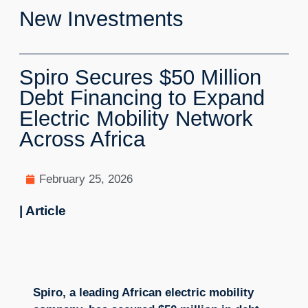
New Investments
Spiro Secures $50 Million
Debt Financing to Expand
Electric Mobility Network
Across Africa
February 25, 2026
| Article
Spiro, a leading African electric mobility