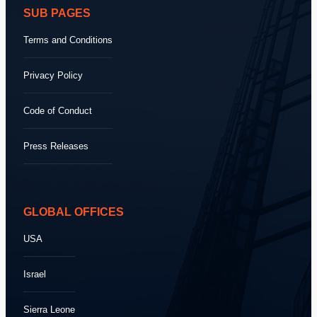
SUB PAGES
Terms and Conditions
Privacy Policy
Code of Conduct
Press Releases
GLOBAL OFFICES
USA
Israel
Sierra Leone