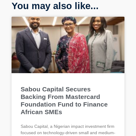
You may also like...
Sabou Capital Secures
Backing From Mastercard
Foundation Fund to Finance
African SMEs
Sabou Capital, a Nigerian impact investment firm
focused on technology-driven small and medium-