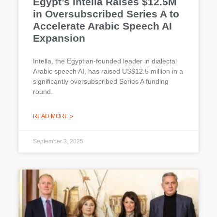
Egypt’s Intella Raises $12.5M
in Oversubscribed Series A to
Accelerate Arabic Speech AI
Expansion
Intella, the Egyptian-founded leader in dialectal
Arabic speech AI, has raised US$12.5 million in a
significantly oversubscribed Series A funding
round.
READ MORE »
September 3, 2025