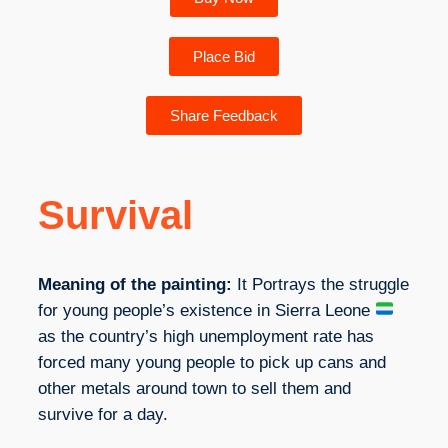
Place Bid
Share Feedback
Survival
Meaning of the painting:
It Portrays the struggle
for young people’s existence in Sierra Leone
as the country’s high unemployment rate has
forced many young people to pick up cans and
other metals around town to sell them and
survive for a day.