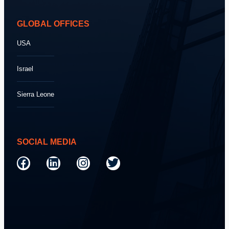
GLOBAL OFFICES
USA
Israel
Sierra Leone
SOCIAL MEDIA