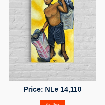
Price: NLe 14,110
Buy Now