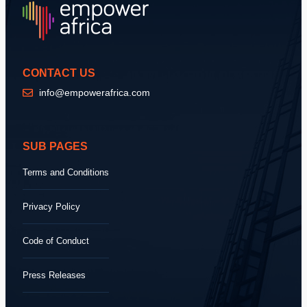
CONTACT US
info@empowerafrica.com
SUB PAGES
Terms and Conditions
Privacy Policy
Code of Conduct
Press Releases