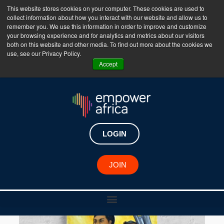
This website stores cookies on your computer. These cookies are used to
collect information about how you interact with our website and allow us to
The Empower Africa Business Platform is Now Live
remember you. We use this information in order to improve and customize
your browsing experience and for analytics and metrics about our visitors
!!!
both on this website and other media. To find out more about the cookies we
use, see our Privacy Policy.
Join Now
Accept
LOGIN
JOIN