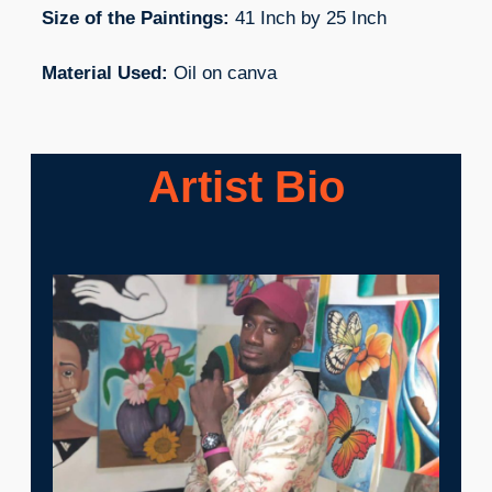
Size of the Paintings:
41 Inch by 25 Inch
Material Used:
Oil on canva
Artist Bio