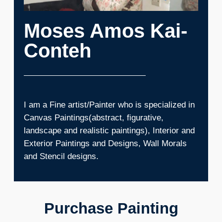
Moses Amos Kai-
Conteh
I am a Fine artist/Painter who is specialized in
Canvas Paintings(abstract, figurative,
landscape and realistic paintings), Interior and
Exterior Paintings and Designs, Wall Morals
and Stencil designs.
Purchase Painting