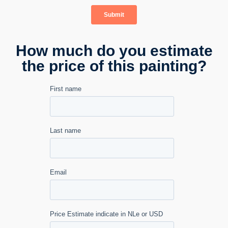
How much do you estimate
the price of this painting?