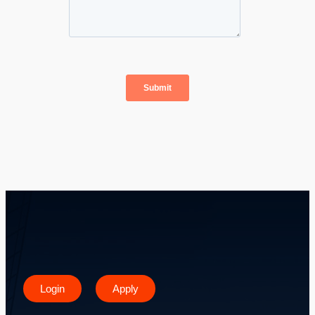
Login
Apply