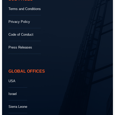
Terms and Conditions
Privacy Policy
Code of Conduct
Press Releases
GLOBAL OFFICES
USA
Israel
Sierra Leone