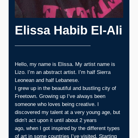
Elissa Habib El-Ali
Hello, my name is Elissa. My artist name is
Lizo. I’m an abstract artist. I’m half Sierra
Leonean and half Lebanese.
I grew up in the beautiful and bustling city of
Freetown. Growing up I’ve always been
someone who loves being creative. I
discovered my talent at a very young age, but
didn’t act upon it until about 2 years
ago, when I got inspired by the different types
of art in some countries I’ve visited. Starting