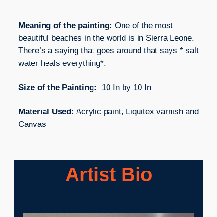
Meaning of the painting:
One of the most
beautiful beaches in the world is in Sierra Leone.
There’s a saying that goes around that says * salt
water heals everything*.
Size of the Painting:
10 In by 10 In
Material Used:
Acrylic paint, Liquitex varnish and
Canvas
Artist Bio