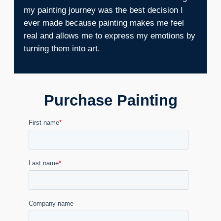
my painting journey was the best decision I
ever made because painting makes me feel
real and allows me to express my emotions by
turning them into art.
Purchase Painting