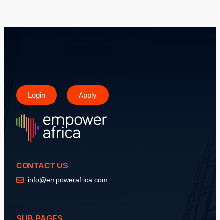
Login
Apply
CONTACT US
info@empowerafrica.com
SUB PAGES