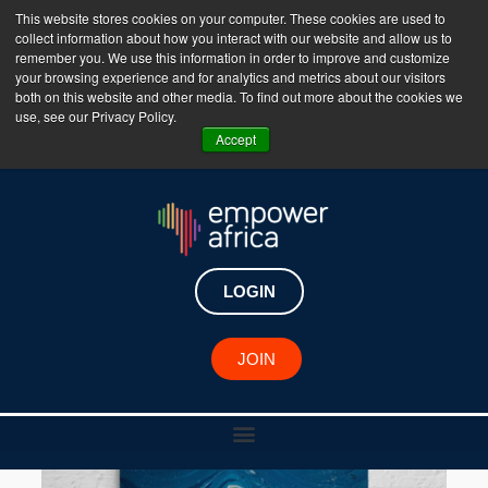
This website stores cookies on your computer. These cookies are used to
collect information about how you interact with our website and allow us to
The Empower Africa Business Platform is Now Live
remember you. We use this information in order to improve and customize
your browsing experience and for analytics and metrics about our visitors
!!!
both on this website and other media. To find out more about the cookies we
use, see our Privacy Policy.
Join Now
Accept
LOGIN
JOIN