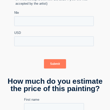
How much do you estimate
the price of this painting?