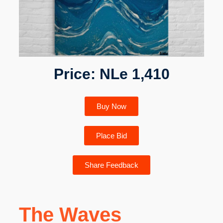
Price: NLe 1,410
Buy Now
Place Bid
Share Feedback
The Waves