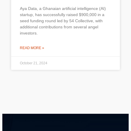
Aya Data, a Ghanaian artificial intelligence (AI)
startup, has successfully raised $900,000 in a
seed funding round led by 54 Collective, with
additional contributions from several angel
investors.
READ MORE »
October 21, 2024