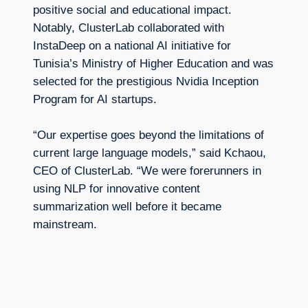
positive social and educational impact.
Notably, ClusterLab collaborated with
InstaDeep on a national AI initiative for
Tunisia’s Ministry of Higher Education and was
selected for the prestigious Nvidia Inception
Program for AI startups.
“Our expertise goes beyond the limitations of
current large language models,” said Kchaou,
CEO of ClusterLab. “We were forerunners in
using NLP for innovative content
summarization well before it became
mainstream.