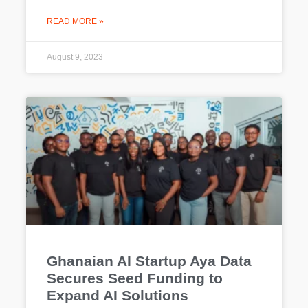
READ MORE »
August 9, 2023
Ghanaian AI Startup Aya Data
Secures Seed Funding to
Expand AI Solutions