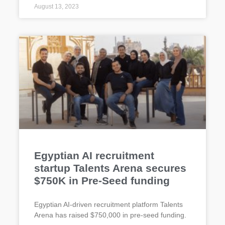
August 13, 2023
Egyptian AI recruitment
startup Talents Arena secures
$750K in Pre-Seed funding
Egyptian AI-driven recruitment platform Talents
Arena has raised $750,000 in pre-seed funding.