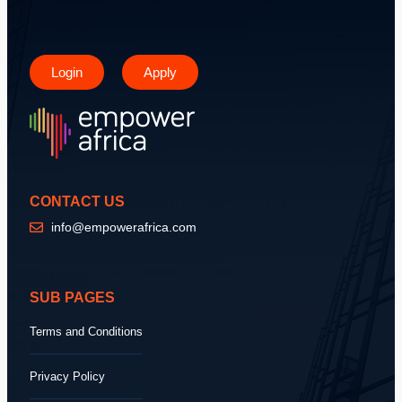
Login
Apply
CONTACT US
info@empowerafrica.com
SUB PAGES
Terms and Conditions
Privacy Policy