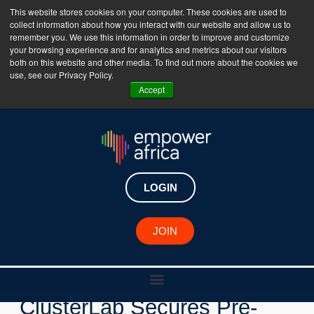
This website stores cookies on your computer. These cookies are used to
collect information about how you interact with our website and allow us to
The Empower Africa Business Platform is Now Live
remember you. We use this information in order to improve and customize
your browsing experience and for analytics and metrics about our visitors
!!!
both on this website and other media. To find out more about the cookies we
use, see our Privacy Policy.
Join Now
Accept
LOGIN
New Investments
JOIN
Tunisian AI Startup
ClusterLab Secures Pre-