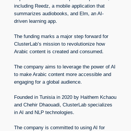
including Reedz, a mobile application that
summarizes audiobooks, and Elm, an AI-
driven learning app.
The funding marks a major step forward for
ClusterLab’s mission to revolutionize how
Arabic content is created and consumed.
The company aims to leverage the power of AI
to make Arabic content more accessible and
engaging for a global audience.
Founded in Tunisia in 2020 by Haithem Kchaou
and Chehir Dhaouadi, ClusterLab specializes
in AI and NLP technologies.
The company is committed to using AI for