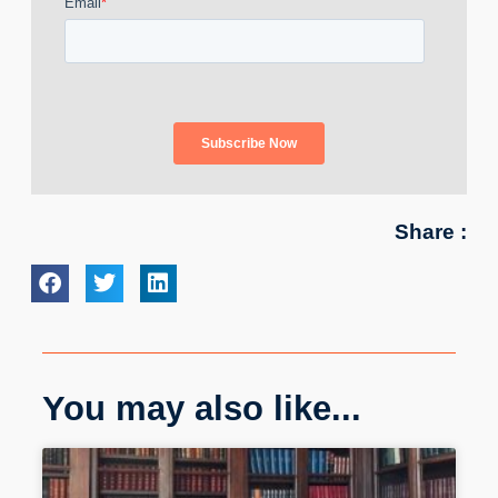
Share :
You may also like...