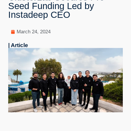
Seed Funding Led by
Instadeep CEO
March 24, 2024
| Article