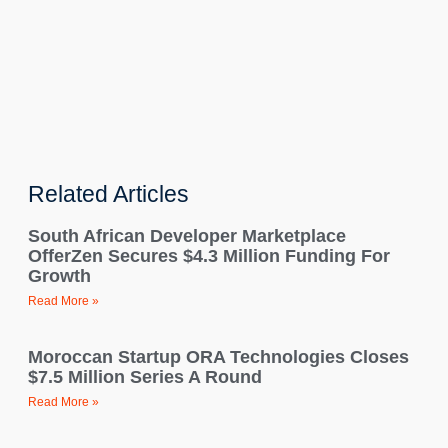
Related Articles
South African Developer Marketplace
OfferZen Secures $4.3 Million Funding For
Growth
Read More »
Moroccan Startup ORA Technologies Closes
$7.5 Million Series A Round
Read More »