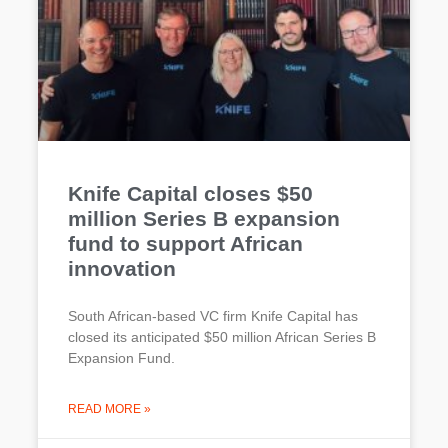
Knife Capital closes $50
million Series B expansion
fund to support African
innovation
South African-based VC firm Knife Capital has
closed its anticipated $50 million African Series B
Expansion Fund.
READ MORE »