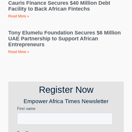
Cauris Finance Secures $40 Million Debt
Facility to Back African Fintechs
Read More »
Tony Elumelu Foundation Secures $6 Million
UAE Partnership to Support African
Entrepreneurs
Read More »
Register Now
Empower Africa Times Newsletter