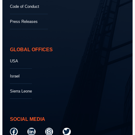
Code of Conduct
Press Releases
GLOBAL OFFICES
USA
Israel
Sierra Leone
SOCIAL MEDIA