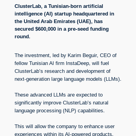
ClusterLab, a Tunisian-born artificial
intelligence (AI) startup headquartered in
the United Arab Emirates (UAE), has
secured $600,000 in a pre-seed funding
round.
The investment, led by Karim Beguir, CEO of
fellow Tunisian AI firm InstaDeep, will fuel
ClusterLab’s research and development of
next-generation large language models (LLMs).
These advanced LLMs are expected to
significantly improve ClusterLab’s natural
language processing (NLP) capabilities.
This will allow the company to enhance user
experiences within its AI-powered products,