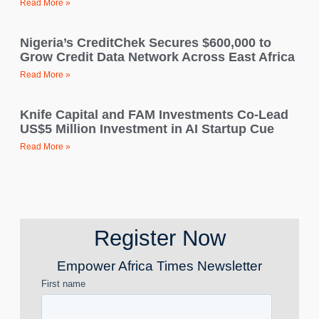
Read More »
Nigeria’s CreditChek Secures $600,000 to
Grow Credit Data Network Across East Africa
Read More »
Knife Capital and FAM Investments Co-Lead
US$5 Million Investment in AI Startup Cue
Read More »
Register Now
Empower Africa Times Newsletter