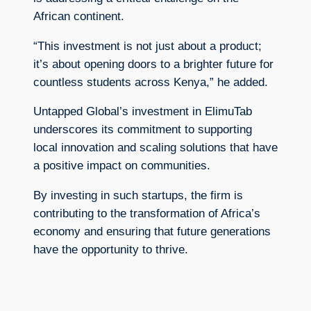
African continent.
“This investment is not just about a product;
it’s about opening doors to a brighter future for
countless students across Kenya,” he added.
Untapped Global’s investment in ElimuTab
underscores its commitment to supporting
local innovation and scaling solutions that have
a positive impact on communities.
By investing in such startups, the firm is
contributing to the transformation of Africa’s
economy and ensuring that future generations
have the opportunity to thrive.