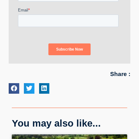
Share :
You may also like...