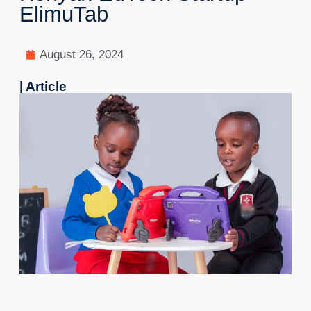
ElimuTab
August 26, 2024
| Article