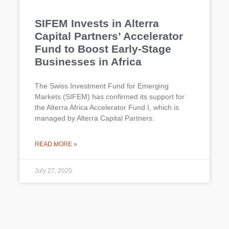
SIFEM Invests in Alterra
Capital Partners’ Accelerator
Fund to Boost Early-Stage
Businesses in Africa
The Swiss Investment Fund for Emerging
Markets (SIFEM) has confirmed its support for
the Alterra Africa Accelerator Fund I, which is
managed by Alterra Capital Partners.
READ MORE »
July 27, 2025