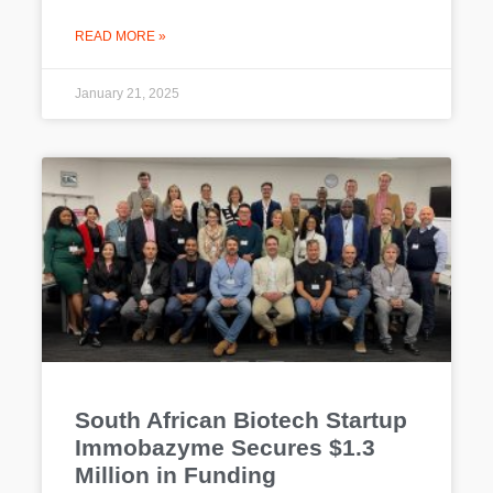
READ MORE »
January 21, 2025
South African Biotech Startup
Immobazyme Secures $1.3
Million in Funding