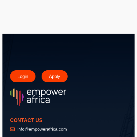
Login
Apply
CONTACT US
info@empowerafrica.com