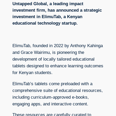
Untapped Global, a leading impact
investment firm, has announced a strategic
investment in ElimuTab, a Kenyan
educational technology startup.
ElimuTab, founded in 2022 by Anthony Kahinga
and Grace Wairimu, is pioneering the
development of locally tailored educational
tablets designed to enhance learning outcomes
for Kenyan students.
ElimuTab’s tablets come preloaded with a
comprehensive suite of educational resources,
including curriculum-approved e-books,
engaging apps, and interactive content.
These resources are carefully curated to