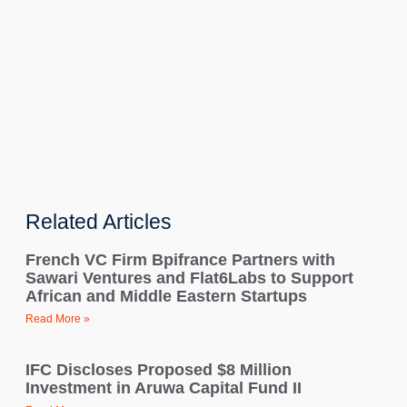
Related Articles
French VC Firm Bpifrance Partners with
Sawari Ventures and Flat6Labs to Support
African and Middle Eastern Startups
Read More »
IFC Discloses Proposed $8 Million
Investment in Aruwa Capital Fund II