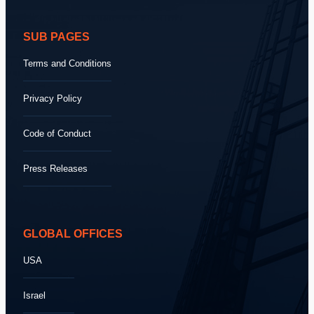
SUB PAGES
Terms and Conditions
Privacy Policy
Code of Conduct
Press Releases
GLOBAL OFFICES
USA
Israel