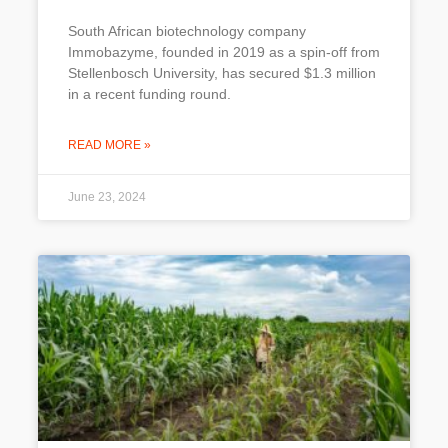
South African biotechnology company
Immobazyme, founded in 2019 as a spin-off from
Stellenbosch University, has secured $1.3 million
in a recent funding round.
READ MORE »
June 23, 2024