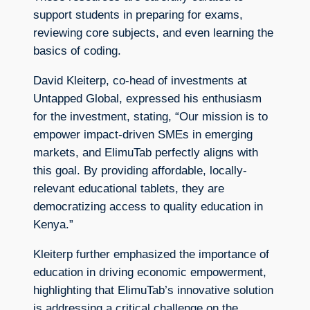
support students in preparing for exams,
reviewing core subjects, and even learning the
basics of coding.
David Kleiterp, co-head of investments at
Untapped Global, expressed his enthusiasm
for the investment, stating, “Our mission is to
empower impact-driven SMEs in emerging
markets, and ElimuTab perfectly aligns with
this goal. By providing affordable, locally-
relevant educational tablets, they are
democratizing access to quality education in
Kenya.”
Kleiterp further emphasized the importance of
education in driving economic empowerment,
highlighting that ElimuTab’s innovative solution
is addressing a critical challenge on the