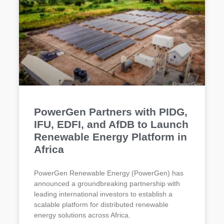
PowerGen Partners with PIDG,
IFU, EDFI, and AfDB to Launch
Renewable Energy Platform in
Africa
PowerGen Renewable Energy (PowerGen) has
announced a groundbreaking partnership with
leading international investors to establish a
scalable platform for distributed renewable
energy solutions across Africa.