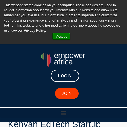
This website stores cookies on your computer. These cookies are used to
collect information about how you interact with our website and allow us to
The Empower Africa Business Platform is Now Live
remember you. We use this information in order to improve and customize
your browsing experience and for analytics and metrics about our visitors
!!!
both on this website and other media. To find out more about the cookies we
use, see our Privacy Policy.
Join Now
Accept
LOGIN
New Investments
JOIN
Untapped Global Invests in
Kenyan EdTech Startup