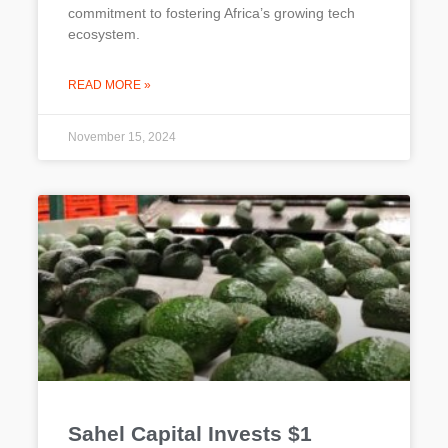
commitment to fostering Africa’s growing tech
ecosystem.
READ MORE »
November 15, 2024
Sahel Capital Invests $1