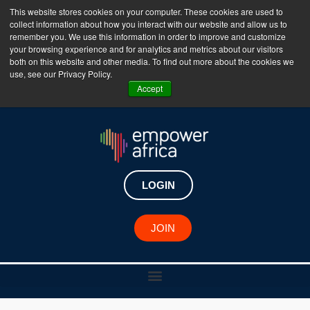
This website stores cookies on your computer. These cookies are used to
collect information about how you interact with our website and allow us to
The Empower Africa Business Platform is Now Live
remember you. We use this information in order to improve and customize
your browsing experience and for analytics and metrics about our visitors
!!!
both on this website and other media. To find out more about the cookies we
use, see our Privacy Policy.
Join Now
Accept
LOGIN
JOIN