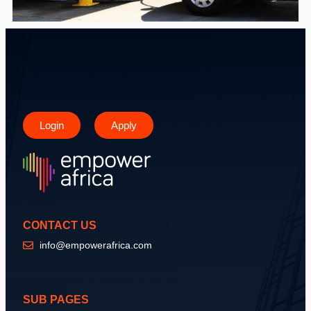
Login
Apply
CONTACT US
info@empowerafrica.com
SUB PAGES