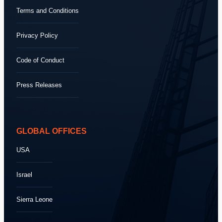
Terms and Conditions
Privacy Policy
Code of Conduct
Press Releases
GLOBAL OFFICES
USA
Israel
Sierra Leone