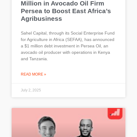
Million in Avocado Oil Firm
Persea to Boost East Africa’s
Agribusiness
Sahel Capital, through its Social Enterprise Fund
for Agriculture in Africa (SEFAA), has announced
a $1 million debt investment in Persea Oil, an
avocado oil producer with operations in Kenya
and Tanzania.
READ MORE »
July 2, 2025