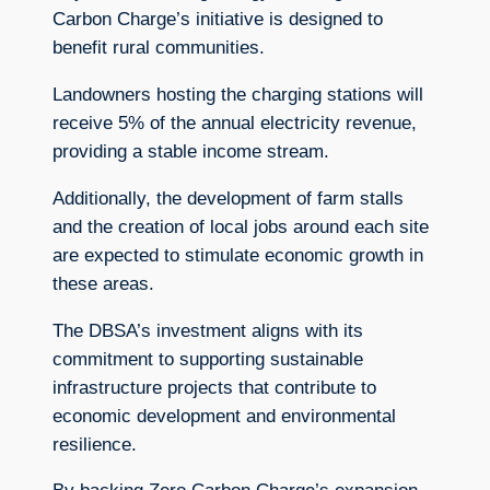
Carbon Charge’s initiative is designed to
benefit rural communities.
Landowners hosting the charging stations will
receive 5% of the annual electricity revenue,
providing a stable income stream.
Additionally, the development of farm stalls
and the creation of local jobs around each site
are expected to stimulate economic growth in
these areas.
The DBSA’s investment aligns with its
commitment to supporting sustainable
infrastructure projects that contribute to
economic development and environmental
resilience.