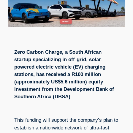
Zero Carbon Charge, a South African
startup specializing in off-grid, solar-
powered electric vehicle (EV) charging
stations, has received a R100 million
(approximately US$5.6 million) equity
investment from the Development Bank of
Southern Africa (DBSA).
This funding will support the company’s plan to
establish a nationwide network of ultra-fast