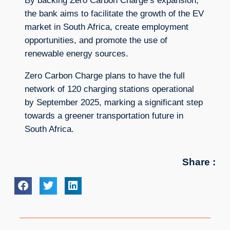
By backing Zero Carbon Charge’s expansion,
the bank aims to facilitate the growth of the EV
market in South Africa, create employment
opportunities, and promote the use of
renewable energy sources.
Zero Carbon Charge plans to have the full
network of 120 charging stations operational
by September 2025, marking a significant step
towards a greener transportation future in
South Africa.
Share :