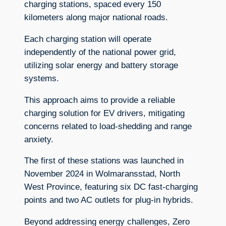
charging stations, spaced every 150
kilometers along major national roads.
Each charging station will operate
independently of the national power grid,
utilizing solar energy and battery storage
systems.
This approach aims to provide a reliable
charging solution for EV drivers, mitigating
concerns related to load-shedding and range
anxiety.
The first of these stations was launched in
November 2024 in Wolmaransstad, North
West Province, featuring six DC fast-charging
points and two AC outlets for plug-in hybrids.
Beyond addressing energy challenges, Zero