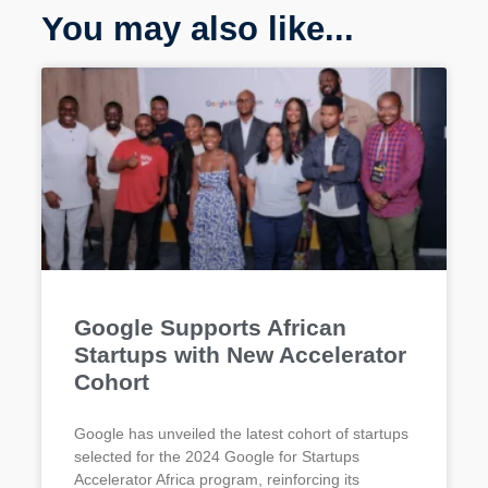
You may also like...
Google Supports African
Startups with New Accelerator
Cohort
Google has unveiled the latest cohort of startups
selected for the 2024 Google for Startups
Accelerator Africa program, reinforcing its