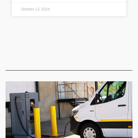
October 13, 2024