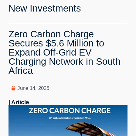
New Investments
Zero Carbon Charge
Secures $5.6 Million to
Expand Off-Grid EV
Charging Network in South
Africa
June 14, 2025
| Article