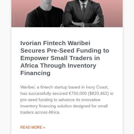
Ivorian Fintech Waribei
Secures Pre-Seed Funding to
Empower Small Traders in
Africa Through Inventory
Financing
Waribei, a fintech startup based in Ivory Coast,
has successfully secured €750,000 ($820,462) in
pre-seed funding to advance its innovative
inventory financing solution designed for small
traders across Africa.
READ MORE »