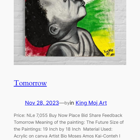
Tomorrow
Nov 28, 2023
—
in
King Moj Art
by
Price: NLe 7,055 Buy Now Place Bid Share Feedback
Tomorrow Meaning of the painting: The Future Size of
the Paintings: 19 Inch by 18 Inch Material Used:
Acrylic on canva Artist Bio Moses Amos Kai-Conteh I