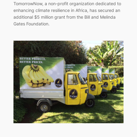
TomorrowNow, a non-profit organization dedicated to
enhancing climate resilience in Africa, has secured an
additional $5 million grant from the Bill and Melinda
Gates Foundation.