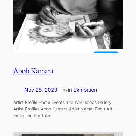
Abob Kamara
Nov 28, 2023
—
in
Exhibition
by
Artist Profile Home Events and Workshops Gallery
Artist Profiles Abob Kamara Artist Name: Bob’s Art .
Exhibition Portfolio