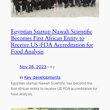
Egyptian Startup Nawah Scientific
Becomes First African Entity to
Receive US-FDA Accreditation for
Food Analysis
Nov 28, 2023
—
by
in
Key developments
Egyptian startup Nawah Scientific has become the
first African entity to receive US-FDA accreditation for
food analysis.