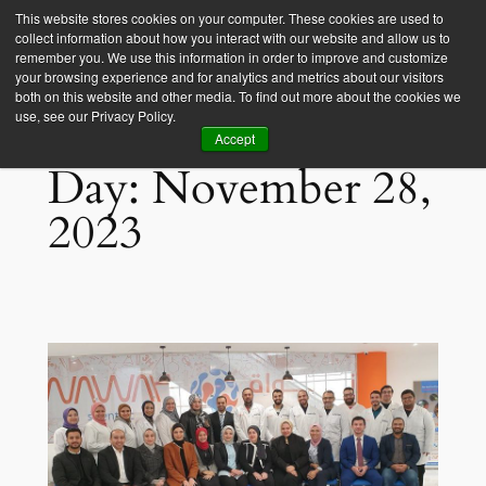
This website stores cookies on your computer. These cookies are used to
collect information about how you interact with our website and allow us to
Empower Africa
remember you. We use this information in order to improve and customize
your browsing experience and for analytics and metrics about our visitors
both on this website and other media. To find out more about the cookies we
use, see our Privacy Policy.
Accept
Day:
November 28,
2023