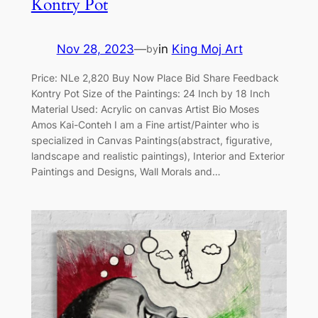
Kontry Pot
Nov 28, 2023
—
in
King Moj Art
by
Price: NLe 2,820 Buy Now Place Bid Share Feedback
Kontry Pot Size of the Paintings: 24 Inch by 18 Inch
Material Used: Acrylic on canvas Artist Bio Moses
Amos Kai-Conteh I am a Fine artist/Painter who is
specialized in Canvas Paintings(abstract, figurative,
landscape and realistic paintings), Interior and Exterior
Paintings and Designs, Wall Morals and…