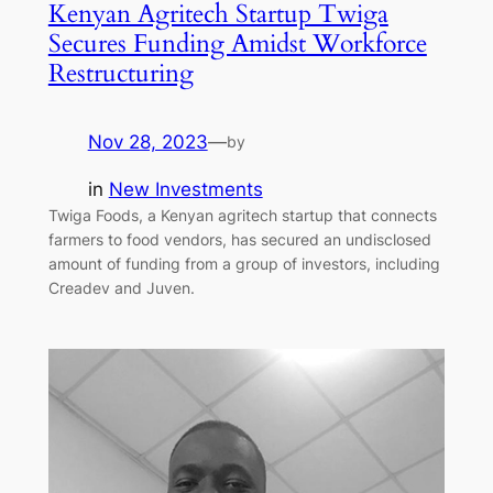
Kenyan Agritech Startup Twiga
Secures Funding Amidst Workforce
Restructuring
Nov 28, 2023
—
by
in
New Investments
Twiga Foods, a Kenyan agritech startup that connects
farmers to food vendors, has secured an undisclosed
amount of funding from a group of investors, including
Creadev and Juven.