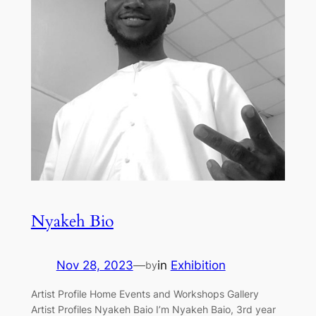
Nyakeh Bio
Nov 28, 2023
—
in
Exhibition
by
Artist Profile Home Events and Workshops Gallery
Artist Profiles Nyakeh Baio I’m Nyakeh Baio, 3rd year