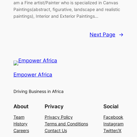
am a Fine artist/Painter who is specialized in Canvas
Paintings(abstract, figurative, landscape and realistic
paintings), Interior and Exterior Paintings…
Next Page
→
Empower Africa
Driving Business in Africa
About
Privacy
Social
Team
Privacy Policy
Facebook
History
Terms and Conditions
Instagram
Careers
Contact Us
Twitter/X