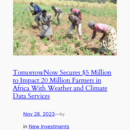
TomorrowNow Secures $5 Million
to Impact 20 Million Farmers in
Africa With Weather and Climate
Data Services
Nov 28, 2023
—
by
in
New Investments