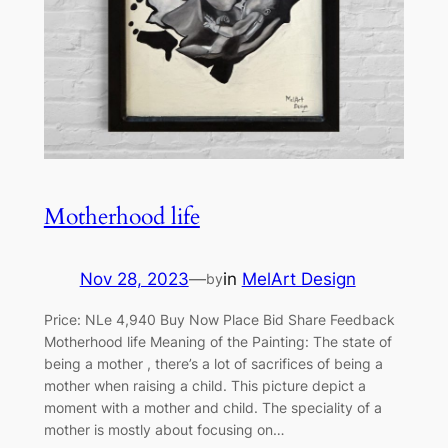
Motherhood life
Nov 28, 2023
—
in
MelArt Design
by
Price: NLe 4,940 Buy Now Place Bid Share Feedback
Motherhood life Meaning of the Painting: The state of
being a mother , there’s a lot of sacrifices of being a
mother when raising a child. This picture depict a
moment with a mother and child. The speciality of a
mother is mostly about focusing on…