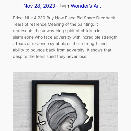
Nov 28, 2023
—
in
Wonder’s Art
by
Price: NLe 4,230 Buy Now Place Bid Share Feedback
Tears of resilence Meaning of the painting: It
represents the unwavering spirit of children in
sierraleone who face adversity with incredible strength
. Tears of resilence symbolizes their strength and
ability to bounce back from adversity. It shows that
despite the tears shed they never lose…