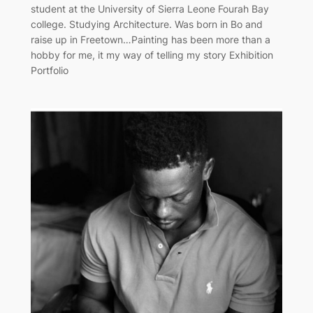
student at the University of Sierra Leone Fourah Bay
college. Studying Architecture. Was born in Bo and
raise up in Freetown…Painting has been more than a
hobby for me, it my way of telling my story Exhibition
Portfolio