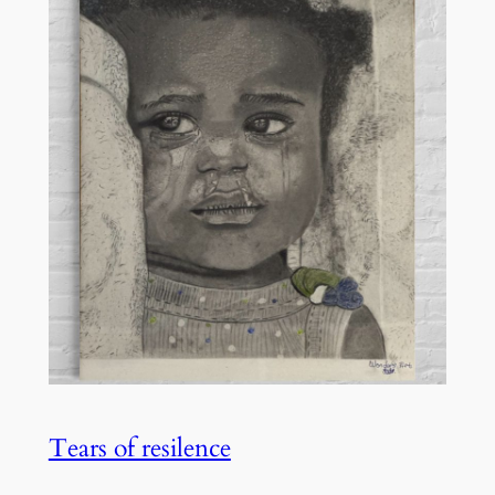
Tears of resilence